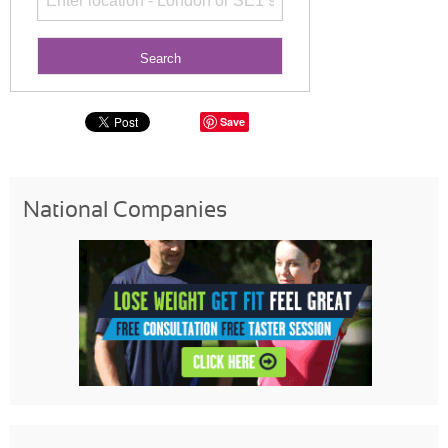
Save
National Companies