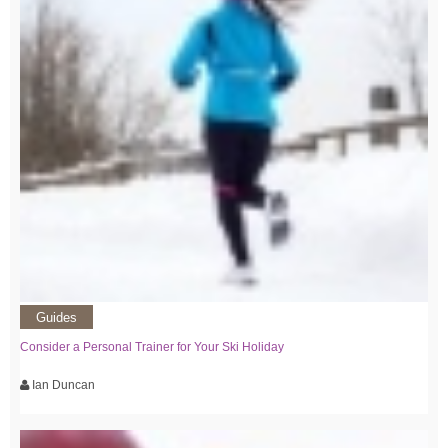
Guides
Consider a Personal Trainer for Your Ski Holiday
Ian Duncan