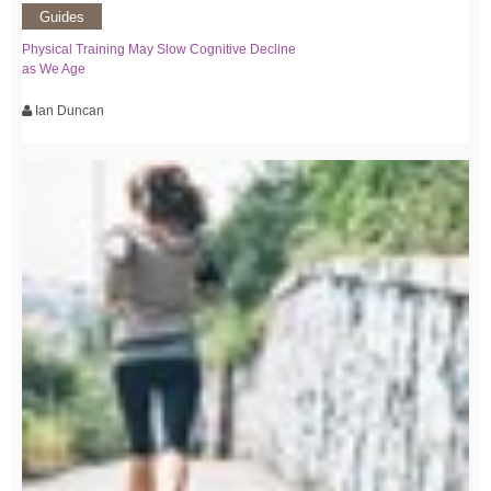
Guides
Physical Training May Slow Cognitive Decline
as We Age
Ian Duncan