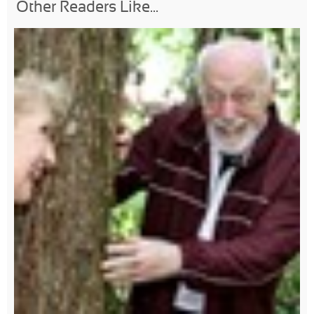
Other Readers Like...