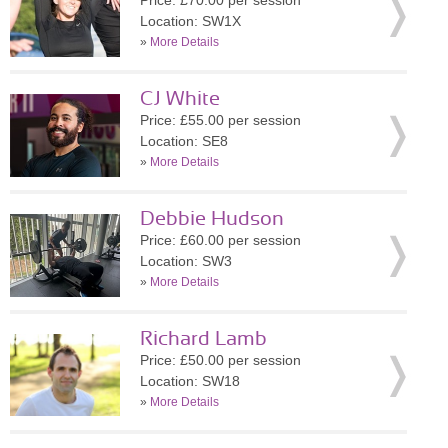
Price: £70.00 per session
Location: SW1X
»
More Details
CJ White
Price: £55.00 per session
Location: SE8
»
More Details
Debbie Hudson
Price: £60.00 per session
Location: SW3
»
More Details
Richard Lamb
Price: £50.00 per session
Location: SW18
»
More Details