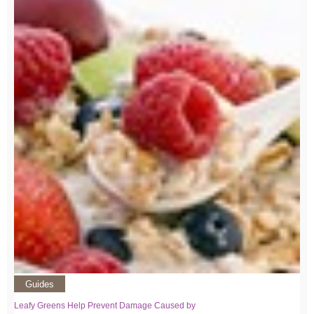
Guides
Leafy Greens Help Prevent Damage Caused by