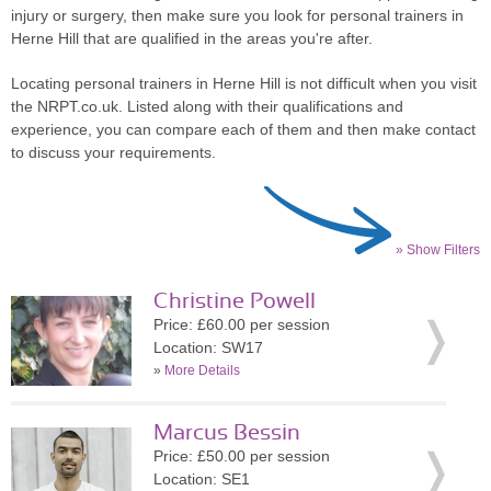
injury or surgery, then make sure you look for personal trainers in
Herne Hill that are qualified in the areas you're after.
Locating personal trainers in Herne Hill is not difficult when you visit
the NRPT.co.uk. Listed along with their qualifications and
experience, you can compare each of them and then make contact
to discuss your requirements.
» Show Filters
Christine Powell
Price: £60.00 per session
Location: SW17
»
More Details
Marcus Bessin
Price: £50.00 per session
Location: SE1