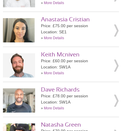
»
More Details
Anastasia Cristian
Price: £75.00 per session
Location: SE1
»
More Details
Keith Mcniven
Price: £60.00 per session
Location: SW1A
»
More Details
Dave Richards
Price: £78.00 per session
Location: SW1A
»
More Details
Natasha Green