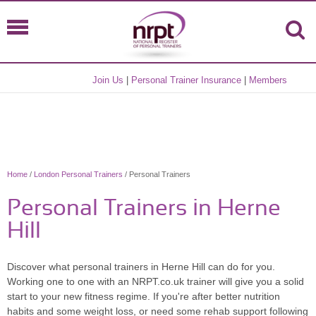
Join Us
|
Personal Trainer Insurance
|
Members
Home
/
London Personal Trainers
/ Personal Trainers
Personal Trainers in Herne
Hill
Discover what personal trainers in Herne Hill can do for you.
Working one to one with an NRPT.co.uk trainer will give you a solid
start to your new fitness regime. If you're after better nutrition
habits and some weight loss, or need some rehab support following