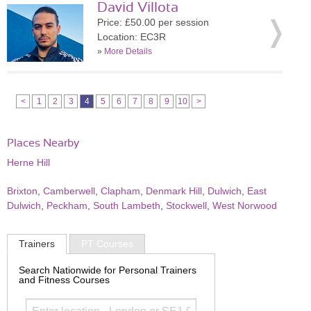
David Villota
Price: £50.00 per session
Location: EC3R
»
More Details
<
1
2
3
4
5
6
7
8
9
10
>
Places Nearby
Herne Hill
Brixton
,
Camberwell
,
Clapham
,
Denmark Hill
,
Dulwich
,
East
Dulwich
,
Peckham
,
South Lambeth
,
Stockwell
,
West Norwood
Trainers
PT Courses
Search Nationwide for Personal Trainers
and Fitness Courses