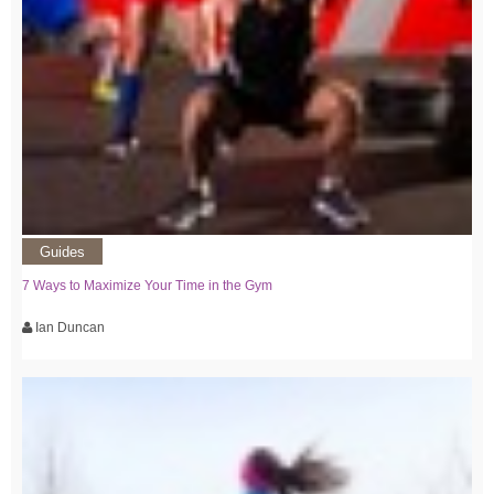
Guides
7 Ways to Maximize Your Time in the Gym
Ian Duncan