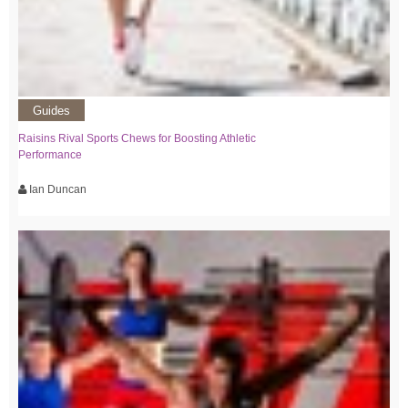
Guides
Raisins Rival Sports Chews for Boosting Athletic
Performance
Ian Duncan