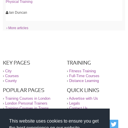
Physical Training
Ian Duncan
› More articles
KEY PAGES
TRAINING
›
City
›
Fitness Training
›
Courses
›
Full-Time Courses
›
County
›
Distance Learning
POPULAR PAGES
QUICK LINKS
›
Training Courses in London
›
Advertise with Us
›
London Personal Trainers
›
Legals
›
Training Courses in Towns
›
Contact Us
This website uses cookies to ensure you get
© 2000-2026 National Register of Personal Trainers
the best experience on our website.