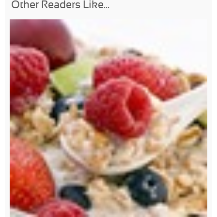
Other Readers Like...