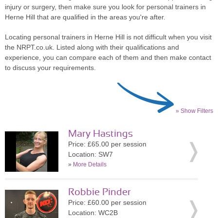
injury or surgery, then make sure you look for personal trainers in
Herne Hill that are qualified in the areas you're after.
Locating personal trainers in Herne Hill is not difficult when you visit
the NRPT.co.uk. Listed along with their qualifications and
experience, you can compare each of them and then make contact
to discuss your requirements.
» Show Filters
Mary Hastings
Price: £65.00 per session
Location: SW7
»
More Details
Robbie Pinder
Price: £60.00 per session
Location: WC2B