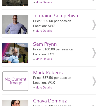
»
More Details
Jermaine Sempebwa
Price: £90.00 per session
Location: SW7
»
More Details
Sam Prynn
Price: £100.00 per session
Location: EC2
»
More Details
Mark Roberts
Price: £57.50 per session
Location: W1K
»
More Details
Chaya Domnitz