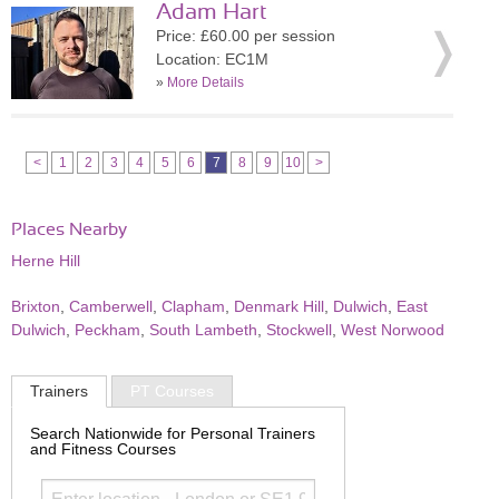
Adam Hart
Price: £60.00 per session
Location: EC1M
»
More Details
<
1
2
3
4
5
6
7
8
9
10
>
Places Nearby
Herne Hill
Brixton
,
Camberwell
,
Clapham
,
Denmark Hill
,
Dulwich
,
East
Dulwich
,
Peckham
,
South Lambeth
,
Stockwell
,
West Norwood
Trainers
PT Courses
Search Nationwide for Personal Trainers
and Fitness Courses