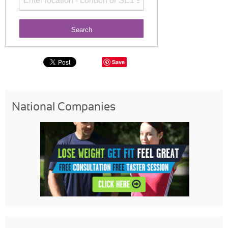
Save
National Companies