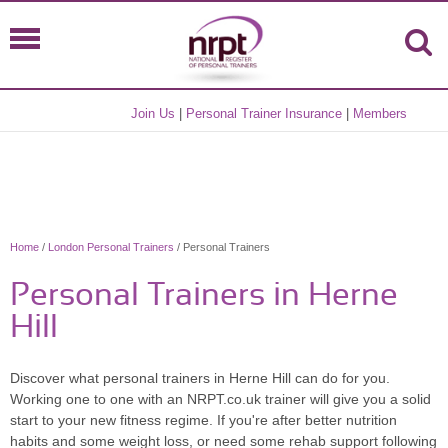
Join Us
|
Personal Trainer Insurance
|
Members
Home
/
London Personal Trainers
/ Personal Trainers
Personal Trainers in Herne
Hill
Discover what personal trainers in Herne Hill can do for you.
Working one to one with an NRPT.co.uk trainer will give you a solid
start to your new fitness regime. If you're after better nutrition
habits and some weight loss, or need some rehab support following