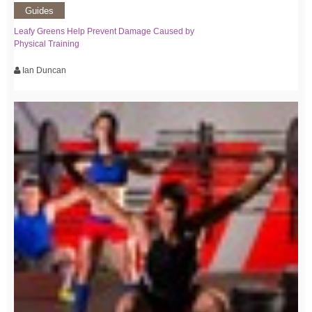
Guides
Leafy Greens Help Prevent Damage Caused by
Physical Training
Ian Duncan