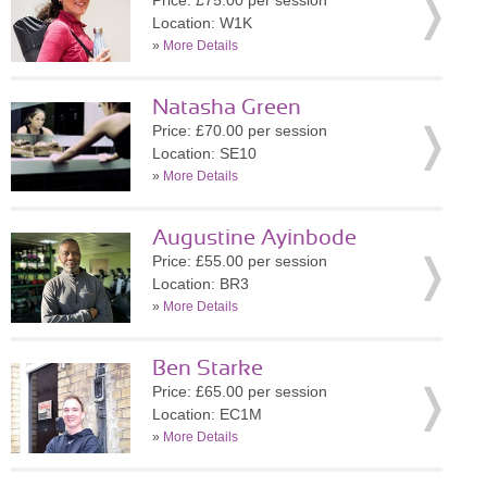
Price: £75.00 per session
Location: W1K
»
More Details
Natasha Green
Price: £70.00 per session
Location: SE10
»
More Details
Augustine Ayinbode
Price: £55.00 per session
Location: BR3
»
More Details
Ben Starke
Price: £65.00 per session
Location: EC1M
»
More Details