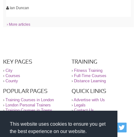
Ian Duncan
› More articles
KEY PAGES
TRAINING
›
City
›
Fitness Training
›
Courses
›
Full-Time Courses
›
County
›
Distance Learning
POPULAR PAGES
QUICK LINKS
›
Training Courses in London
›
Advertise with Us
›
London Personal Trainers
›
Legals
›
Training Courses in Towns
›
Contact Us
This website uses cookies to ensure you get
© 2000-2026 National Register of Personal Trainers
the best experience on our website.
All information contained on the NRPT website is