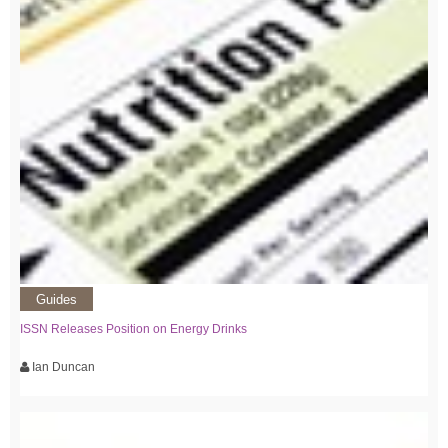
Guides
ISSN Releases Position on Energy Drinks
Ian Duncan