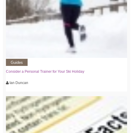
Guides
Consider a Personal Trainer for Your Ski Holiday
Ian Duncan