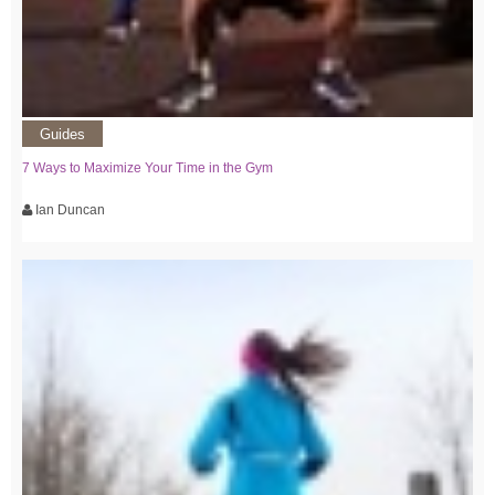
Guides
7 Ways to Maximize Your Time in the Gym
Ian Duncan