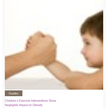
Guides
Children’s Exercise Interventions Show
Negligible Impact on Obesity