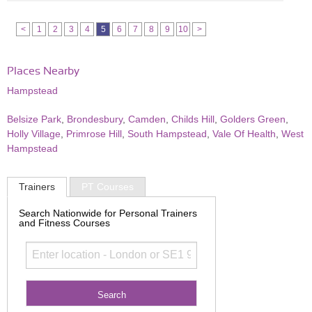
<
1
2
3
4
5
6
7
8
9
10
>
Places Nearby
Hampstead
Belsize Park
,
Brondesbury
,
Camden
,
Childs Hill
,
Golders Green
,
Holly Village
,
Primrose Hill
,
South Hampstead
,
Vale Of Health
,
West
Hampstead
Trainers
PT Courses
Search Nationwide for Personal Trainers
and Fitness Courses