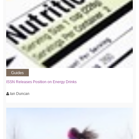
Guides
ISSN Releases Position on Energy Drinks
Ian Duncan