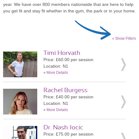
year. We have over 800 members nationwide that are here to help
you get fit and stay fit whether in the gym, the park or in your home.
» Show Filters
Timi Horvath
Price: £60.00 per session
Location: N1
»
More Details
Rachel Burgess
Price: £40.00 per session
Location: N1
»
More Details
Dr. Nash Jocic
Price: £75.00 per session