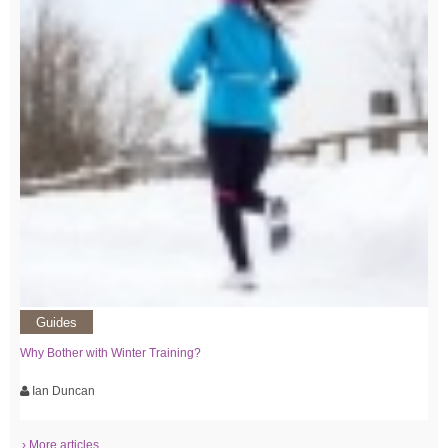
Guides
Why Bother with Winter Training?
Ian Duncan
› More articles