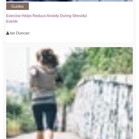
Guides
Exercise Helps Reduce Anxiety During Stressful
Events
Ian Duncan