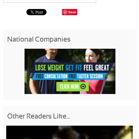
Save
National Companies
Other Readers Like...