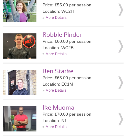
Price: £55.00 per session
Location: WC2H
»
More Details
Robbie Pinder
Price: £60.00 per session
Location: WC2B
»
More Details
Ben Starke
Price: £65.00 per session
Location: EC1M
»
More Details
Ike Muoma
Price: £70.00 per session
Location: N1
»
More Details