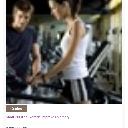
Guides
Short Burst of Exercise Improves Memory