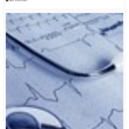
Ian Duncan