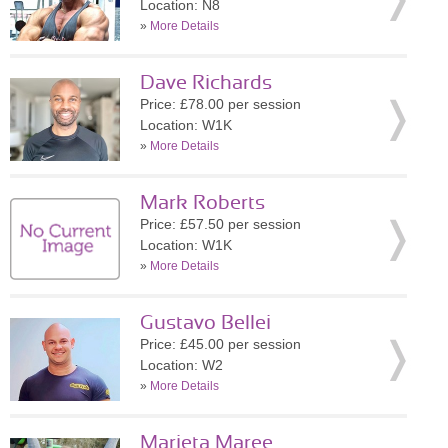
Location: N8
»
More Details
Dave Richards
Price: £78.00 per session
Location: W1K
»
More Details
Mark Roberts
Price: £57.50 per session
Location: W1K
»
More Details
Gustavo Bellei
Price: £45.00 per session
Location: W2
»
More Details
Marieta Maree