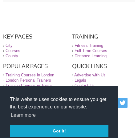
KEY PAGES
TRAINING
›
City
›
Fitness Training
›
Courses
›
Full-Time Courses
›
County
›
Distance Learning
POPULAR PAGES
QUICK LINKS
›
Training Courses in London
›
Advertise with Us
›
London Personal Trainers
›
Legals
›
Training Courses in Towns
›
Contact Us
This website uses cookies to ensure you get
© 2000-2026 National Register of Personal Trainers
the best experience on our website.
All information contained on the NRPT website is
purely for information. The NRPT offers no medical
Learn more
advice or information. Always consult your GP before
undertaking any form of weight loss, fitness or
exercise.
Got it!
Please read our legal terms and conditions and