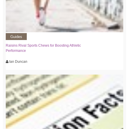
Guides
Raisins Rival Sports Chews for Boosting Athletic
Performance
Ian Duncan