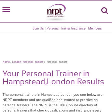
Join Us
|
Personal Trainer Insurance
|
Members
Home
/
London Personal Trainers
/ Personal Trainers
Your Personal Trainer in
Hampstead,London Results
The personal trainers in Hampstead,London you see below are
NRPT members and are qualified and insured to practice as
personal trainers. The NRPT is the ONLY online directory of
personal trainers that check qualifications and insurance every