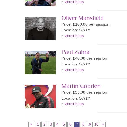
»
More Details
Oliver Mansfield
Price: £100.00 per session
Location: SW1Y
»
More Details
Paul Zahra
Price: £40.00 per session
Location: SW1Y
»
More Details
Martin Gooden
Price: £55.00 per session
Location: SW1Y
»
More Details
<
1
2
3
4
5
6
7
8
9
10
>