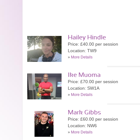
Hailey Hindle
Price: £40.00 per session
Location: TW9
»
More Details
Ike Muoma
Price: £70.00 per session
Location: SW1A
»
More Details
Mark Gibbs
Price: £60.00 per session
Location: NW6
»
More Details