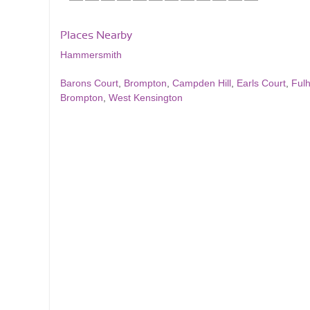
Places Nearby
Hammersmith
Barons Court
,
Brompton
,
Campden Hill
,
Earls Court
,
Ful
Brompton
,
West Kensington