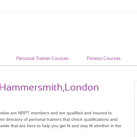
Personal Trainer Courses
Fitness Courses
in Hammersmith,London
elow are NRPT members and are qualified and insured to
e directory of personal trainers that check qualifications and
e that are here to help you get fit and stay fit whether in the