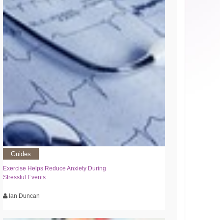
Guides
Exercise Helps Reduce Anxiety During
Stressful Events
Ian Duncan