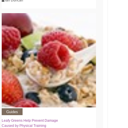
Ian Duncan
Guides
Leafy Greens Help Prevent Damage
Caused by Physical Training