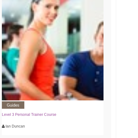
Guides
Level 3 Personal Trainer Course
Ian Duncan