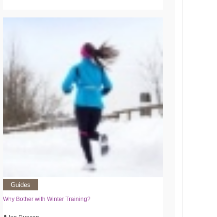
Guides
Why Bother with Winter Training?