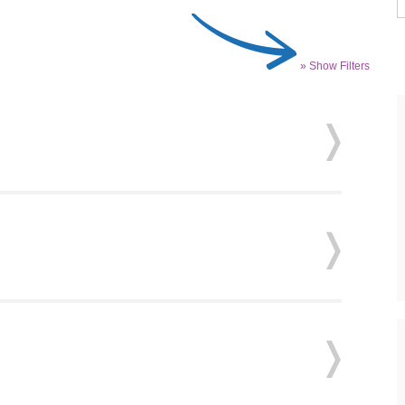
» Show Filters