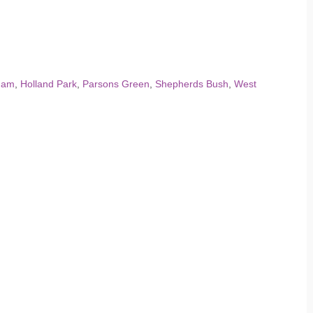
ham
,
Holland Park
,
Parsons Green
,
Shepherds Bush
,
West