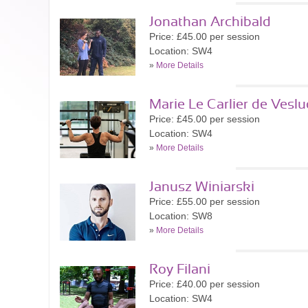
Jonathan Archibald
Price: £45.00 per session
Location: SW4
»
More Details
Marie Le Carlier de Veslu
Price: £45.00 per session
Location: SW4
»
More Details
Janusz Winiarski
Price: £55.00 per session
Location: SW8
»
More Details
Roy Filani
Price: £40.00 per session
Location: SW4