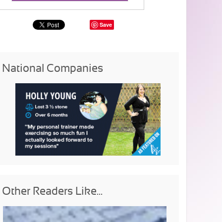
Save
National Companies
Other Readers Like...