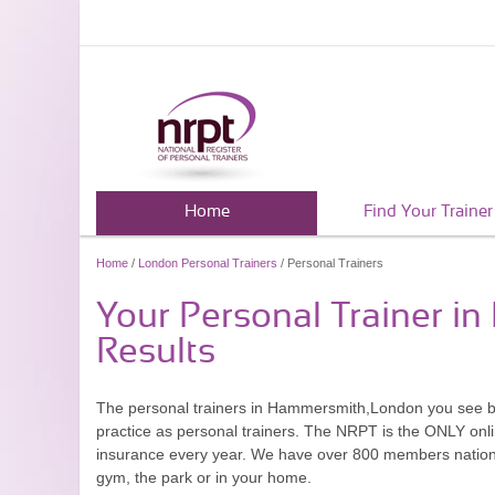
Home
Find Your Trainer
Home
/
London Personal Trainers
/ Personal Trainers
Your Personal Trainer 
Results
The personal trainers in Hammersmith,London you see b
practice as personal trainers. The NRPT is the ONLY onlin
insurance every year. We have over 800 members nationwid
gym, the park or in your home.