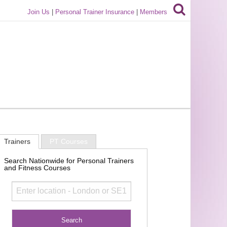
Join Us
|
Personal Trainer Insurance
|
Members
Trainers
PT Courses
Search Nationwide for Personal Trainers
and Fitness Courses