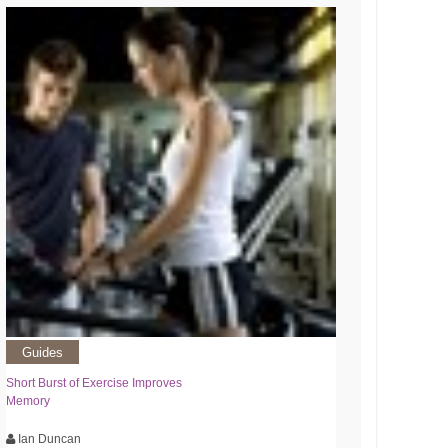
Guides
Short Burst of Exercise Improves
Memory
Ian Duncan