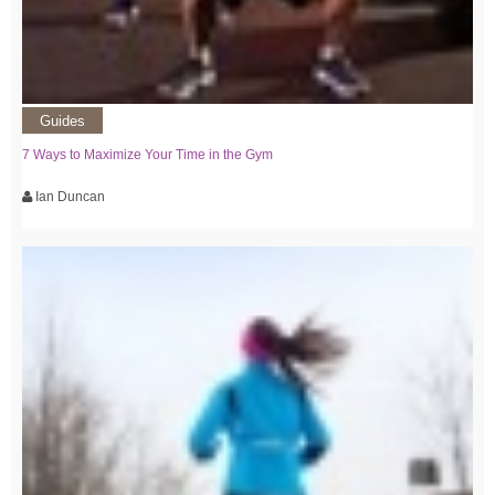
Guides
7 Ways to Maximize Your Time in the Gym
Ian Duncan