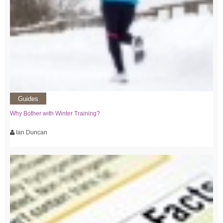
Guides
Why Bother with Winter Training?
Ian Duncan