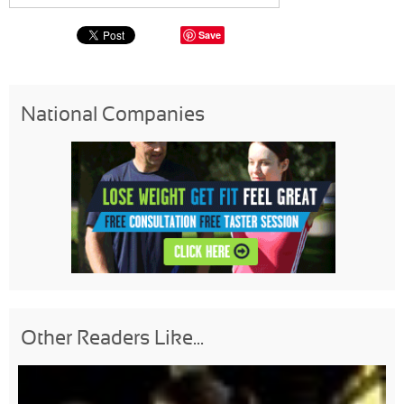
Save
National Companies
Other Readers Like...