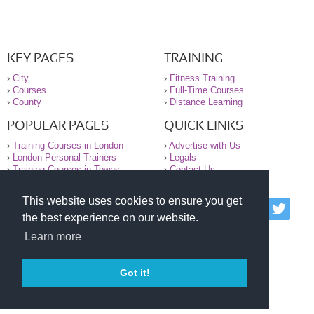
KEY PAGES
TRAINING
›
City
›
Fitness Training
›
Courses
›
Full-Time Courses
›
County
›
Distance Learning
POPULAR PAGES
QUICK LINKS
›
Training Courses in London
›
Advertise with Us
›
London Personal Trainers
›
Legals
›
Training Courses in Towns
›
Contact Us
This website uses cookies to ensure you get
© 2000-2026 National Register of Personal Trainers
the best experience on our website.
All information contained on the NRPT website is
purely for information. The NRPT offers no medical
Learn more
advice or information. Always consult your GP before
undertaking any form of weight loss, fitness or
exercise.
Got it!
Please read our legal terms and conditions and
privacy statement before using this site.