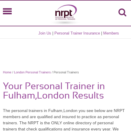
Join Us
|
Personal Trainer Insurance
|
Members
Home
/
London Personal Trainers
/ Personal Trainers
Your Personal Trainer in
Fulham,London Results
The personal trainers in Fulham,London you see below are NRPT
members and are qualified and insured to practice as personal
trainers. The NRPT is the ONLY online directory of personal
trainers that check qualifications and insurance every year. We