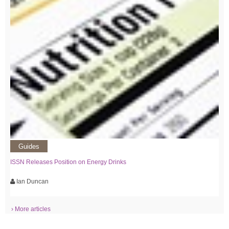
Guides
ISSN Releases Position on Energy Drinks
Ian Duncan
› More articles