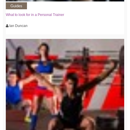
Guides
What to look for in a Personal Trainer
Ian Duncan