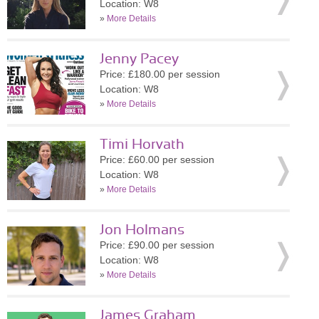
Location: W8
»
More Details
Jenny Pacey
Price: £180.00 per session
Location: W8
»
More Details
Timi Horvath
Price: £60.00 per session
Location: W8
»
More Details
Jon Holmans
Price: £90.00 per session
Location: W8
»
More Details
James Graham