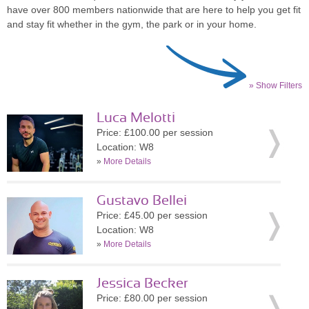
have over 800 members nationwide that are here to help you get fit
and stay fit whether in the gym, the park or in your home.
» Show Filters
Luca Melotti
Price: £100.00 per session
Location: W8
»
More Details
Gustavo Bellei
Price: £45.00 per session
Location: W8
»
More Details
Jessica Becker
Price: £80.00 per session