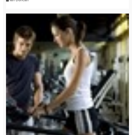
Ian Duncan