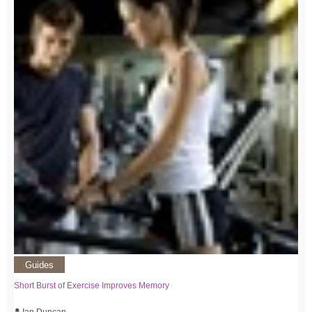
Guides
Short Burst of Exercise Improves Memory