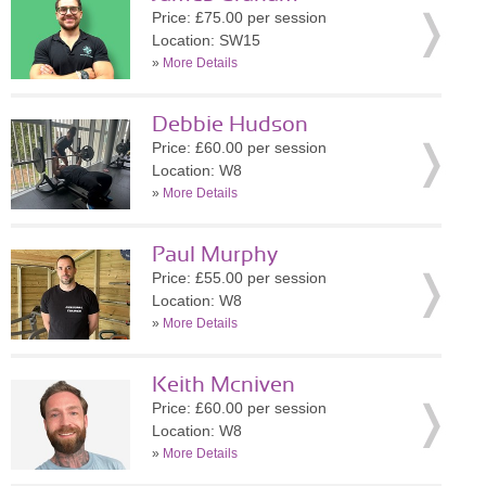
Price: £75.00 per session
Location: SW15
»
More Details
Debbie Hudson
Price: £60.00 per session
Location: W8
»
More Details
Paul Murphy
Price: £55.00 per session
Location: W8
»
More Details
Keith Mcniven
Price: £60.00 per session
Location: W8
»
More Details