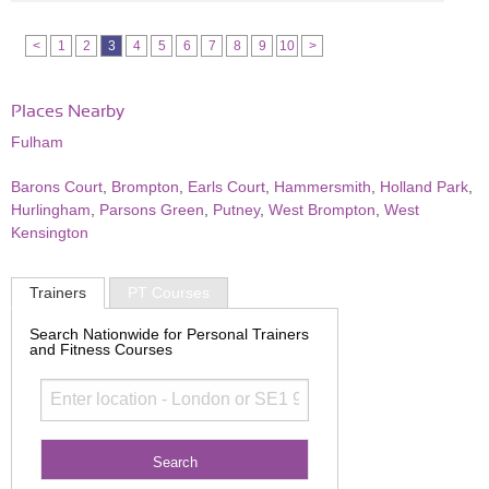
<
1
2
3
4
5
6
7
8
9
10
>
Places Nearby
Fulham
Barons Court
,
Brompton
,
Earls Court
,
Hammersmith
,
Holland Park
,
Hurlingham
,
Parsons Green
,
Putney
,
West Brompton
,
West
Kensington
Trainers
PT Courses
Search Nationwide for Personal Trainers
and Fitness Courses