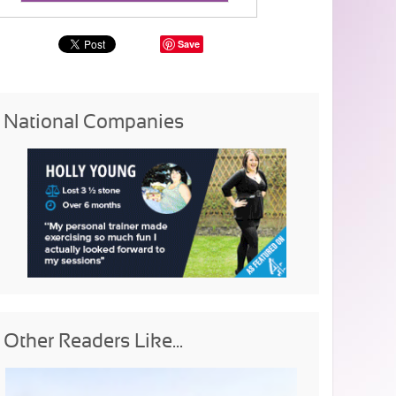
Save
National Companies
Other Readers Like...