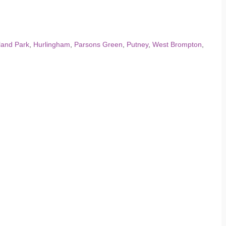
land Park
,
Hurlingham
,
Parsons Green
,
Putney
,
West Brompton
,