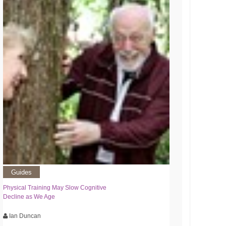
Guides
Physical Training May Slow Cognitive
Decline as We Age
Ian Duncan