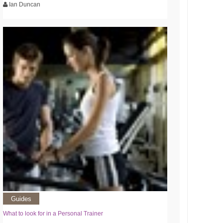
Ian Duncan
Guides
What to look for in a Personal Trainer