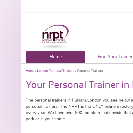
Home
Find Your Trainer
Home
/
London Personal Trainers
/ Personal Trainers
Your Personal Trainer i
The personal trainers in Fulham,London you see below a
personal trainers. The NRPT is the ONLY online directory 
every year. We have over 800 members nationwide that are
park or in your home.