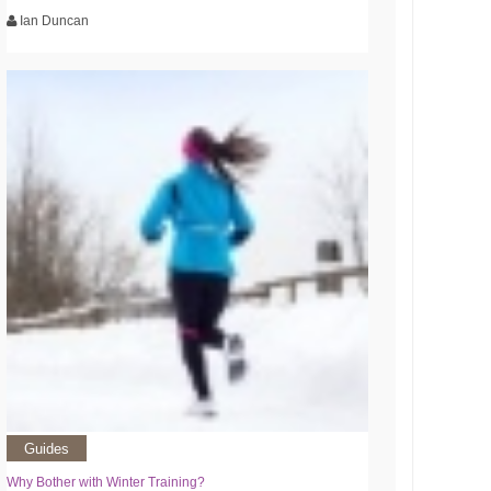
Ian Duncan
Guides
Why Bother with Winter Training?