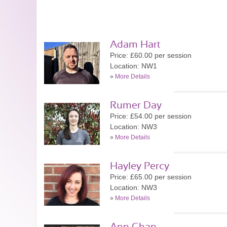
Adam Hart
Price: £60.00 per session
Location: NW1
»
More Details
Rumer Day
Price: £54.00 per session
Location: NW3
»
More Details
Hayley Percy
Price: £65.00 per session
Location: NW3
»
More Details