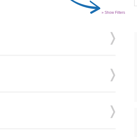
» Show Filters