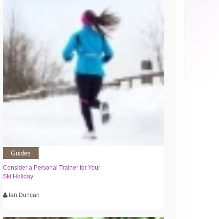
Guides
Consider a Personal Trainer for Your
Ski Holiday
Ian Duncan