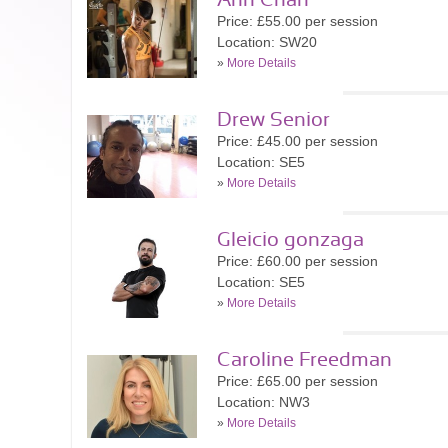
Ann Chan
Price: £55.00 per session
Location: SW20
»
More Details
Drew Senior
Price: £45.00 per session
Location: SE5
»
More Details
Gleicio gonzaga
Price: £60.00 per session
Location: SE5
»
More Details
Caroline Freedman
Price: £65.00 per session
Location: NW3
»
More Details