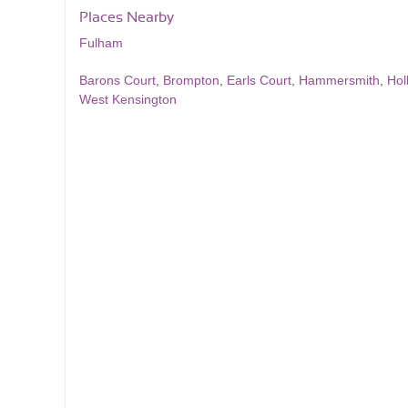
Places Nearby
Fulham
Barons Court
,
Brompton
,
Earls Court
,
Hammersmith
,
Hol
West Kensington