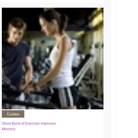
Guides
Short Burst of Exercise Improves
Memory