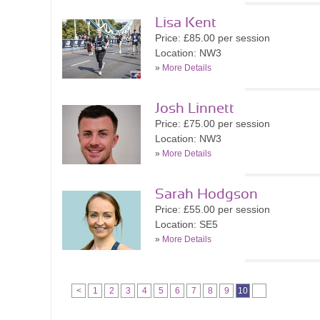
Lisa Kent
Price: £85.00 per session
Location: NW3
»
More Details
Josh Linnett
Price: £75.00 per session
Location: NW3
»
More Details
Sarah Hodgson
Price: £55.00 per session
Location: SE5
»
More Details
<
1
2
3
4
5
6
7
8
9
10