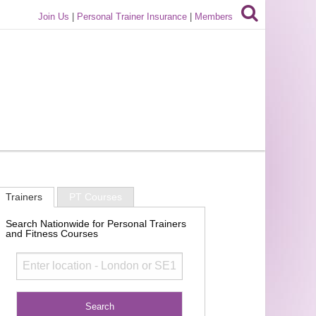
Join Us
|
Personal Trainer Insurance
|
Members
Trainers
PT Courses
Search Nationwide for Personal Trainers
and Fitness Courses