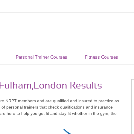
Personal Trainer Courses
Fitness Courses
n Fulham,London Results
re NRPT members and are qualified and insured to practice as
of personal trainers that check qualifications and insurance
 here to help you get fit and stay fit whether in the gym, the