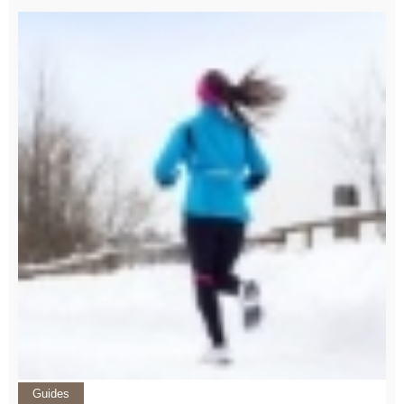
Guides