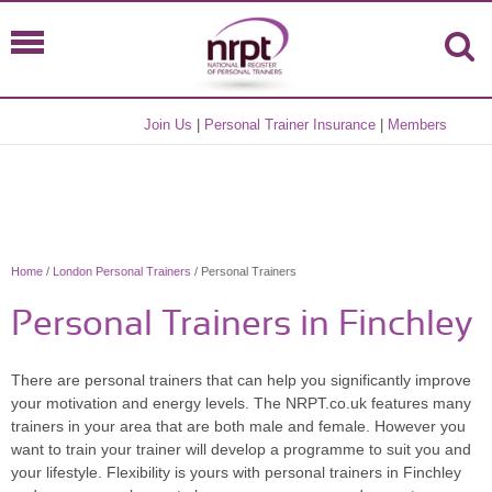
Join Us
|
Personal Trainer Insurance
|
Members
Home
/
London Personal Trainers
/ Personal Trainers
Personal Trainers in Finchley
There are personal trainers that can help you significantly improve
your motivation and energy levels. The NRPT.co.uk features many
trainers in your area that are both male and female. However you
want to train your trainer will develop a programme to suit you and
your lifestyle. Flexibility is yours with personal trainers in Finchley