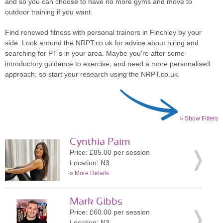
and so you can choose to have no more gyms and move to
outdoor training if you want.
Find renewed fitness with personal trainers in Finchley by your
side. Look around the NRPT.co.uk for advice about hiring and
searching for PT's in your area. Maybe you're after some
introductory guidance to exercise, and need a more personalised
approach, so start your research using the NRPT.co.uk.
» Show Filters
Cynthia Paim
Price: £85.00 per session
Location: N3
»
More Details
Mark Gibbs
Price: £60.00 per session
Location: N3