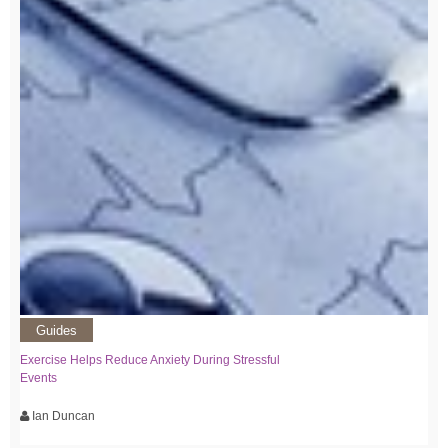
Guides
Exercise Helps Reduce Anxiety During Stressful
Events
Ian Duncan