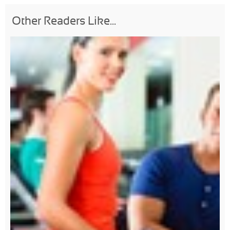
Other Readers Like...