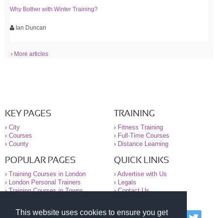
Why Bother with Winter Training?
Ian Duncan
› More articles
KEY PAGES
TRAINING
›
City
›
Fitness Training
›
Courses
›
Full-Time Courses
›
County
›
Distance Learning
POPULAR PAGES
QUICK LINKS
›
Training Courses in London
›
Advertise with Us
›
London Personal Trainers
›
Legals
›
Training Courses in Towns
›
Contact Us
This website uses cookies to ensure you get
© 2000-2026 National Register of Personal Trainers