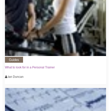
Guides
What to look for in a Personal Trainer
Ian Duncan