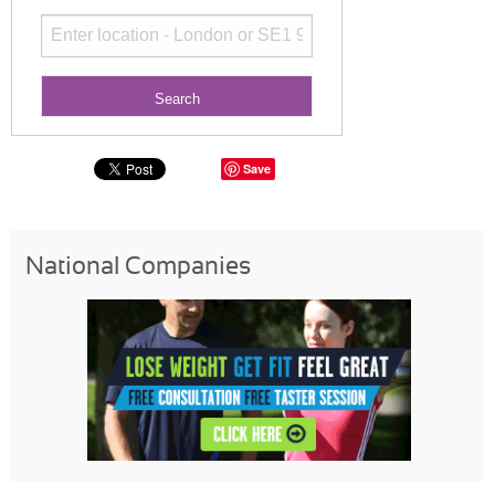
Save
National Companies