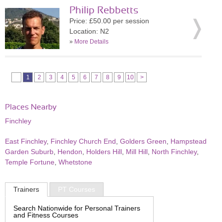
Philip Rebbetts
Price: £50.00 per session
Location: N2
»
More Details
1
2
3
4
5
6
7
8
9
10
>
Places Nearby
Finchley
East Finchley
,
Finchley Church End
,
Golders Green
,
Hampstead
Garden Suburb
,
Hendon
,
Holders Hill
,
Mill Hill
,
North Finchley
,
Temple Fortune
,
Whetstone
Trainers
PT Courses
Search Nationwide for Personal Trainers
and Fitness Courses