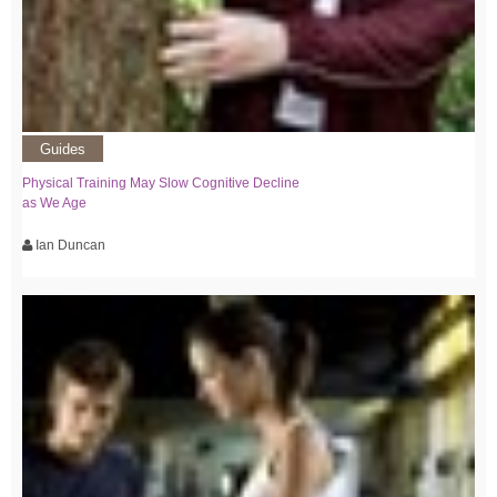
Guides
Physical Training May Slow Cognitive Decline
as We Age
Ian Duncan