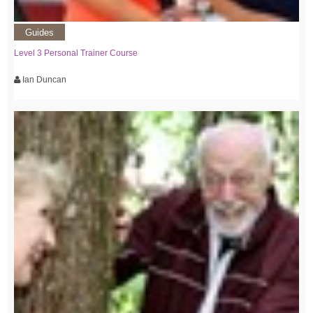
Guides
Level 3 Personal Trainer Course
Ian Duncan