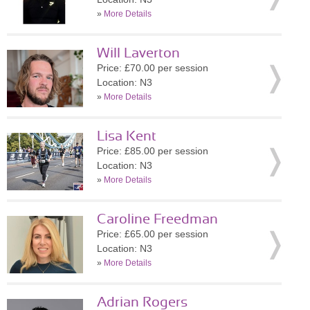
»
More Details
Will Laverton
Price: £70.00 per session
Location: N3
»
More Details
Lisa Kent
Price: £85.00 per session
Location: N3
»
More Details
Caroline Freedman
Price: £65.00 per session
Location: N3
»
More Details
Adrian Rogers