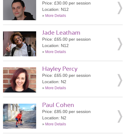
Price: £30.00 per session
Location: N12
»
More Details
Jade Leatham
Price: £65.00 per session
Location: N12
»
More Details
Hayley Percy
Price: £65.00 per session
Location: N2
»
More Details
Paul Cohen
Price: £85.00 per session
Location: N2
»
More Details