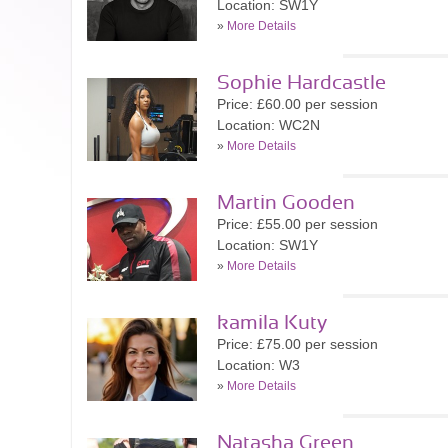
Location: SW1Y
»
More Details
Sophie Hardcastle
Price: £60.00 per session
Location: WC2N
»
More Details
Martin Gooden
Price: £55.00 per session
Location: SW1Y
»
More Details
kamila Kuty
Price: £75.00 per session
Location: W3
»
More Details
Natasha Green