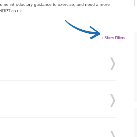
 some introductory guidance to exercise, and need a more
 NRPT.co.uk.
» Show Filters