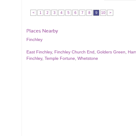
<
1
2
3
4
5
6
7
8
9
10
>
Places Nearby
Finchley
East Finchley
,
Finchley Church End
,
Golders Green
,
Ham
Finchley
,
Temple Fortune
,
Whetstone