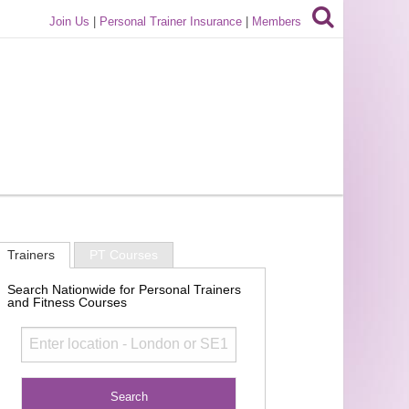
Join Us
|
Personal Trainer Insurance
|
Members
Trainers
PT Courses
Search Nationwide for Personal Trainers
and Fitness Courses