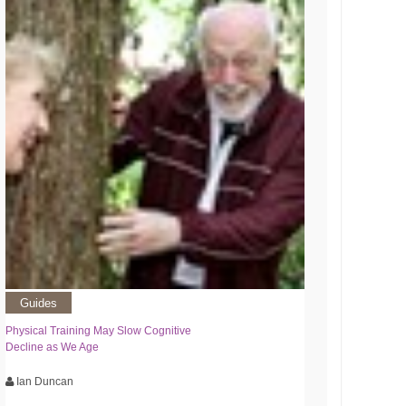
Guides
Physical Training May Slow Cognitive
Decline as We Age
Ian Duncan