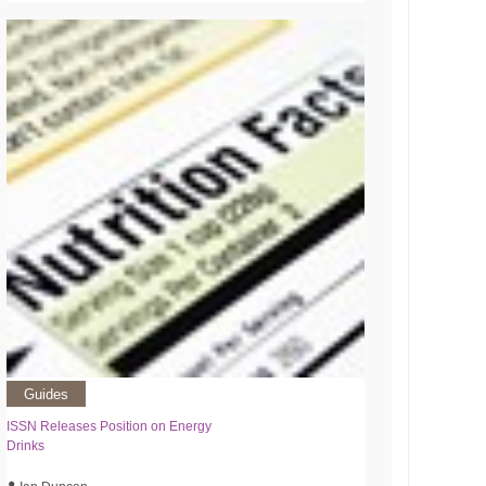
Guides
ISSN Releases Position on Energy
Drinks