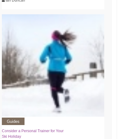
Ian Duncan
Guides
Consider a Personal Trainer for Your
Ski Holiday