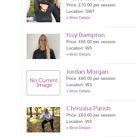
Price: £70.00 per session
Location: SW7
»
More Details
Issy Bampton
Price: £65.00 per session
Location: W3
»
More Details
Jordan Morgan
Price: £60.00 per session
Location: W3
»
More Details
Christina Parish
Price: £63.00 per session
Location: W3
»
More Details