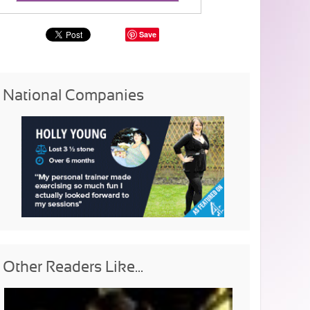
Save
National Companies
Other Readers Like...