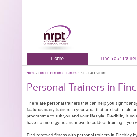
Home
Find Your Trainer
Home
/
London Personal Trainers
/ Personal Trainers
Personal Trainers in Fin
There are personal trainers that can help you significan
features many trainers in your area that are both male an
programme to suit you and your lifestyle. Flexibility is y
have no more gyms and move to outdoor training if you 
Find renewed fitness with personal trainers in Finchley b