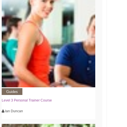
Guides
Level 3 Personal Trainer Course
Ian Duncan