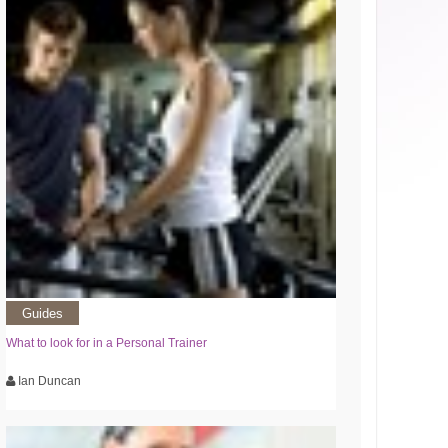
Guides
What to look for in a Personal Trainer
Ian Duncan