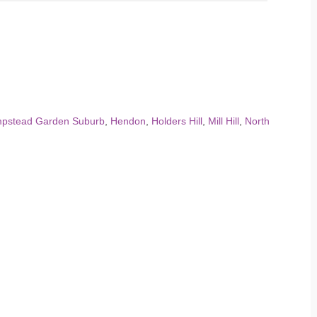
pstead Garden Suburb
,
Hendon
,
Holders Hill
,
Mill Hill
,
North