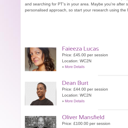
and searching for PT's in your area. Maybe you're after
personalised approach, so start your research using the
Faieeza Lucas
Price: £45.00 per session
Location: WC2N
»
More Details
Dean Burt
Price: £44.00 per session
Location: WC2N
»
More Details
Oliver Mansfield
Price: £100.00 per session