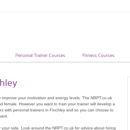
Personal Trainer Courses
Fitness Courses
chley
tly improve your motivation and energy levels. The NRPT.co.uk
d female. However you want to train your trainer will develop a
ours with personal trainers in Finchley and so you can choose to
want.
y your side. Look around the NRPT.co.uk for advice about hiring