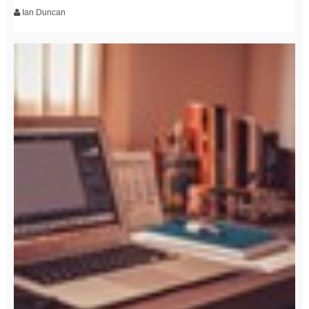
Ian Duncan