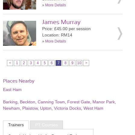
»
More Details
James Murray
Price: £45.00 per session
Location: RM14
»
More Details
<
1
2
3
4
5
6
7
8
9
10
>
Places Nearby
East Ham
Barking
,
Beckton
,
Canning Town
,
Forest Gate
,
Manor Park
,
Newham
,
Plaistow
,
Upton
,
Victoria Docks
,
West Ham
Trainers
PT Courses