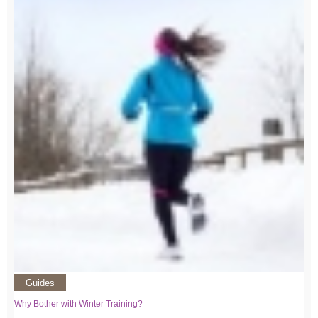
Guides
Why Bother with Winter Training?