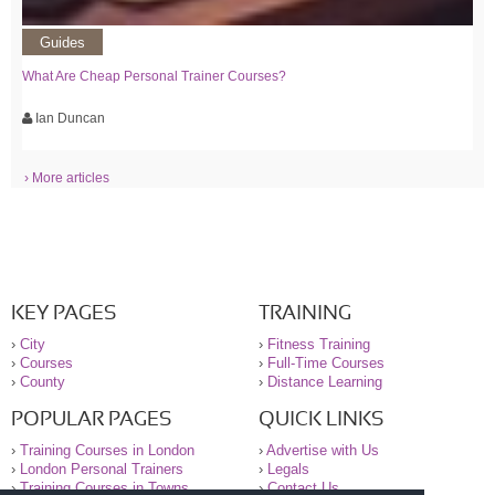
Guides
What Are Cheap Personal Trainer Courses?
Ian Duncan
› More articles
KEY PAGES
TRAINING
›
City
›
Fitness Training
›
Courses
›
Full-Time Courses
›
County
›
Distance Learning
POPULAR PAGES
QUICK LINKS
›
Training Courses in London
›
Advertise with Us
›
London Personal Trainers
›
Legals
›
Training Courses in Towns
›
Contact Us