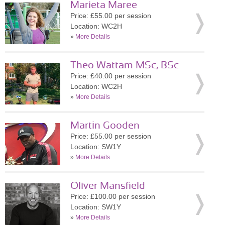
Marieta Maree
Price: £55.00 per session
Location: WC2H
»
More Details
Theo Wattam MSc, BSc
Price: £40.00 per session
Location: WC2H
»
More Details
Martin Gooden
Price: £55.00 per session
Location: SW1Y
»
More Details
Oliver Mansfield
Price: £100.00 per session
Location: SW1Y
»
More Details