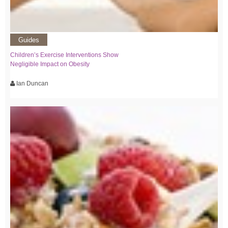
Guides
Children’s Exercise Interventions Show
Negligible Impact on Obesity
Ian Duncan