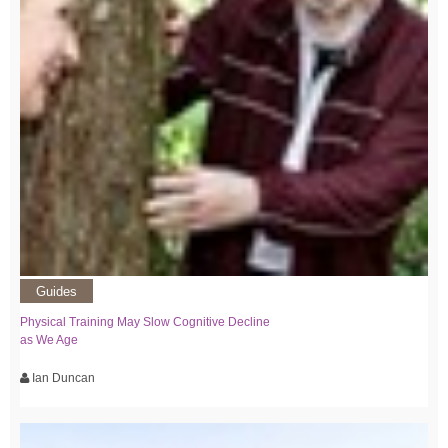
Guides
Physical Training May Slow Cognitive Decline
as We Age
Ian Duncan