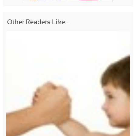
Other Readers Like...