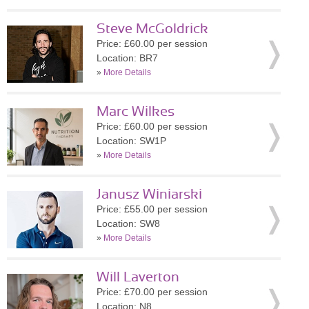
Steve McGoldrick
Price: £60.00 per session
Location: BR7
»
More Details
Marc Wilkes
Price: £60.00 per session
Location: SW1P
»
More Details
Janusz Winiarski
Price: £55.00 per session
Location: SW8
»
More Details
Will Laverton
Price: £70.00 per session
Location: N8