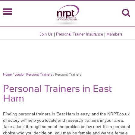
Join Us
|
Personal Trainer Insurance
|
Members
Home
/
London Personal Trainers
/ Personal Trainers
Personal Trainers in East
Ham
Finding personal trainers in East Ham is easy, and the NRPT.co.uk
directory will help you locate and research trainers in your area.
Take a look through some of the profiles below now. It's a personal
choice who you decide on, you may be female and want a female