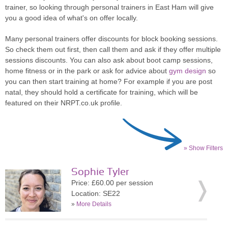
trainer, so looking through personal trainers in East Ham will give
you a good idea of what's on offer locally.
Many personal trainers offer discounts for block booking sessions.
So check them out first, then call them and ask if they offer multiple
sessions discounts. You can also ask about boot camp sessions,
home fitness or in the park or ask for advice about
gym design
so
you can then start training at home? For example if you are post
natal, they should hold a certificate for training, which will be
featured on their NRPT.co.uk profile.
» Show Filters
Sophie Tyler
Price: £60.00 per session
Location: SE22
»
More Details