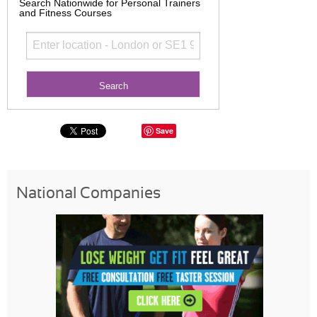
Search Nationwide for Personal Trainers
and Fitness Courses
Save
National Companies