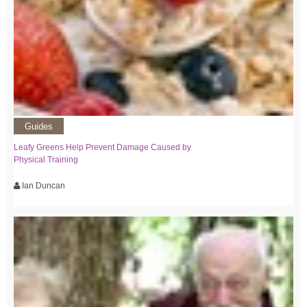
Guides
Leafy Greens Help Prevent Damage Caused by
Physical Training
Ian Duncan