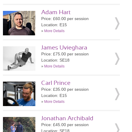
Adam Hart
Price: £60.00 per session
Location: E15
»
More Details
James Uvieghara
Price: £75.00 per session
Location: SE18
»
More Details
Carl Prince
Price: £35.00 per session
Location: E15
»
More Details
Jonathan Archibald
Price: £45.00 per session
Location: SE18