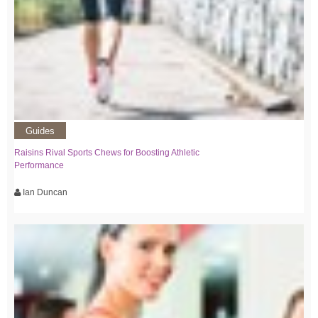
Guides
Raisins Rival Sports Chews for Boosting Athletic
Performance
Ian Duncan