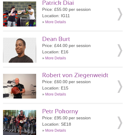
Patrick Diai
Price: £55.00 per session
Location: IG11
»
More Details
Dean Burt
Price: £44.00 per session
Location: E16
»
More Details
Robert von Ziegenweidt
Price: £60.00 per session
Location: E15
»
More Details
Petr Pokorny
Price: £95.00 per session
Location: SE18
»
More Details