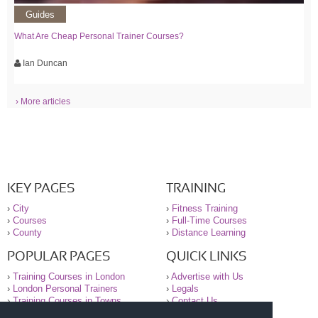
Guides
What Are Cheap Personal Trainer Courses?
Ian Duncan
› More articles
KEY PAGES
TRAINING
›
City
›
Fitness Training
›
Courses
›
Full-Time Courses
›
County
›
Distance Learning
POPULAR PAGES
QUICK LINKS
›
Training Courses in London
›
Advertise with Us
›
London Personal Trainers
›
Legals
›
Training Courses in Towns
›
Contact Us