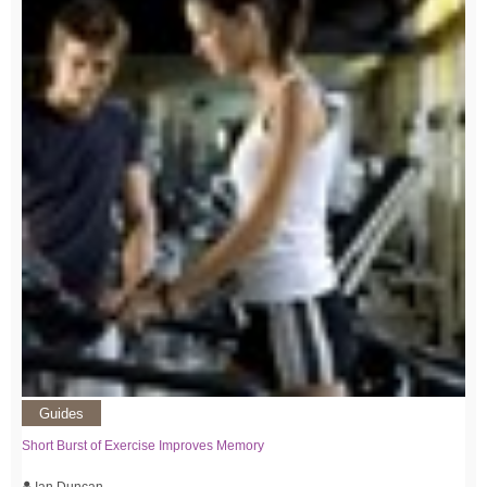
Guides
Short Burst of Exercise Improves Memory