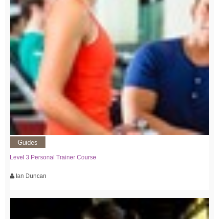
Guides
Level 3 Personal Trainer Course
Ian Duncan