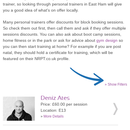
trainer, so looking through personal trainers in East Ham will give
you a good idea of what's on offer locally.
Many personal trainers offer discounts for block booking sessions.
So check them out first, then call them and ask if they offer multiple
sessions discounts. You can also ask about boot camp sessions,
home fitness or in the park or ask for advice about
gym design
so
you can then start training at home? For example if you are post
natal, they should hold a certificate for training, which will be
featured on their NRPT.co.uk profile.
» Show Filters
Deniz Ates
Price: £60.00 per session
Location: E13
»
More Details