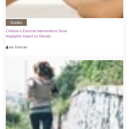
Guides
Children’s Exercise Interventions Show
Negligible Impact on Obesity
Ian Duncan