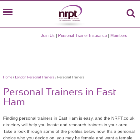
Join Us
|
Personal Trainer Insurance
|
Members
Home
/
London Personal Trainers
/ Personal Trainers
Personal Trainers in East
Ham
Finding personal trainers in East Ham is easy, and the NRPT.co.uk
directory will help you locate and research trainers in your area.
Take a look through some of the profiles below now. It's a personal
choice who you decide on, you may be female and want a female