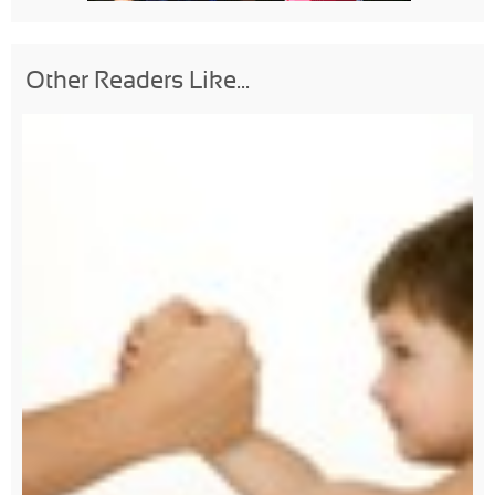
Other Readers Like...