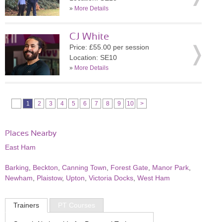
»
More Details
CJ White
Price: £55.00 per session
Location: SE10
»
More Details
1
2
3
4
5
6
7
8
9
10
>
Places Nearby
East Ham
Barking
,
Beckton
,
Canning Town
,
Forest Gate
,
Manor Park
,
Newham
,
Plaistow
,
Upton
,
Victoria Docks
,
West Ham
Trainers
PT Courses