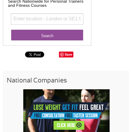
Search Nationwide for Personal Trainers
and Fitness Courses
Save
National Companies