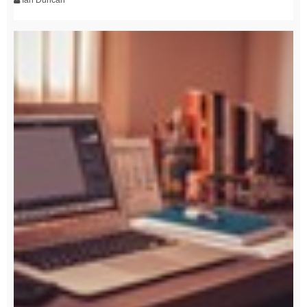
Ian Duncan