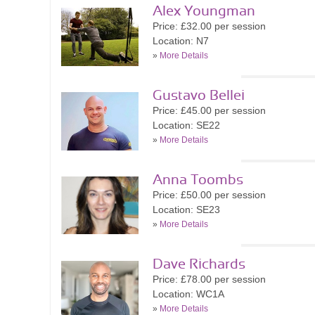
Alex Youngman
Price: £32.00 per session
Location: N7
»
More Details
Gustavo Bellei
Price: £45.00 per session
Location: SE22
»
More Details
Anna Toombs
Price: £50.00 per session
Location: SE23
»
More Details
Dave Richards
Price: £78.00 per session
Location: WC1A
»
More Details