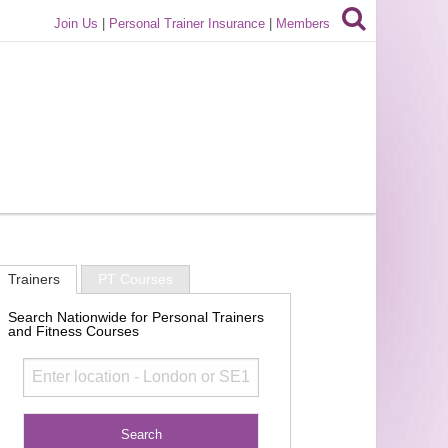
Join Us
|
Personal Trainer Insurance
|
Members
Trainers
PT Courses
Search Nationwide for Personal Trainers
and Fitness Courses