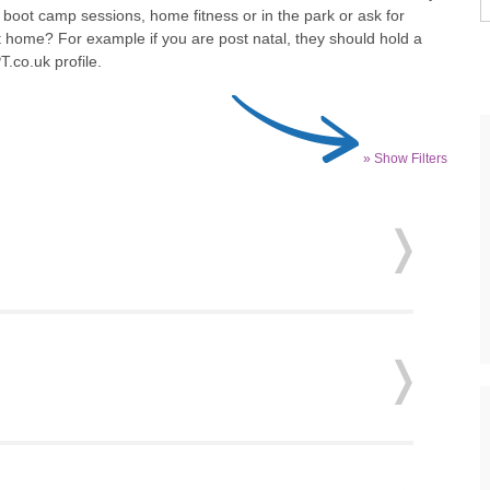
 boot camp sessions, home fitness or in the park or ask for
t home? For example if you are post natal, they should hold a
T.co.uk profile.
» Show Filters