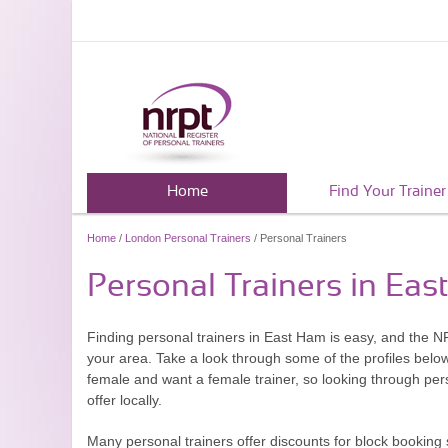
Home
Find Your Trainer
Home
/
London Personal Trainers
/ Personal Trainers
Personal Trainers in Ea
Finding personal trainers in East Ham is easy, and the NR
your area. Take a look through some of the profiles belo
female and want a female trainer, so looking through pers
offer locally.
Many personal trainers offer discounts for block booking 