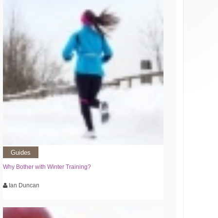
Guides
Why Bother with Winter Training?
Ian Duncan