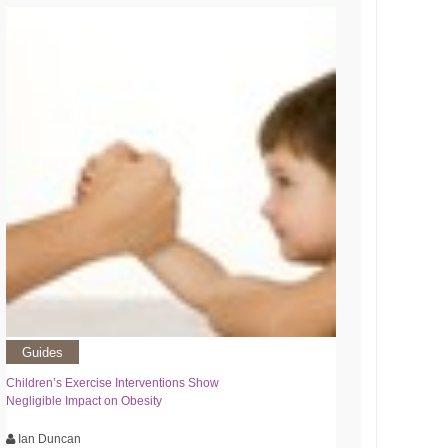
Guides
Children’s Exercise Interventions Show
Negligible Impact on Obesity
Ian Duncan