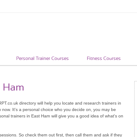
Personal Trainer Courses
Fitness Courses
st Ham
PT.co.uk directory will help you locate and research trainers in
w now. It's a personal choice who you decide on, you may be
onal trainers in East Ham will give you a good idea of what's on
sessions. So check them out first, then call them and ask if they