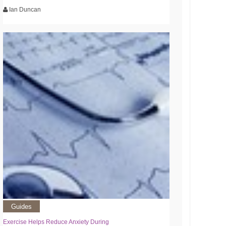
Ian Duncan
Guides
Exercise Helps Reduce Anxiety During