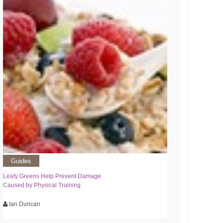
Guides
Leafy Greens Help Prevent Damage
Caused by Physical Training
Ian Duncan