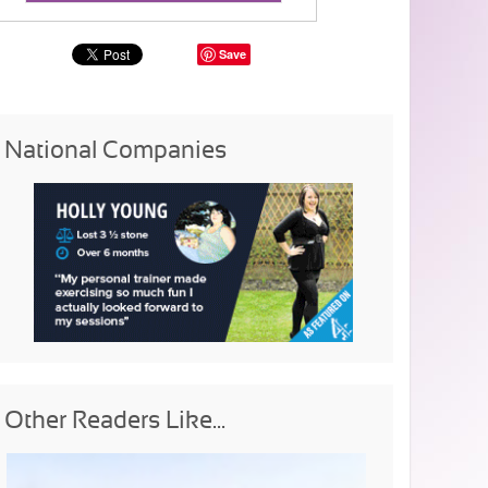
Save
National Companies
Other Readers Like...