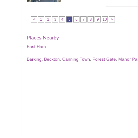
<
1
2
3
4
5
6
7
8
9
10
>
Places Nearby
East Ham
Barking
,
Beckton
,
Canning Town
,
Forest Gate
,
Manor Pa