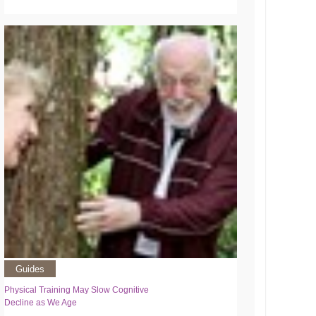
Guides
Physical Training May Slow Cognitive
Decline as We Age