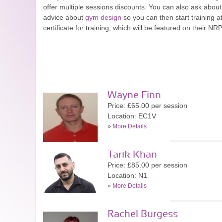
offer multiple sessions discounts. You can also ask about
advice about
gym design
so you can then start training a
certificate for training, which will be featured on their NRP
Wayne Finn
Price: £65.00 per session
Location: EC1V
»
More Details
Tarik Khan
Price: £85.00 per session
Location: N1
»
More Details
Rachel Burgess