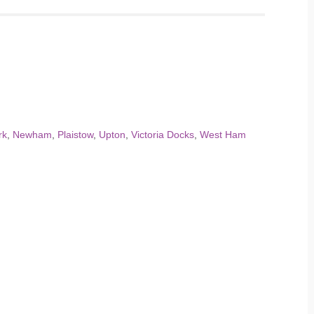
rk
,
Newham
,
Plaistow
,
Upton
,
Victoria Docks
,
West Ham