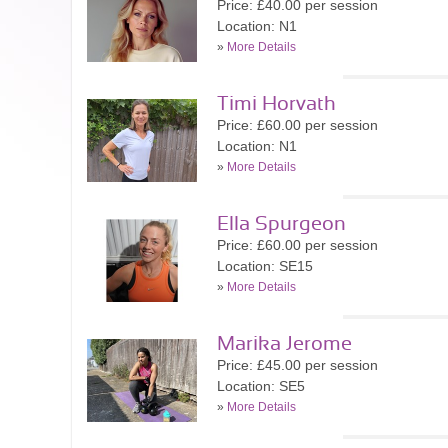
Price: £40.00 per session
Location: N1
»
More Details
Timi Horvath
Price: £60.00 per session
Location: N1
»
More Details
Ella Spurgeon
Price: £60.00 per session
Location: SE15
»
More Details
Marika Jerome
Price: £45.00 per session
Location: SE5
»
More Details