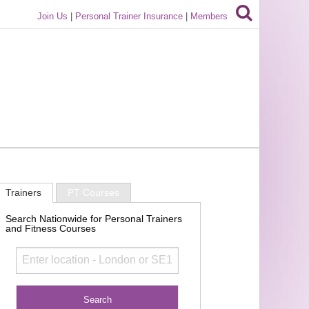
Join Us
|
Personal Trainer Insurance
|
Members
Trainers
PT Courses
Search Nationwide for Personal Trainers
and Fitness Courses