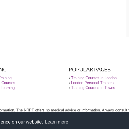
ING
POPULAR PAGES
raining
›
Training Courses in London
e Courses
›
London Personal Trainers
 Learning
›
Training Courses in Towns
nformation. The NRPT offers no medical advice or information. Always consult
.
nt before using this site.
rience on our website.
Learn more