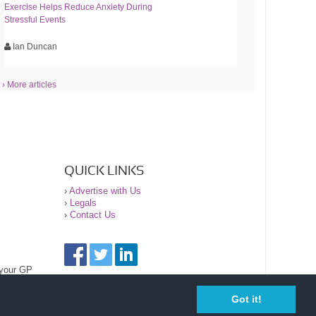
Exercise Helps Reduce Anxiety During
Stressful Events
Ian Duncan
› More articles
QUICK LINKS
›
Advertise with Us
›
Legals
›
Contact Us
 your GP
Got it!