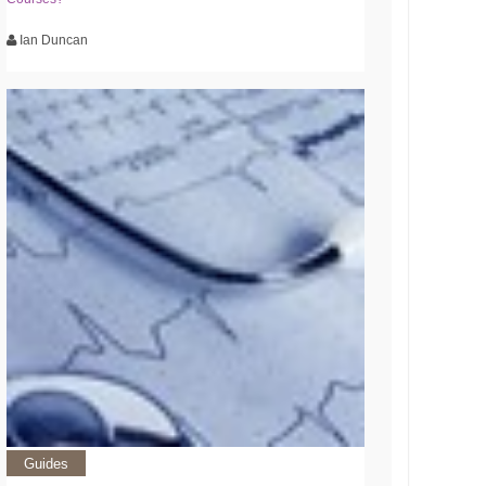
Ian Duncan
Guides