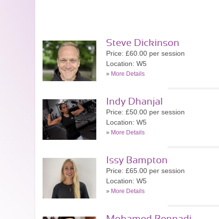
Steve Dickinson
Price: £60.00 per session
Location: W5
»
More Details
Indy Dhanjal
Price: £50.00 per session
Location: W5
»
More Details
Issy Bampton
Price: £65.00 per session
Location: W5
»
More Details