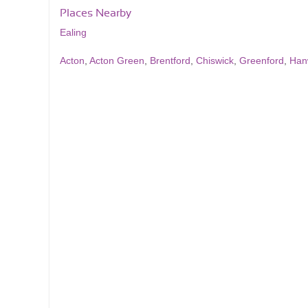
Places Nearby
Ealing
Acton
,
Acton Green
,
Brentford
,
Chiswick
,
Greenford
,
Han