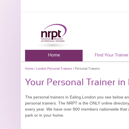
Home
Find Your Trainer
Home
/
London Personal Trainers
/ Personal Trainers
Your Personal Trainer in
The personal trainers in Ealing,London you see below a
personal trainers. The NRPT is the ONLY online directory 
every year. We have over 800 members nationwide that are
park or in your home.