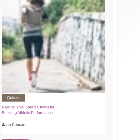
Guides
Raisins Rival Sports Chews for
Boosting Athletic Performance
Ian Duncan