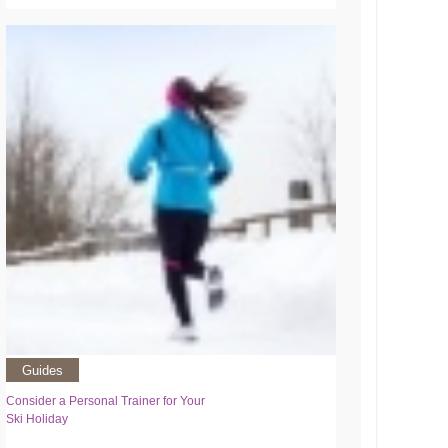
Guides
Consider a Personal Trainer for Your
Ski Holiday