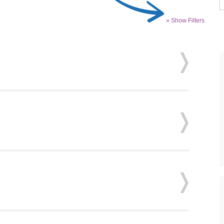
» Show Filters