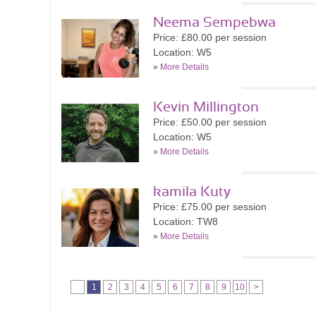
Neema Sempebwa
Price: £80.00 per session
Location: W5
»
More Details
Kevin Millington
Price: £50.00 per session
Location: W5
»
More Details
kamila Kuty
Price: £75.00 per session
Location: TW8
»
More Details
1
2
3
4
5
6
7
8
9
10
>