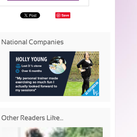
Save
National Companies
Other Readers Like...