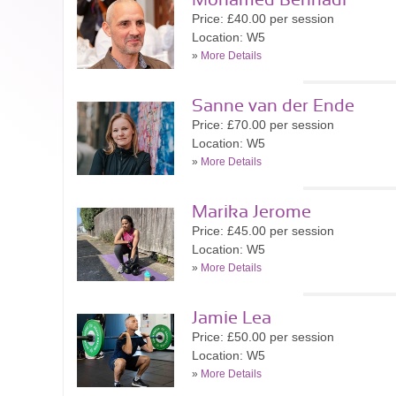
Mohamed Bennadi
Price: £40.00 per session
Location: W5
»
More Details
Sanne van der Ende
Price: £70.00 per session
Location: W5
»
More Details
Marika Jerome
Price: £45.00 per session
Location: W5
»
More Details
Jamie Lea
Price: £50.00 per session
Location: W5
»
More Details