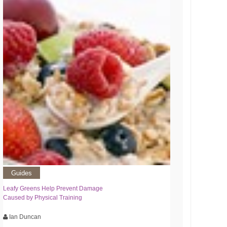
Guides
Leafy Greens Help Prevent Damage
Caused by Physical Training
Ian Duncan