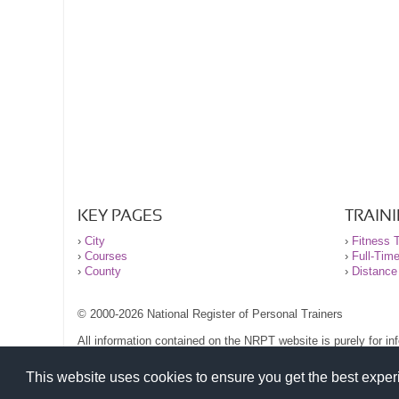
KEY PAGES
TRAIN
›
City
›
Fitness T
›
Courses
›
Full-Tim
›
County
›
Distance
© 2000-2026 National Register of Personal Trainers
All information contained on the NRPT website is purely for i
before undertaking any form of weight loss, fitness or exercise
Please read our legal terms and conditions and privacy stateme
This website uses cookies to ensure you get the best expe