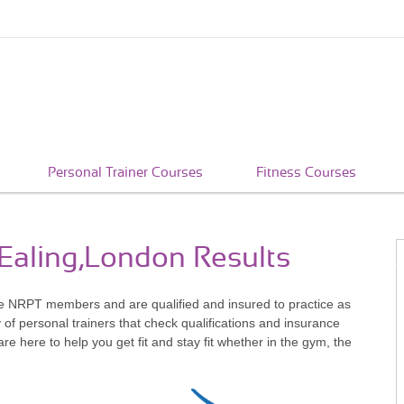
Personal Trainer Courses
Fitness Courses
 Ealing,London Results
re NRPT members and are qualified and insured to practice as
of personal trainers that check qualifications and insurance
 here to help you get fit and stay fit whether in the gym, the