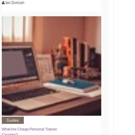
Ian Duncan
Guides
What Are Cheap Personal Trainer
Courses?