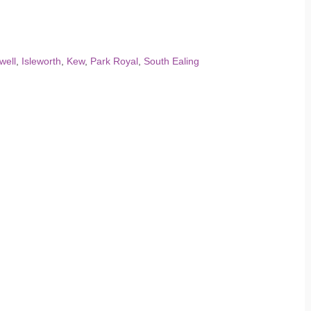
well
,
Isleworth
,
Kew
,
Park Royal
,
South Ealing