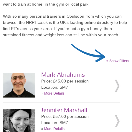
want to train at home, in the gym or local park.
With so many personal trainers in Coulsdon from which you can
browse, the NRPT.co.uk is the UK's leading online directory to help
find PT's across your area. If you're not a gym bunny, then
sustained fitness and weight loss can still be within your reach.
» Show Filters
Mark Abrahams
Price: £45.00 per session
Location: SM7
»
More Details
Jennifer Marshall
Price: £57.00 per session
Location: SM7
»
More Details