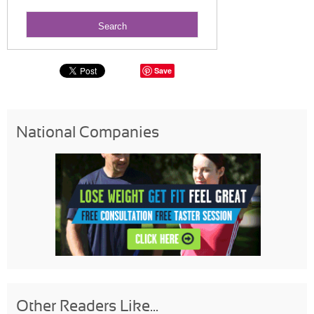
Save
National Companies
Other Readers Like...