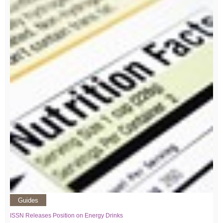
Guides
ISSN Releases Position on Energy Drinks