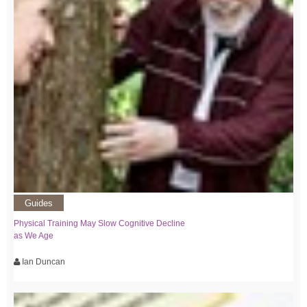
Guides
Physical Training May Slow Cognitive Decline
as We Age
Ian Duncan