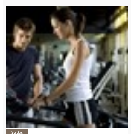
Guides