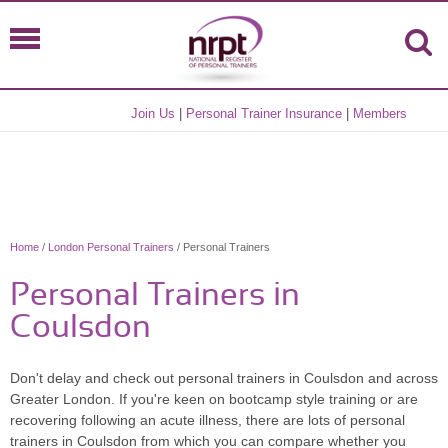
Join Us
|
Personal Trainer Insurance
|
Members
Home
/
London Personal Trainers
/ Personal Trainers
Personal Trainers in
Coulsdon
Don't delay and check out personal trainers in Coulsdon and across
Greater London. If you're keen on bootcamp style training or are
recovering following an acute illness, there are lots of personal
trainers in Coulsdon from which you can compare whether you