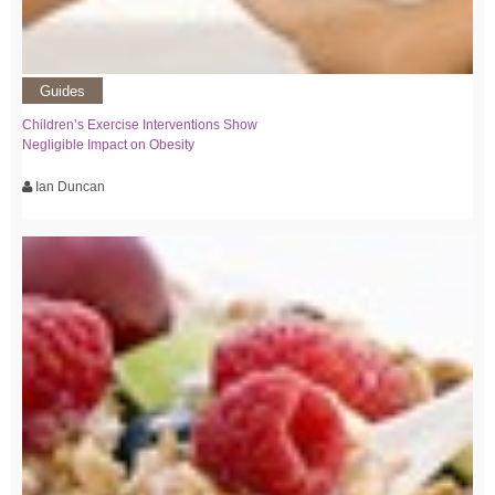
Guides
Children’s Exercise Interventions Show
Negligible Impact on Obesity
Ian Duncan