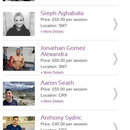
Steph Aghabala
Price: £55.00 per session
Location: SM7
»
More Details
Jonathan Gomez
Alexandra
Price: £60.00 per session
Location: SM7
»
More Details
Aaron Seath
Price: £50.00 per session
Location: CR9
»
More Details
Anthony Sydric
Price: £40.00 per session