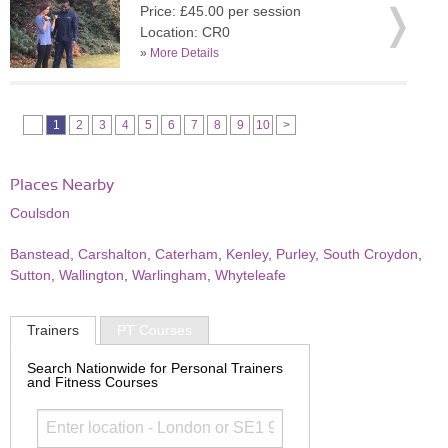
Price: £45.00 per session
Location: CR0
»
More Details
1
2
3
4
5
6
7
8
9
10
>
Places Nearby
Coulsdon
Banstead
,
Carshalton
,
Caterham
,
Kenley
,
Purley
,
South Croydon
,
Sutton
,
Wallington
,
Warlingham
,
Whyteleafe
Trainers
PT Courses
Search Nationwide for Personal Trainers
and Fitness Courses