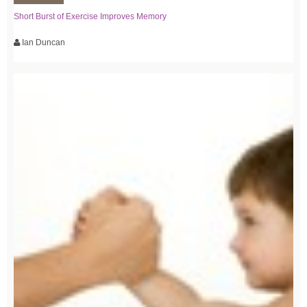
Short Burst of Exercise Improves Memory
Ian Duncan