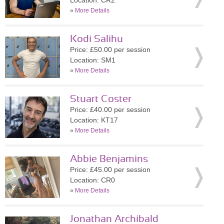
Location: CR2
»
More Details
Kodi Salihu
Price: £50.00 per session
Location: SM1
»
More Details
Stuart Coster
Price: £40.00 per session
Location: KT17
»
More Details
Abbie Benjamins
Price: £45.00 per session
Location: CR0
»
More Details
Jonathan Archibald