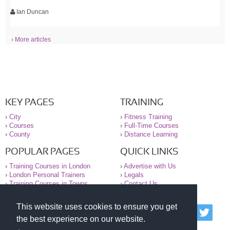
Ian Duncan
› More articles
KEY PAGES
TRAINING
›
City
›
Fitness Training
›
Courses
›
Full-Time Courses
›
County
›
Distance Learning
POPULAR PAGES
QUICK LINKS
›
Training Courses in London
›
Advertise with Us
›
London Personal Trainers
›
Legals
›
Training Courses in Towns
›
Contact Us
This website uses cookies to ensure you get
© 2000-2026 National Register of Personal Trainers
the best experience on our website.
All information contained on the NRPT website is