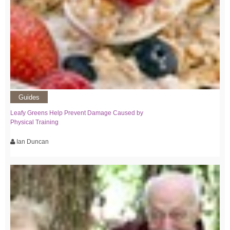
Guides
Leafy Greens Help Prevent Damage Caused by
Physical Training
Ian Duncan