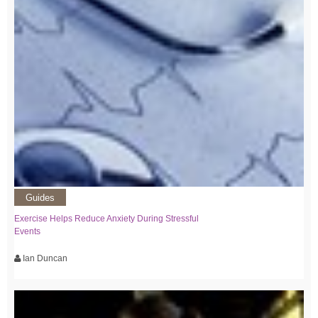
Guides
Exercise Helps Reduce Anxiety During Stressful
Events
Ian Duncan