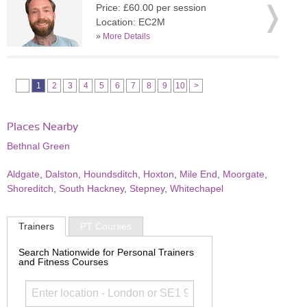
Price: £60.00 per session
Location: EC2M
»
More Details
1
2
3
4
5
6
7
8
9
10
>
Places Nearby
Bethnal Green
Aldgate
,
Dalston
,
Houndsditch
,
Hoxton
,
Mile End
,
Moorgate
,
Shoreditch
,
South Hackney
,
Stepney
,
Whitechapel
Trainers
PT Courses
Search Nationwide for Personal Trainers
and Fitness Courses