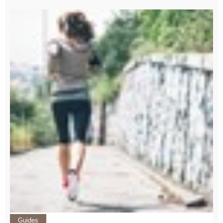
Guides