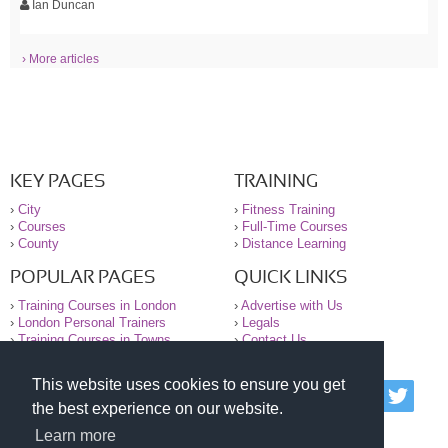
Ian Duncan
› More articles
KEY PAGES
TRAINING
›
City
›
Fitness Training
›
Courses
›
Full-Time Courses
›
County
›
Distance Learning
POPULAR PAGES
QUICK LINKS
›
Training Courses in London
›
Advertise with Us
›
London Personal Trainers
›
Legals
›
Training Courses in Towns
›
Contact Us
This website uses cookies to ensure you get
© 2000-2026 National Register of Personal Trainers
the best experience on our website.
All information contained on the NRPT website is
purely for information. The NRPT offers no medical
Learn more
advice or information. Always consult your GP before