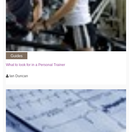
Guides
What to look for in a Personal Trainer
Ian Duncan