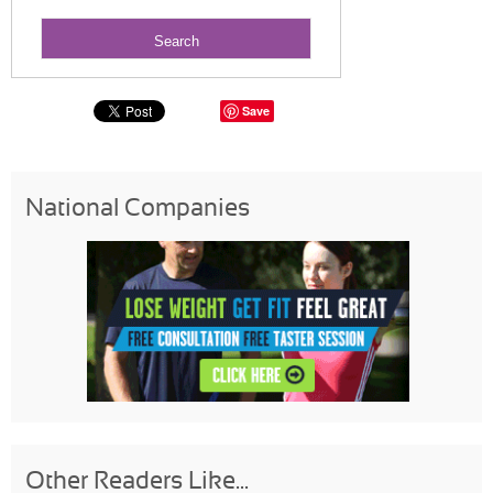
Save
National Companies
Other Readers Like...