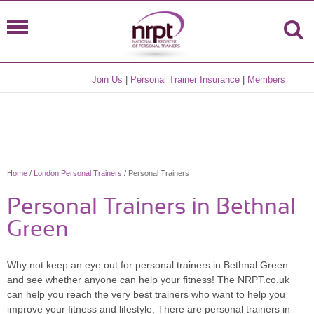
Join Us
|
Personal Trainer Insurance
|
Members
Home
/
London Personal Trainers
/ Personal Trainers
Personal Trainers in Bethnal
Green
Why not keep an eye out for personal trainers in Bethnal Green
and see whether anyone can help your fitness! The NRPT.co.uk
can help you reach the very best trainers who want to help you
improve your fitness and lifestyle. There are personal trainers in