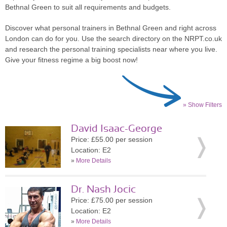
Bethnal Green to suit all requirements and budgets.
Discover what personal trainers in Bethnal Green and right across
London can do for you. Use the search directory on the NRPT.co.uk
and research the personal training specialists near where you live.
Give your fitness regime a big boost now!
» Show Filters
David Isaac-George
Price: £55.00 per session
Location: E2
»
More Details
Dr. Nash Jocic
Price: £75.00 per session
Location: E2
»
More Details