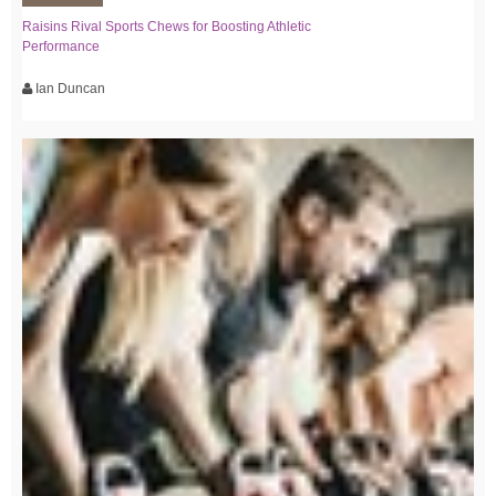
Raisins Rival Sports Chews for Boosting Athletic
Performance
Ian Duncan