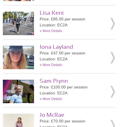
Lisa Kent
Price: £85.00 per session
Location: EC2A
»
More Details
Iona Layland
Price: £47.00 per session
Location: EC2A
»
More Details
Sam Prynn
Price: £100.00 per session
Location: EC2A
»
More Details
Jo McRae
Price: £70.00 per session