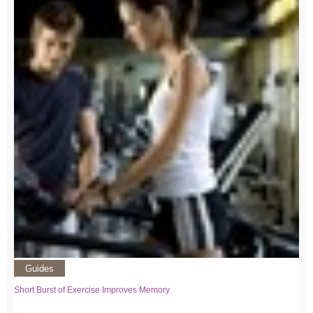
Guides
Short Burst of Exercise Improves Memory