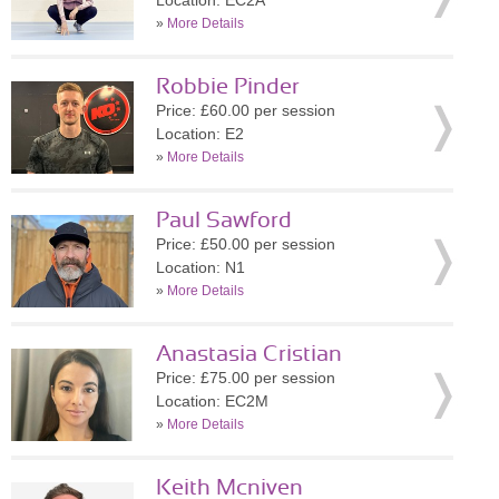
Location: EC2A
»
More Details
Robbie Pinder
Price: £60.00 per session
Location: E2
»
More Details
Paul Sawford
Price: £50.00 per session
Location: N1
»
More Details
Anastasia Cristian
Price: £75.00 per session
Location: EC2M
»
More Details
Keith Mcniven