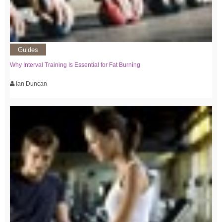
Guides
Why Interval Training Is Essential for Fat Burning
Ian Duncan