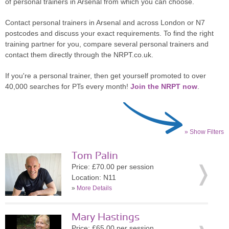
of personal trainers in Arsenal from which you can choose.
Contact personal trainers in Arsenal and across London or N7
postcodes and discuss your exact requirements. To find the right
training partner for you, compare several personal trainers and
contact them directly through the NRPT.co.uk.
If you're a personal trainer, then get yourself promoted to over
40,000 searches for PTs every month!
Join the NRPT now
.
» Show Filters
Tom Palin
Price: £70.00 per session
Location: N11
»
More Details
Mary Hastings
Price: £65.00 per session