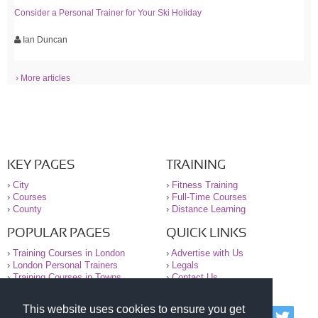
Consider a Personal Trainer for Your Ski Holiday
Ian Duncan
› More articles
KEY PAGES
TRAINING
›
City
›
Fitness Training
›
Courses
›
Full-Time Courses
›
County
›
Distance Learning
POPULAR PAGES
QUICK LINKS
›
Training Courses in London
›
Advertise with Us
›
London Personal Trainers
›
Legals
›
Training Courses in Towns
›
Contact Us
This website uses cookies to ensure you get
© 2000-2026 National Register of Personal Trainers