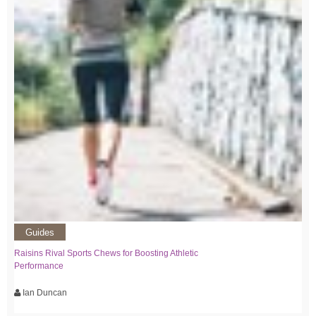
Guides
Raisins Rival Sports Chews for Boosting Athletic
Performance
Ian Duncan