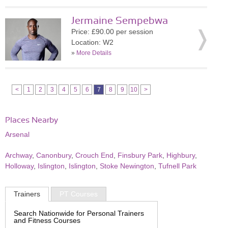
Jermaine Sempebwa
Price: £90.00 per session
Location: W2
»
More Details
<
1
2
3
4
5
6
7
8
9
10
>
Places Nearby
Arsenal
Archway
,
Canonbury
,
Crouch End
,
Finsbury Park
,
Highbury
,
Holloway
,
Islington
,
Islington
,
Stoke Newington
,
Tufnell Park
Trainers
PT Courses
Search Nationwide for Personal Trainers
and Fitness Courses