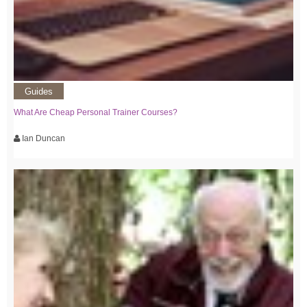
Guides
What Are Cheap Personal Trainer Courses?
Ian Duncan