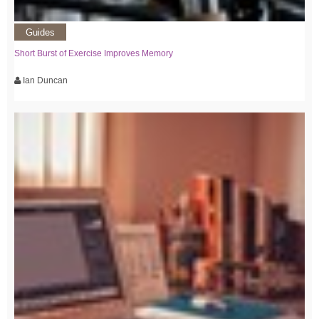
Guides
Short Burst of Exercise Improves Memory
Ian Duncan