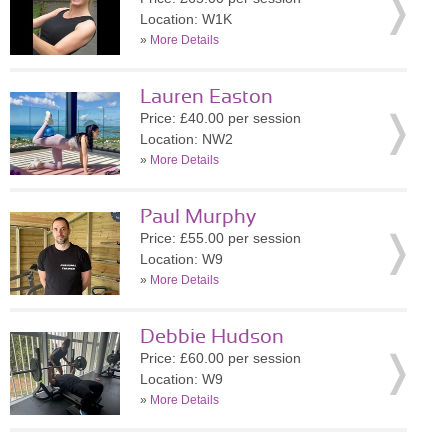
Location: W1K
»
More Details
Lauren Easton
Price: £40.00 per session
Location: NW2
»
More Details
Paul Murphy
Price: £55.00 per session
Location: W9
»
More Details
Debbie Hudson
Price: £60.00 per session
Location: W9
»
More Details