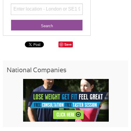
Save
National Companies