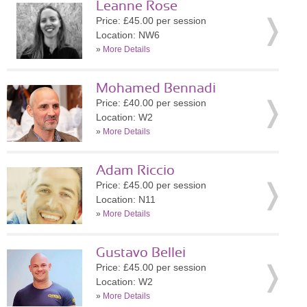
Leanne Rose
Price: £45.00 per session
Location: NW6
»
More Details
Mohamed Bennadi
Price: £40.00 per session
Location: W2
»
More Details
Adam Riccio
Price: £45.00 per session
Location: N11
»
More Details
Gustavo Bellei
Price: £45.00 per session
Location: W2
»
More Details