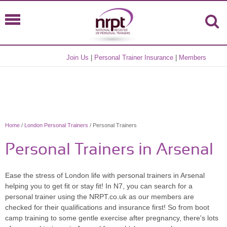
Join Us
|
Personal Trainer Insurance
|
Members
Home
/
London Personal Trainers
/ Personal Trainers
Personal Trainers in Arsenal
Ease the stress of London life with personal trainers in Arsenal
helping you to get fit or stay fit! In N7, you can search for a
personal trainer using the NRPT.co.uk as our members are
checked for their qualifications and insurance first! So from boot
camp training to some gentle exercise after pregnancy, there's lots