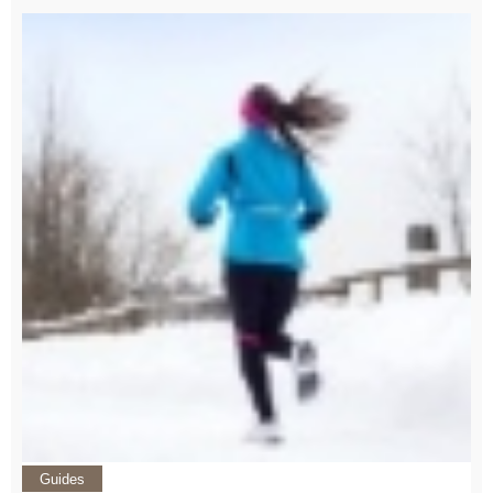
Guides