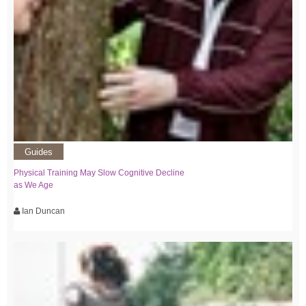
Guides
Physical Training May Slow Cognitive Decline
as We Age
Ian Duncan