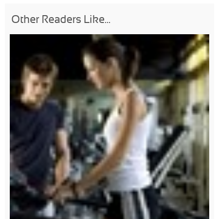
Other Readers Like...