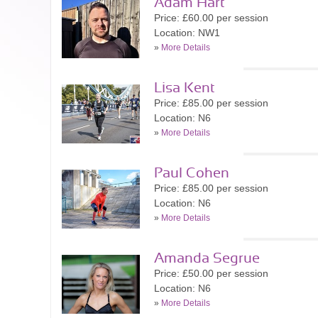
Adam Hart
Price: £60.00 per session
Location: NW1
»
More Details
Lisa Kent
Price: £85.00 per session
Location: N6
»
More Details
Paul Cohen
Price: £85.00 per session
Location: N6
»
More Details
Amanda Segrue
Price: £50.00 per session
Location: N6
»
More Details