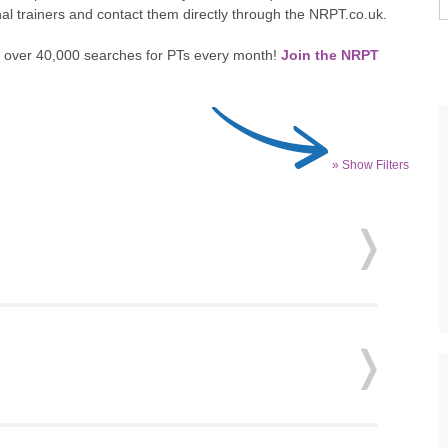
nal trainers and contact them directly through the NRPT.co.uk.
 to over 40,000 searches for PTs every month!
Join the NRPT
» Show Filters