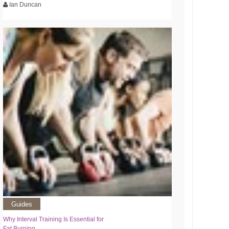
Ian Duncan
Guides
Why Interval Training Is Essential for
Fat Burning