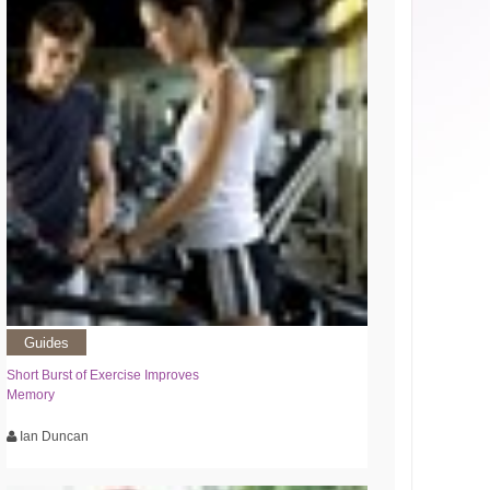
Guides
Short Burst of Exercise Improves
Memory
Ian Duncan