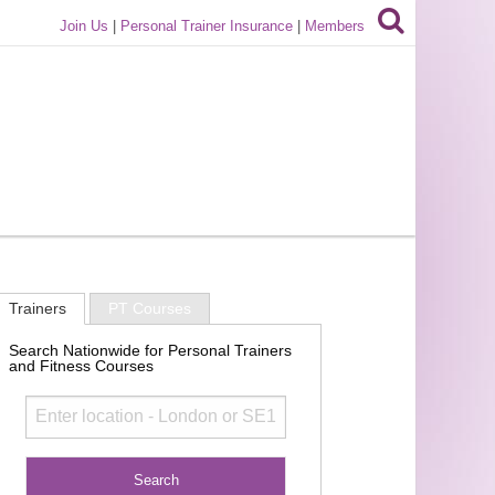
Join Us
|
Personal Trainer Insurance
|
Members
Trainers
PT Courses
Search Nationwide for Personal Trainers
and Fitness Courses