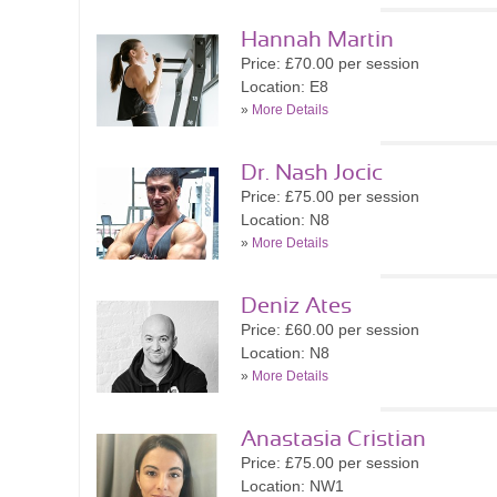
Hannah Martin
Price: £70.00 per session
Location: E8
»
More Details
Dr. Nash Jocic
Price: £75.00 per session
Location: N8
»
More Details
Deniz Ates
Price: £60.00 per session
Location: N8
»
More Details
Anastasia Cristian
Price: £75.00 per session
Location: NW1