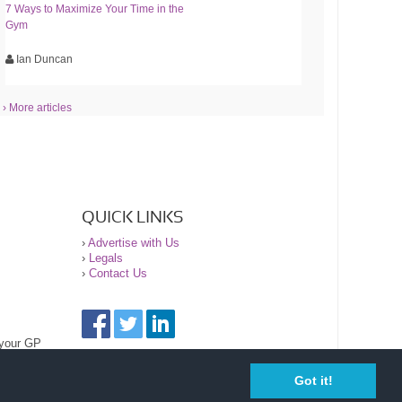
7 Ways to Maximize Your Time in the
Gym
Ian Duncan
› More articles
QUICK LINKS
›
Advertise with Us
›
Legals
›
Contact Us
 your GP
Got it!