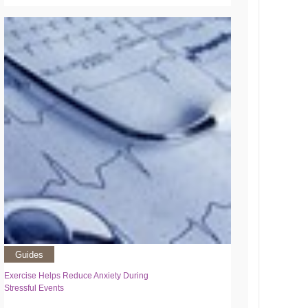
Guides
Exercise Helps Reduce Anxiety During
Stressful Events