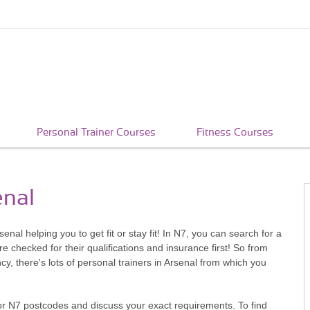
Personal Trainer Courses
Fitness Courses
enal
enal helping you to get fit or stay fit! In N7, you can search for a
 checked for their qualifications and insurance first! So from
y, there's lots of personal trainers in Arsenal from which you
or N7 postcodes and discuss your exact requirements. To find