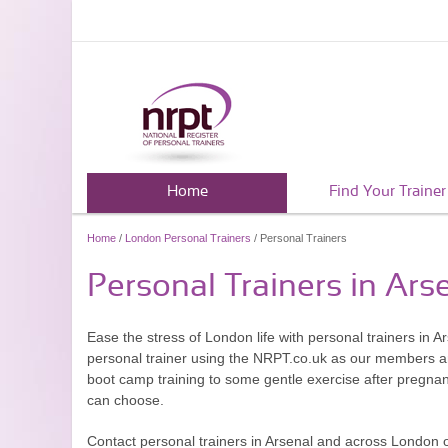
Home
Find Your Trainer
Home
/
London Personal Trainers
/ Personal Trainers
Personal Trainers in Ars
Ease the stress of London life with personal trainers in Ars
personal trainer using the NRPT.co.uk as our members are
boot camp training to some gentle exercise after pregnanc
can choose.
Contact personal trainers in Arsenal and across London 