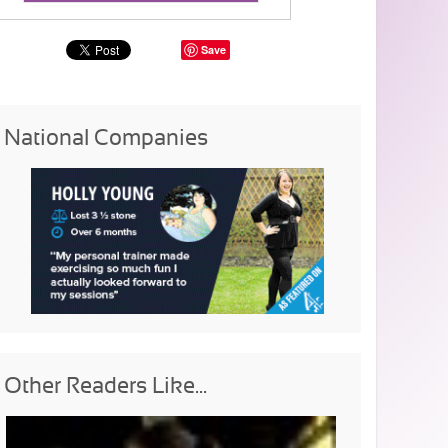
Save
National Companies
Other Readers Like...