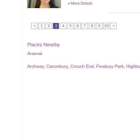
»
More Details
<
1
2
3
4
5
6
7
8
9
10
>
Places Nearby
Arsenal
Archway
,
Canonbury
,
Crouch End
,
Finsbury Park
,
Highbu