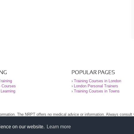
ING
POPULAR PAGES
raining
›
Training Courses in London
e Courses
›
London Personal Trainers
 Learning
›
Training Courses in Towns
nformation. The NRPT offers no medical advice or information. Always consult
.
nt before using this site.
rience on our website.
Learn more