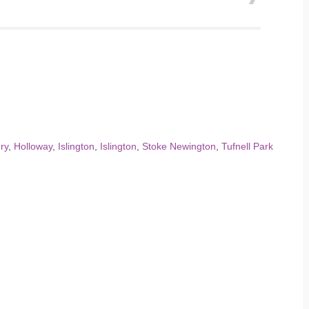
ry
,
Holloway
,
Islington
,
Islington
,
Stoke Newington
,
Tufnell Park