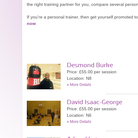
the right training partner for you, compare several perso
If you're a personal trainer, then get yourself promoted
now
.
Desmond Burke
Price: £55.00 per session
Location: N8
»
More Details
David Isaac-George
Price: £55.00 per session
Location: N6
»
More Details