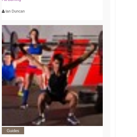
Ian Duncan
Guides