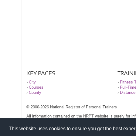
KEY PAGES
TRAIN
›
City
›
Fitness T
›
Courses
›
Full-Tim
›
County
›
Distance
© 2000-2026 National Register of Personal Trainers
All information contained on the NRPT website is purely for i
before undertaking any form of weight loss, fitness or exercise
Please read our legal terms and conditions and privacy stateme
This website uses cookies to ensure you get the best expe