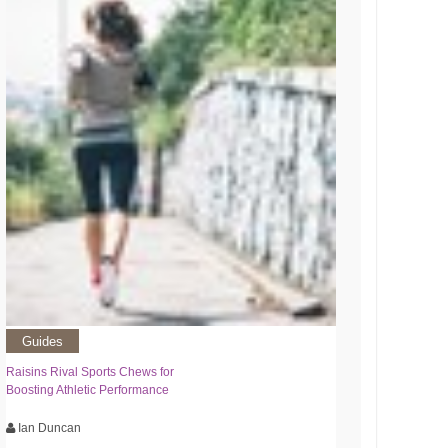
Guides
Raisins Rival Sports Chews for
Boosting Athletic Performance
Ian Duncan