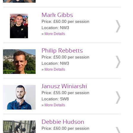
Mark Gibbs
Price: £60.00 per session
Location: NW3
»
More Details
Philip Rebbetts
Price: £50.00 per session
Location: NW3
»
More Details
Janusz Winiarski
Price: £55.00 per session
Location: SW8
»
More Details
Debbie Hudson
Price: £60.00 per session