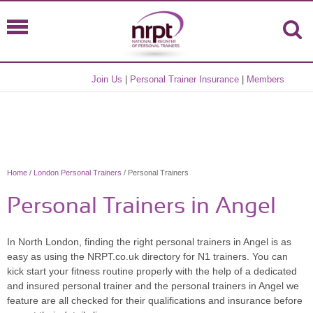
Join Us
|
Personal Trainer Insurance
|
Members
Home
/
London Personal Trainers
/ Personal Trainers
Personal Trainers in Angel
In North London, finding the right personal trainers in Angel is as
easy as using the NRPT.co.uk directory for N1 trainers. You can
kick start your fitness routine properly with the help of a dedicated
and insured personal trainer and the personal trainers in Angel we
feature are all checked for their qualifications and insurance before