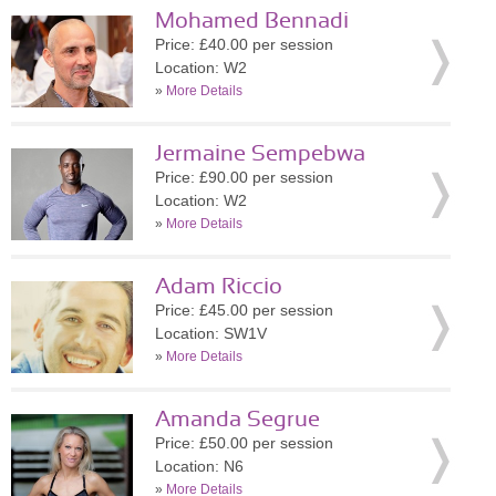
Mohamed Bennadi
Price: £40.00 per session
Location: W2
»
More Details
Jermaine Sempebwa
Price: £90.00 per session
Location: W2
»
More Details
Adam Riccio
Price: £45.00 per session
Location: SW1V
»
More Details
Amanda Segrue
Price: £50.00 per session
Location: N6
»
More Details