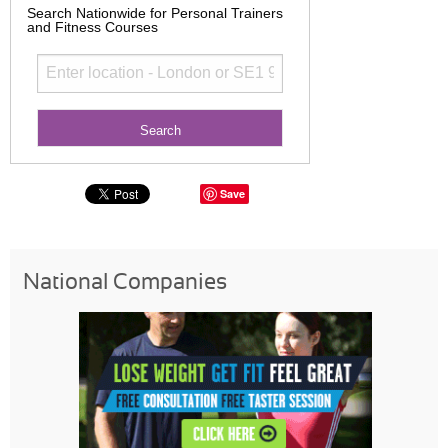
Search Nationwide for Personal Trainers
and Fitness Courses
Save
National Companies