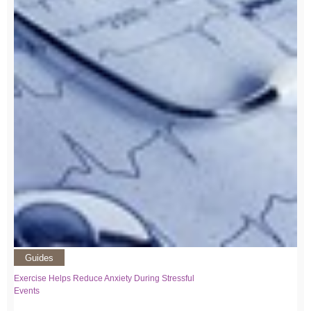
Guides
Exercise Helps Reduce Anxiety During Stressful
Events