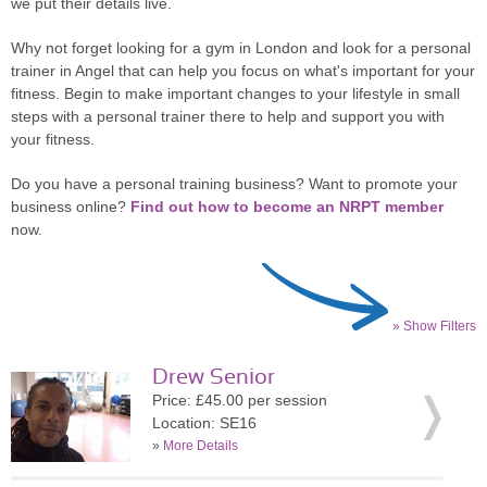
we put their details live.
Why not forget looking for a gym in London and look for a personal
trainer in Angel that can help you focus on what's important for your
fitness. Begin to make important changes to your lifestyle in small
steps with a personal trainer there to help and support you with
your fitness.
Do you have a personal training business? Want to promote your
business online?
Find out how to become an NRPT member
now.
» Show Filters
Drew Senior
Price: £45.00 per session
Location: SE16
»
More Details