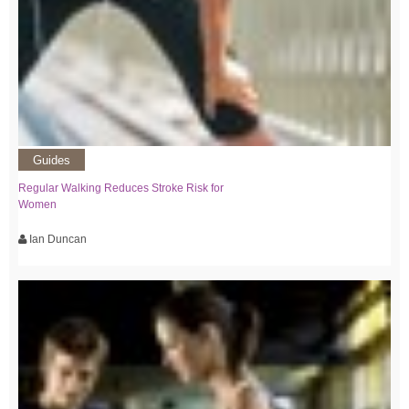
Guides
Regular Walking Reduces Stroke Risk for
Women
Ian Duncan