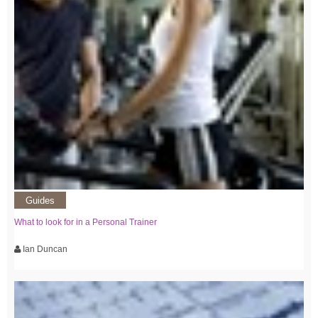
Guides
What to look for in a Personal Trainer
Ian Duncan