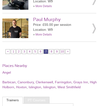
Location: W9
»
More Details
Paul Murphy
Price: £55.00 per session
Location: W9
»
More Details
<
1
2
3
4
5
6
7
8
9
10
>
Places Nearby
Angel
Barbican
,
Canonbury
,
Clerkenwell
,
Farringdon
,
Grays Inn
,
High
Holborn
,
Hoxton
,
Islington
,
Islington
,
West Smithfield
Trainers
PT Courses