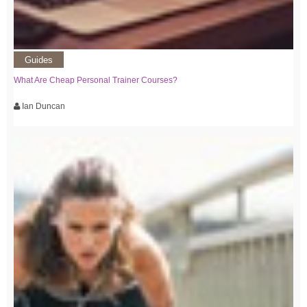
Guides
What Are Cheap Personal Trainer Courses?
Ian Duncan