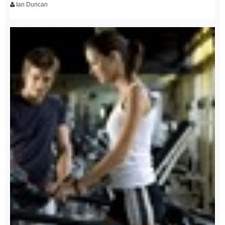
Ian Duncan