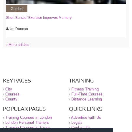
Guides
Short Burst of Exercise Improves Memory
Ian Duncan
› More articles
KEY PAGES
TRAINING
›
City
›
Fitness Training
›
Courses
›
Full-Time Courses
›
County
›
Distance Learning
POPULAR PAGES
QUICK LINKS
›
Training Courses in London
›
Advertise with Us
›
London Personal Trainers
›
Legals
›
Training Courses in Towns
›
Contact Us