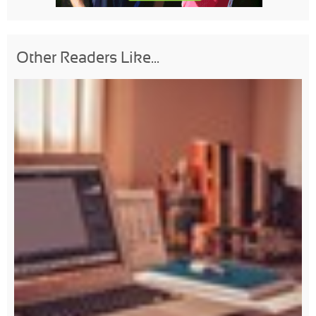
Other Readers Like...