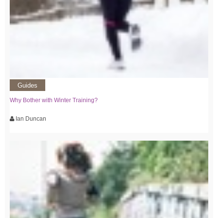
Guides
Why Bother with Winter Training?
Ian Duncan