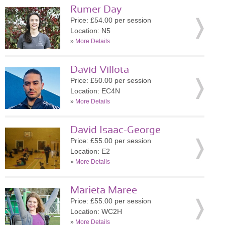
Rumer Day
Price: £54.00 per session
Location: N5
»
More Details
David Villota
Price: £50.00 per session
Location: EC4N
»
More Details
David Isaac-George
Price: £55.00 per session
Location: E2
»
More Details
Marieta Maree
Price: £55.00 per session
Location: WC2H
»
More Details