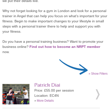
we put their details live.
Why not forget looking for a gym in London and look for a personal
trainer in Angel that can help you focus on what's important for your
fitness. Begin to make important changes to your lifestyle in small
steps with a personal trainer there to help and support you with
your fitness.
Do you have a personal training business? Want to promote your
business online?
Find out how to become an NRPT member
now.
» Show Filters
Patrick Diai
Price: £55.00 per session
Location: EC4N
»
More Details