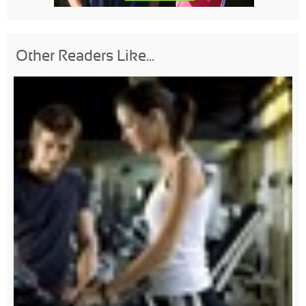
Other Readers Like...