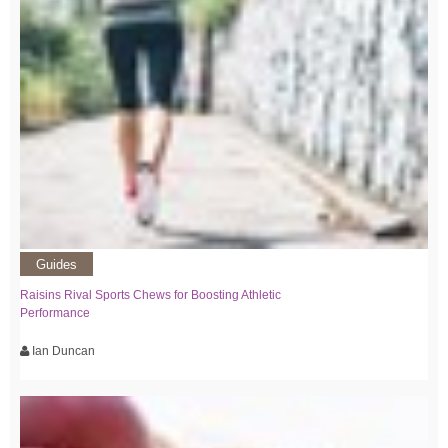
Guides
Raisins Rival Sports Chews for Boosting Athletic
Performance
Ian Duncan