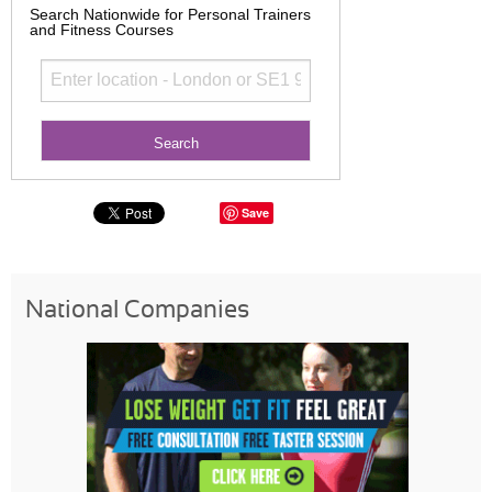
Search Nationwide for Personal Trainers
and Fitness Courses
Save
National Companies