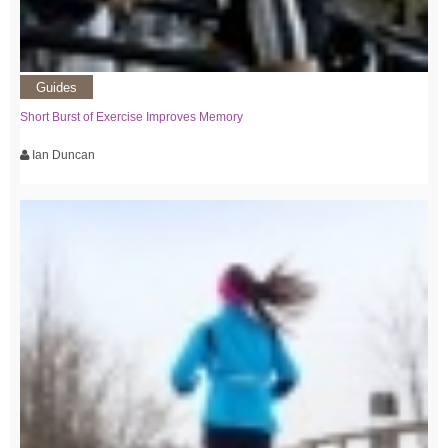
Guides
Short Burst of Exercise Improves Memory
Ian Duncan