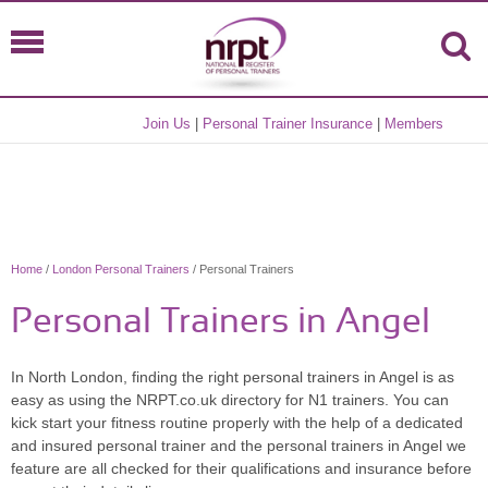
Join Us
|
Personal Trainer Insurance
|
Members
Home
/
London Personal Trainers
/ Personal Trainers
Personal Trainers in Angel
In North London, finding the right personal trainers in Angel is as
easy as using the NRPT.co.uk directory for N1 trainers. You can
kick start your fitness routine properly with the help of a dedicated
and insured personal trainer and the personal trainers in Angel we
feature are all checked for their qualifications and insurance before