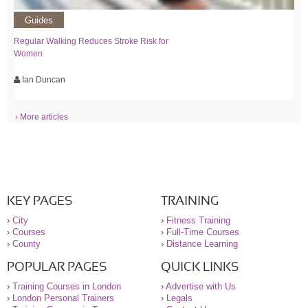
Guides
Regular Walking Reduces Stroke Risk for
Women
Ian Duncan
› More articles
KEY PAGES
TRAINING
›
City
›
Fitness Training
›
Courses
›
Full-Time Courses
›
County
›
Distance Learning
POPULAR PAGES
QUICK LINKS
›
Training Courses in London
›
Advertise with Us
›
London Personal Trainers
›
Legals