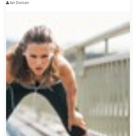
Ian Duncan