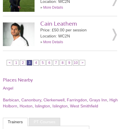
Location: WC2N
»
More Details
Cain Leathem
Price: £50.00 per session
Location: WC2N
»
More Details
<
1
2
3
4
5
6
7
8
9
10
>
Places Nearby
Angel
Barbican
,
Canonbury
,
Clerkenwell
,
Farringdon
,
Grays Inn
,
High
Holborn
,
Hoxton
,
Islington
,
Islington
,
West Smithfield
Trainers
PT Courses