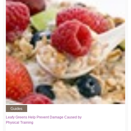
Guides
Leafy Greens Help Prevent Damage Caused by
Physical Training