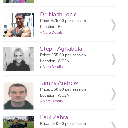
Dr. Nash Jocic
Price: £75.00 per session
Location: E2
»
More Details
Steph Aghabala
Price: £55.00 per session
Location: WC2N
»
More Details
James Andrew
Price: £50.00 per session
Location: WC2N
»
More Details
Paul Zahra
Price: £40.00 per session