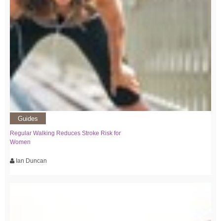
Guides
Regular Walking Reduces Stroke Risk for
Women
Ian Duncan