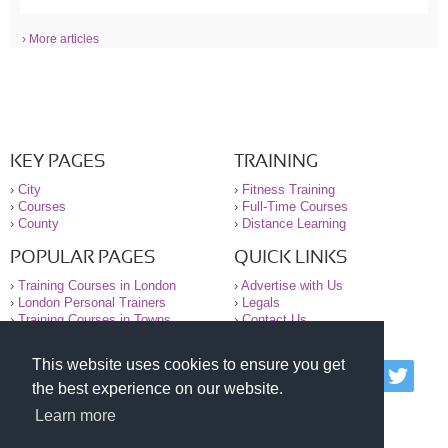
› More articles
KEY PAGES
TRAINING
›
City
›
Fitness Training
›
Courses
›
Full-Time Courses
›
County
›
Distance Learning
POPULAR PAGES
QUICK LINKS
›
Training Courses in London
›
Advertise with Us
›
London Personal Trainers
›
Legals
›
Training Courses in Towns
›
Contact Us
This website uses cookies to ensure you get
© 2000-2026 National Register of Personal Trainers
the best experience on our website.
All information contained on the NRPT website is
purely for information. The NRPT offers no medical
Learn more
advice or information. Always consult your GP before
undertaking any form of weight loss, fitness or