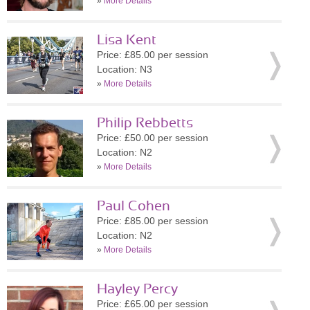
»
More Details
Lisa Kent
Price: £85.00 per session
Location: N3
»
More Details
Philip Rebbetts
Price: £50.00 per session
Location: N2
»
More Details
Paul Cohen
Price: £85.00 per session
Location: N2
»
More Details
Hayley Percy
Price: £65.00 per session