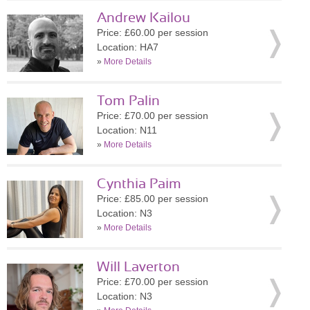
Andrew Kailou
Price: £60.00 per session
Location: HA7
»
More Details
Tom Palin
Price: £70.00 per session
Location: N11
»
More Details
Cynthia Paim
Price: £85.00 per session
Location: N3
»
More Details
Will Laverton
Price: £70.00 per session
Location: N3