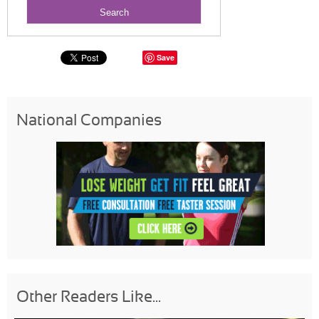
Save
National Companies
Other Readers Like...