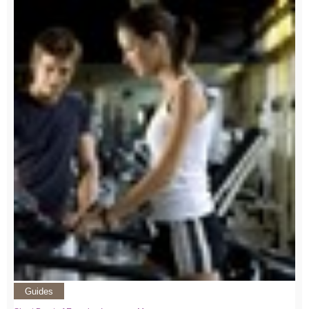
Guides