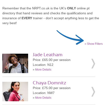
Remember that the NRPT.co.uk is the UK's
ONLY
online pt
directory that hand reviews and checks the qualifications and
insurance of
EVERY
trainer - don't accept anything less to get the
very best!
» Show Filters
Jade Leatham
Price: £65.00 per session
Location: N12
»
More Details
Chaya Domnitz
Price: £75.00 per session
Location: NW7
»
More Details