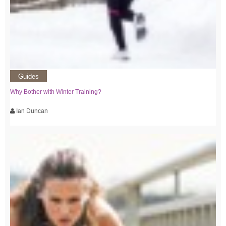
Guides
Why Bother with Winter Training?
Ian Duncan