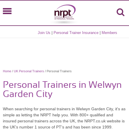
Join Us
|
Personal Trainer Insurance
|
Members
Home
/
UK Personal Trainers
/ Personal Trainers
Personal Trainers in Welwyn
Garden City
When searching for personal trainers in Welwyn Garden City, it's as
simple as letting the NRPT help you. With 800+ qualified and
insured personal trainers across the UK, the NRPT.co.uk website is
the UK's number 1 source of PT's and has been since 1999.