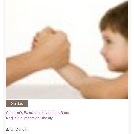
Guides
Children’s Exercise Interventions Show
Negligible Impact on Obesity
Ian Duncan