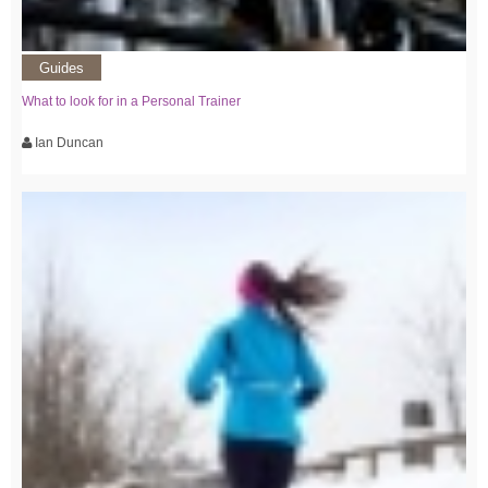
Guides
What to look for in a Personal Trainer
Ian Duncan