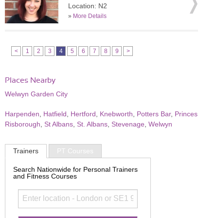
Location: N2
»
More Details
<
1
2
3
4
5
6
7
8
9
>
Places Nearby
Welwyn Garden City
Harpenden
,
Hatfield
,
Hertford
,
Knebworth
,
Potters Bar
,
Princes
Risborough
,
St Albans
,
St. Albans
,
Stevenage
,
Welwyn
Trainers
PT Courses
Search Nationwide for Personal Trainers
and Fitness Courses