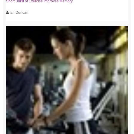
Short Burst of Exercise Improves Memory
Ian Duncan