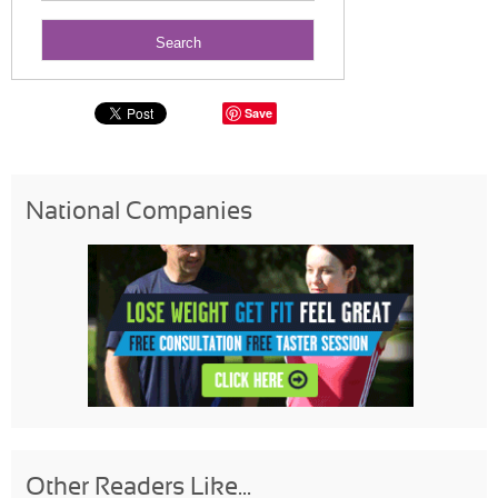
Save
National Companies
Other Readers Like...