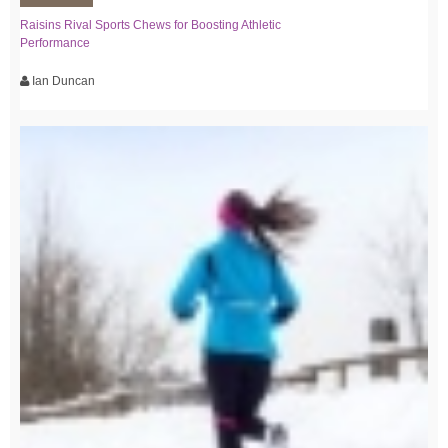
Raisins Rival Sports Chews for Boosting Athletic
Performance
Ian Duncan