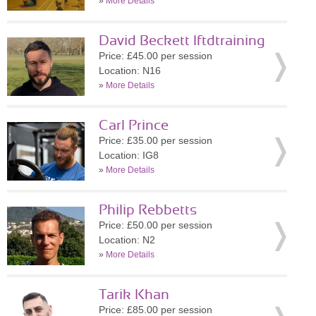
»
More Details
David Beckett lftdtraining
Price: £45.00 per session
Location: N16
»
More Details
Carl Prince
Price: £35.00 per session
Location: IG8
»
More Details
Philip Rebbetts
Price: £50.00 per session
Location: N2
»
More Details
Tarik Khan
Price: £85.00 per session