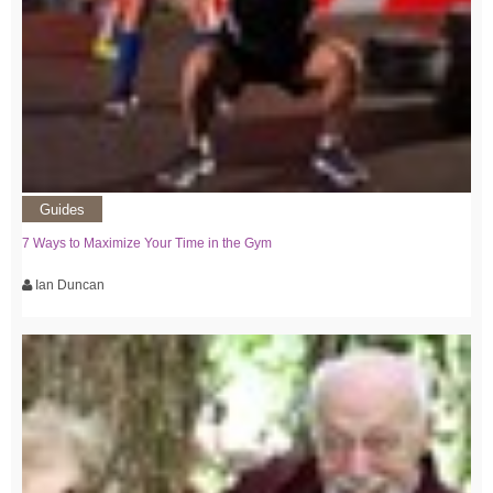
Guides
7 Ways to Maximize Your Time in the Gym
Ian Duncan