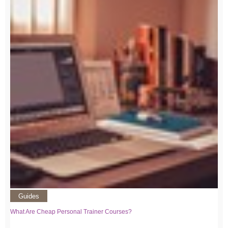
Guides
What Are Cheap Personal Trainer Courses?