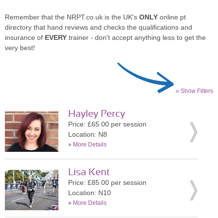
Remember that the NRPT.co.uk is the UK's
ONLY
online pt
directory that hand reviews and checks the qualifications and
insurance of
EVERY
trainer - don't accept anything less to get the
very best!
» Show Filters
Hayley Percy
Price: £65.00 per session
Location: N8
»
More Details
Lisa Kent
Price: £85.00 per session
Location: N10
»
More Details