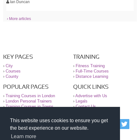
Ian Duncan
› More articles
KEY PAGES
TRAINING
›
City
›
Fitness Training
›
Courses
›
Full-Time Courses
›
County
›
Distance Learning
POPULAR PAGES
QUICK LINKS
›
Training Courses in London
›
Advertise with Us
›
London Personal Trainers
›
Legals
›
Training Courses in Towns
›
Contact Us
This website uses cookies to ensure you get
© 2000-2026 National Register of Personal Trainers
the best experience on our website.
All information contained on the NRPT website is
purely for information. The NRPT offers no medical
Learn more