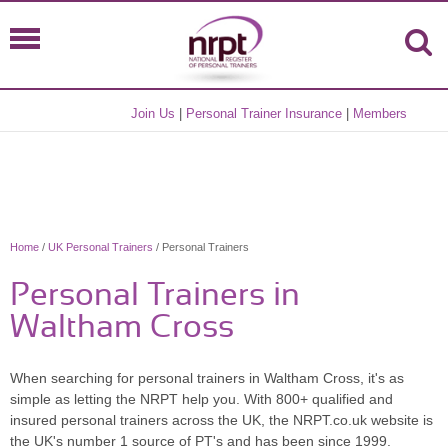
Join Us
|
Personal Trainer Insurance
|
Members
Home
/
UK Personal Trainers
/ Personal Trainers
Personal Trainers in
Waltham Cross
When searching for personal trainers in Waltham Cross, it's as
simple as letting the NRPT help you. With 800+ qualified and
insured personal trainers across the UK, the NRPT.co.uk website is
the UK's number 1 source of PT's and has been since 1999.