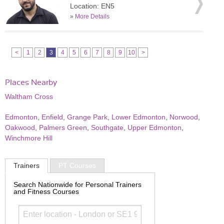
Location: EN5
»
More Details
<
1
2
3
4
5
6
7
8
9
10
>
Places Nearby
Waltham Cross
Edmonton
,
Enfield
,
Grange Park
,
Lower Edmonton
,
Norwood
,
Oakwood
,
Palmers Green
,
Southgate
,
Upper Edmonton
,
Winchmore Hill
Trainers
PT Courses
Search Nationwide for Personal Trainers
and Fitness Courses