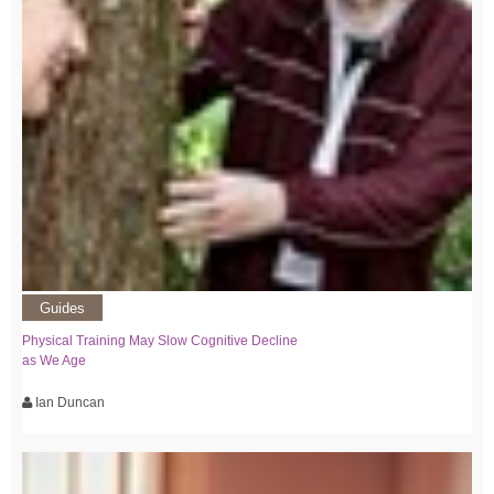
Guides
Physical Training May Slow Cognitive Decline
as We Age
Ian Duncan