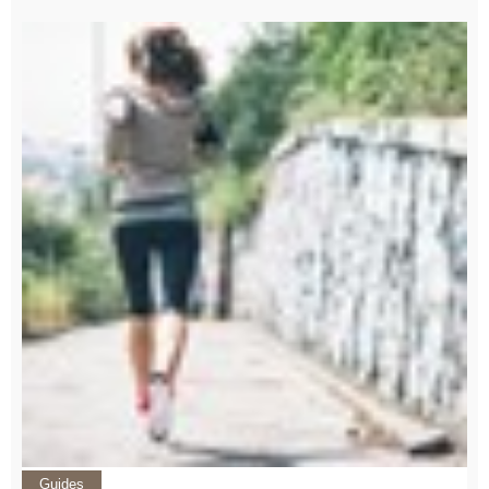
Guides