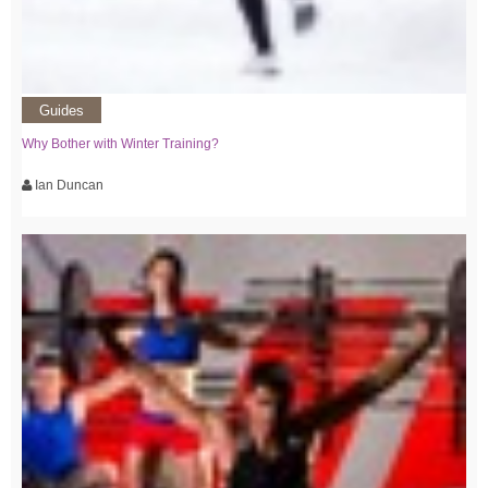
Guides
Why Bother with Winter Training?
Ian Duncan