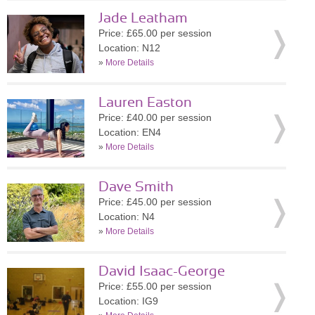
Jade Leatham
Price: £65.00 per session
Location: N12
»
More Details
Lauren Easton
Price: £40.00 per session
Location: EN4
»
More Details
Dave Smith
Price: £45.00 per session
Location: N4
»
More Details
David Isaac-George
Price: £55.00 per session
Location: IG9