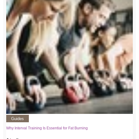
Guides
Why Interval Training Is Essential for Fat Burning