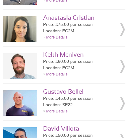
»
More Details
Anastasia Cristian
Price: £75.00 per session
Location: EC2M
»
More Details
Keith Mcniven
Price: £60.00 per session
Location: EC2M
»
More Details
Gustavo Bellei
Price: £45.00 per session
Location: SE22
»
More Details
David Villota
Price: £50.00 per session