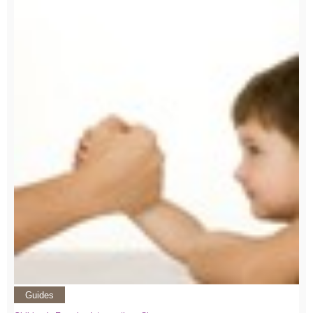
Guides