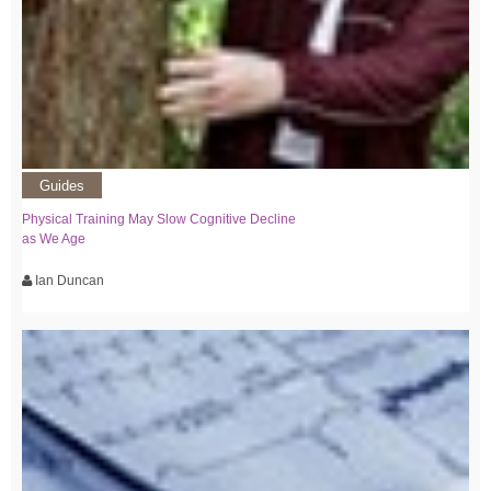
Guides
Physical Training May Slow Cognitive Decline
as We Age
Ian Duncan