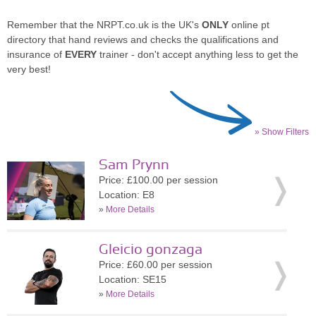
Remember that the NRPT.co.uk is the UK's
ONLY
online pt
directory that hand reviews and checks the qualifications and
insurance of
EVERY
trainer - don't accept anything less to get the
very best!
» Show Filters
Sam Prynn
Price: £100.00 per session
Location: E8
»
More Details
Gleicio gonzaga
Price: £60.00 per session
Location: SE15
»
More Details