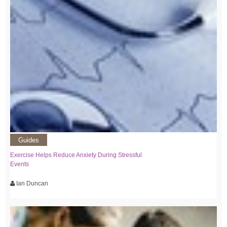
Guides
Exercise Helps Reduce Anxiety During Stressful
Events
Ian Duncan