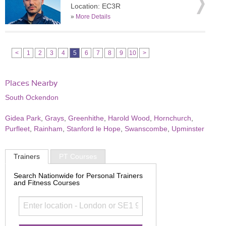
Location: EC3R
»
More Details
<
1
2
3
4
5
6
7
8
9
10
>
Places Nearby
South Ockendon
Gidea Park
,
Grays
,
Greenhithe
,
Harold Wood
,
Hornchurch
,
Purfleet
,
Rainham
,
Stanford le Hope
,
Swanscombe
,
Upminster
Trainers
PT Courses
Search Nationwide for Personal Trainers
and Fitness Courses