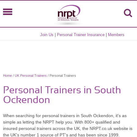
Join Us
|
Personal Trainer Insurance
|
Members
Home
/
UK Personal Trainers
/ Personal Trainers
Personal Trainers in South
Ockendon
When searching for personal trainers in South Ockendon, it's as
simple as letting the NRPT help you. With 800+ qualified and
insured personal trainers across the UK, the NRPT.co.uk website is
the UK's number 1 source of PT's and has been since 1999.