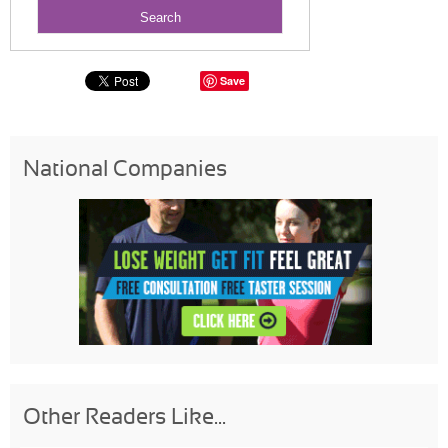
Save
National Companies
Other Readers Like...