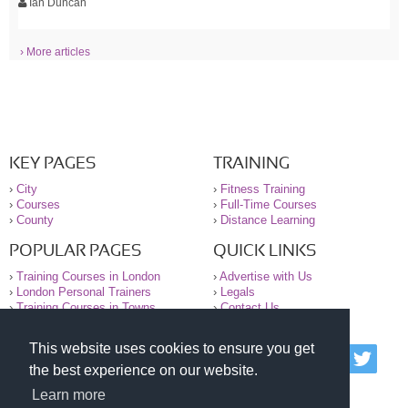
Ian Duncan
› More articles
KEY PAGES
TRAINING
›
City
›
Fitness Training
›
Courses
›
Full-Time Courses
›
County
›
Distance Learning
POPULAR PAGES
QUICK LINKS
›
Training Courses in London
›
Advertise with Us
›
London Personal Trainers
›
Legals
›
Training Courses in Towns
›
Contact Us
This website uses cookies to ensure you get
© 2000-2026 National Register of Personal Trainers
the best experience on our website.
All information contained on the NRPT website is
purely for information. The NRPT offers no medical
Learn more
advice or information. Always consult your GP before