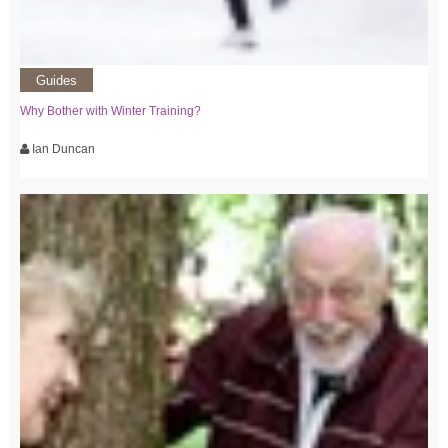
Guides
Why Bother with Winter Training?
Ian Duncan