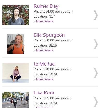
Rumer Day
Price: £54.00 per session
Location: N17
»
More Details
Ella Spurgeon
Price: £60.00 per session
Location: SE15
»
More Details
Jo McRae
Price: £70.00 per session
Location: EC2A
»
More Details
Lisa Kent
Price: £85.00 per session
Location: EC2A