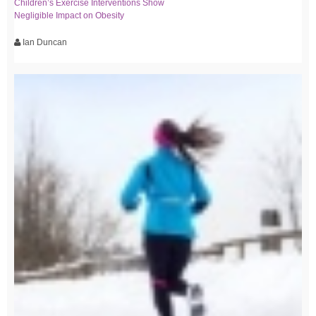
Children’s Exercise Interventions Show
Negligible Impact on Obesity
Ian Duncan