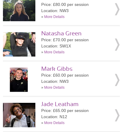
Price: £80.00 per session
Location: NW3
»
More Details
Natasha Green
Price: £70.00 per session
Location: SW1X
»
More Details
Mark Gibbs
Price: £60.00 per session
Location: NW3
»
More Details
Jade Leatham
Price: £65.00 per session
Location: N12
»
More Details