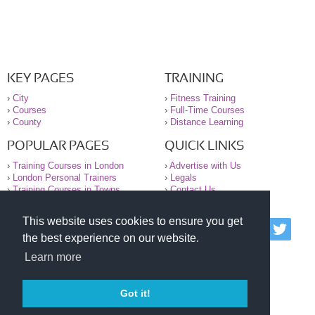
KEY PAGES
TRAINING
›
City
›
Fitness Training
›
Courses
›
Full-Time Courses
›
County
›
Distance Learning
POPULAR PAGES
QUICK LINKS
›
Training Courses in London
›
Advertise with Us
›
London Personal Trainers
›
Legals
›
Training Courses in Towns
›
Contact Us
This website uses cookies to ensure you get
© 2000-2026 National Register of Personal Trainers
the best experience on our website.
All information contained on the NRPT website is
purely for information. The NRPT offers no medical
Learn more
advice or information. Always consult your GP before
undertaking any form of weight loss, fitness or
exercise.
Got it!
Please read our legal terms and conditions and
privacy statement before using this site.