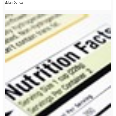
Ian Duncan