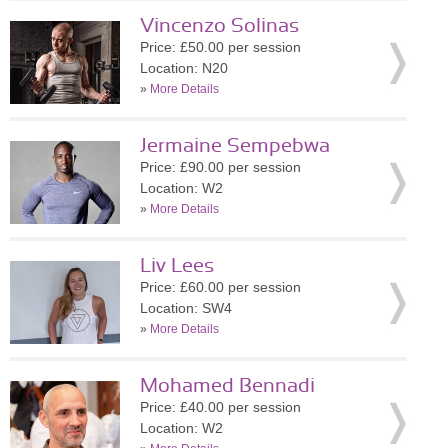
Vincenzo Solinas
Price: £50.00 per session
Location: N20
»
More Details
Jermaine Sempebwa
Price: £90.00 per session
Location: W2
»
More Details
Liv Lees
Price: £60.00 per session
Location: SW4
»
More Details
Mohamed Bennadi
Price: £40.00 per session
Location: W2