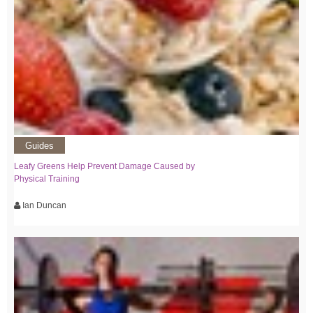
Guides
Leafy Greens Help Prevent Damage Caused by
Physical Training
Ian Duncan