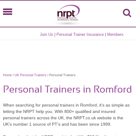
Join Us
|
Personal Trainer Insurance
|
Members
Home
/
UK Personal Trainers
/ Personal Trainers
Personal Trainers in Romford
When searching for personal trainers in Romford, it's as simple as
letting the NRPT help you. With 800+ qualified and insured
personal trainers across the UK, the NRPT.co.uk website is the
UK's number 1 source of PT's and has been since 1999.