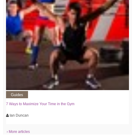
Guides
7 Ways to Maximize Your Time in the Gym
Ian Duncan
› More articles