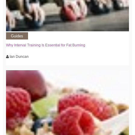
Guides
Why Interval Training Is Essential for Fat Burning
Ian Duncan