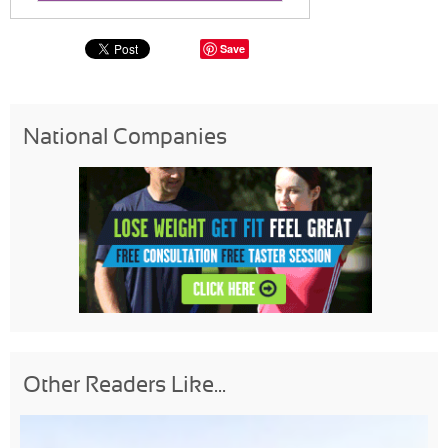
Save
National Companies
Other Readers Like...