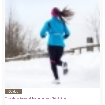
Guides
Consider a Personal Trainer for Your Ski Holiday