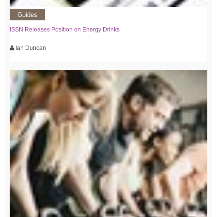
Guides
ISSN Releases Position on Energy Drinks
Ian Duncan