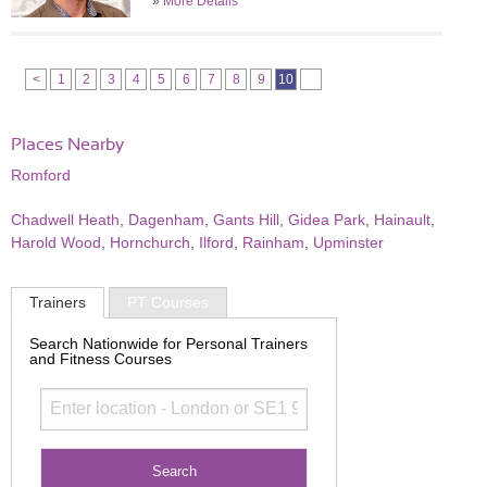
»
More Details
<
1
2
3
4
5
6
7
8
9
10
Places Nearby
Romford
Chadwell Heath
,
Dagenham
,
Gants Hill
,
Gidea Park
,
Hainault
,
Harold Wood
,
Hornchurch
,
Ilford
,
Rainham
,
Upminster
Trainers
PT Courses
Search Nationwide for Personal Trainers
and Fitness Courses