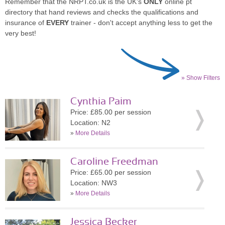
Remember that the NRPT.co.uk is the UK's
ONLY
online pt
directory that hand reviews and checks the qualifications and
insurance of
EVERY
trainer - don't accept anything less to get the
very best!
» Show Filters
Cynthia Paim
Price: £85.00 per session
Location: N2
»
More Details
Caroline Freedman
Price: £65.00 per session
Location: NW3
»
More Details
Jessica Becker