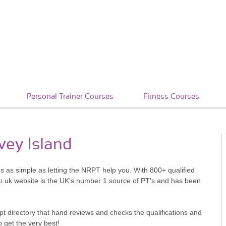
Personal Trainer Courses
Fitness Courses
vey Island
's as simple as letting the NRPT help you. With 800+ qualified
o.uk website is the UK's number 1 source of PT's and has been
pt directory that hand reviews and checks the qualifications and
o get the very best!