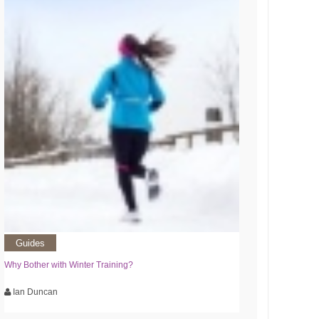
Guides
Why Bother with Winter Training?
Ian Duncan