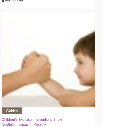
Ian Duncan
Guides
Children’s Exercise Interventions Show
Negligible Impact on Obesity