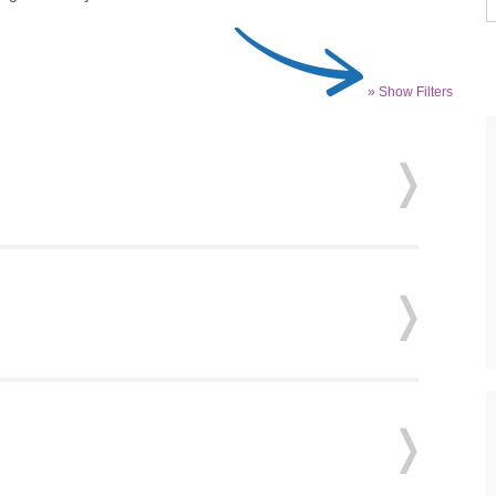
» Show Filters