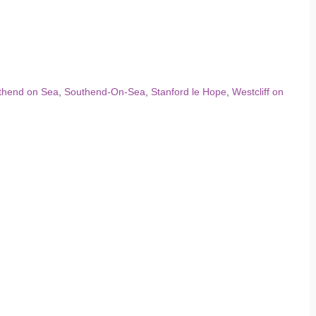
thend on Sea
,
Southend-On-Sea
,
Stanford le Hope
,
Westcliff on