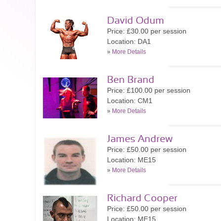
David Odum
Price: £30.00 per session
Location: DA1
»
More Details
Ben Brand
Price: £100.00 per session
Location: CM1
»
More Details
James Andrew
Price: £50.00 per session
Location: ME15
»
More Details
Richard Cooper
Price: £50.00 per session
Location: ME15