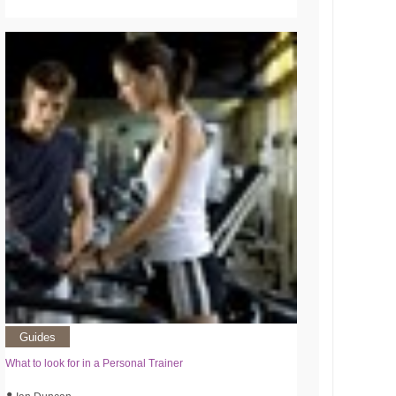
Guides
What to look for in a Personal Trainer