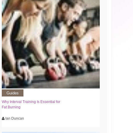
Guides
Why Interval Training Is Essential for
Fat Burning
Ian Duncan