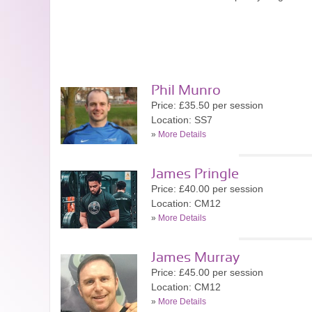
Phil Munro
Price: £35.50 per session
Location: SS7
»
More Details
James Pringle
Price: £40.00 per session
Location: CM12
»
More Details
James Murray
Price: £45.00 per session
Location: CM12
»
More Details