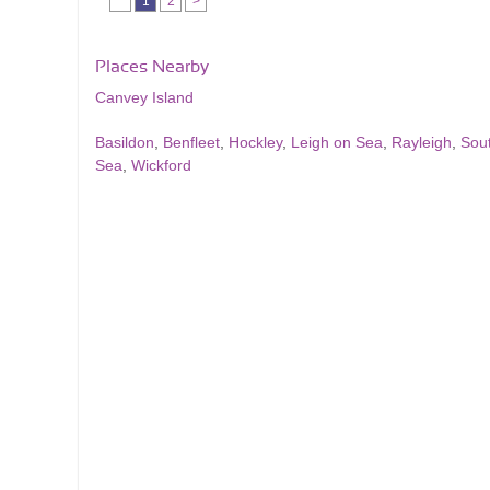
1
2
>
Places Nearby
Canvey Island
Basildon
,
Benfleet
,
Hockley
,
Leigh on Sea
,
Rayleigh
,
Sou
Sea
,
Wickford