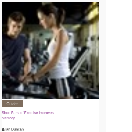
Guides
Short Burst of Exercise Improves
Memory
Ian Duncan