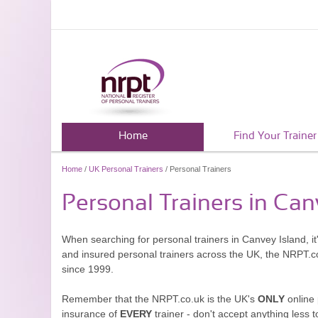
Home
Find Your Trainer
Home
/
UK Personal Trainers
/ Personal Trainers
Personal Trainers in Can
When searching for personal trainers in Canvey Island, it
and insured personal trainers across the UK, the NRPT.c
since 1999.
Remember that the NRPT.co.uk is the UK's
ONLY
online 
insurance of
EVERY
trainer - don't accept anything less t