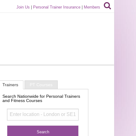
Join Us
|
Personal Trainer Insurance
|
Members
Trainers
PT Courses
Search Nationwide for Personal Trainers
and Fitness Courses