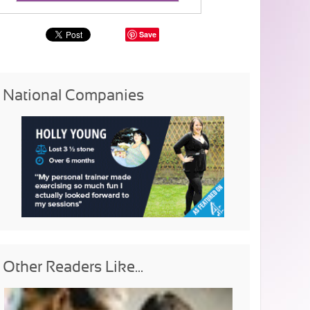
Save
National Companies
Other Readers Like...