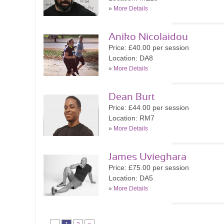
»
More Details
Aniko Nicolaidou
Price: £40.00 per session
Location: DA8
»
More Details
Dean Burt
Price: £44.00 per session
Location: RM7
»
More Details
James Uvieghara
Price: £75.00 per session
Location: DA5
»
More Details