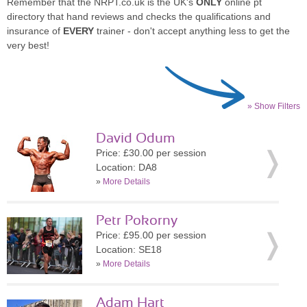
Remember that the NRPT.co.uk is the UK's
ONLY
online pt
directory that hand reviews and checks the qualifications and
insurance of
EVERY
trainer - don't accept anything less to get the
very best!
» Show Filters
David Odum
Price: £30.00 per session
Location: DA8
»
More Details
Petr Pokorny
Price: £95.00 per session
Location: SE18
»
More Details
Adam Hart