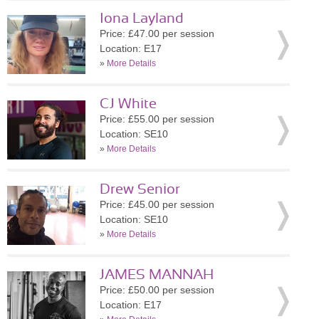
Iona Layland
Price: £47.00 per session
Location: E17
»
More Details
CJ White
Price: £55.00 per session
Location: SE10
»
More Details
Drew Senior
Price: £45.00 per session
Location: SE10
»
More Details
JAMES MANNAH
Price: £50.00 per session
Location: E17