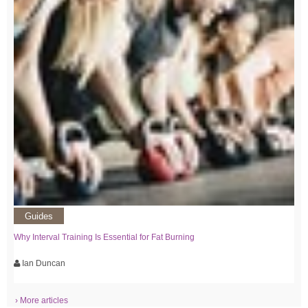
Guides
Why Interval Training Is Essential for Fat Burning
Ian Duncan
› More articles