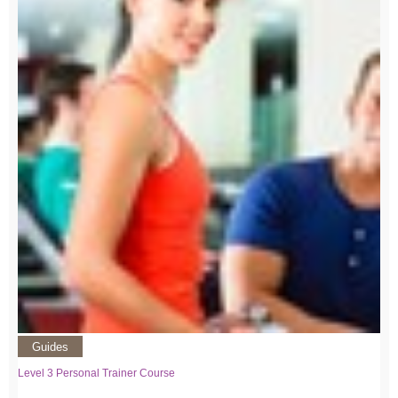
Guides
Level 3 Personal Trainer Course