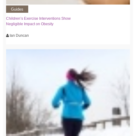
Guides
Children’s Exercise Interventions Show
Negligible Impact on Obesity
Ian Duncan