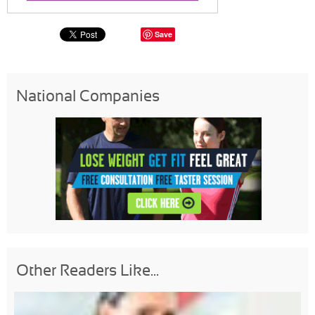
Save
National Companies
Other Readers Like...