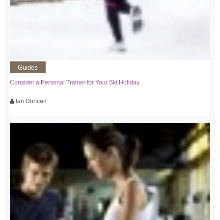
Guides
Consider a Personal Trainer for Your Ski Holiday
Ian Duncan