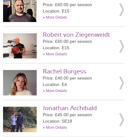
Price: £60.00 per session
Location: E15
»
More Details
Robert von Ziegenweidt
Price: £60.00 per session
Location: E15
»
More Details
Rachel Burgess
Price: £40.00 per session
Location: E4
»
More Details
Jonathan Archibald
Price: £45.00 per session
Location: SE18
»
More Details