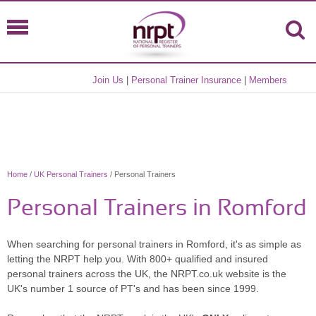
Join Us
|
Personal Trainer Insurance
|
Members
Home
/
UK Personal Trainers
/ Personal Trainers
Personal Trainers in Romford
When searching for personal trainers in Romford, it's as simple as
letting the NRPT help you. With 800+ qualified and insured
personal trainers across the UK, the NRPT.co.uk website is the
UK's number 1 source of PT's and has been since 1999.