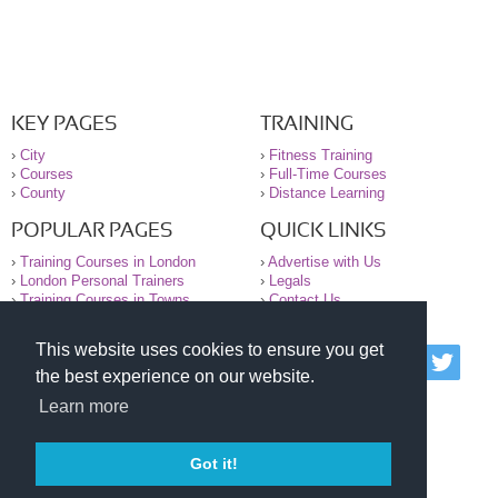
KEY PAGES
TRAINING
›
City
›
Fitness Training
›
Courses
›
Full-Time Courses
›
County
›
Distance Learning
POPULAR PAGES
QUICK LINKS
›
Training Courses in London
›
Advertise with Us
›
London Personal Trainers
›
Legals
›
Training Courses in Towns
›
Contact Us
This website uses cookies to ensure you get
© 2000-2026 National Register of Personal Trainers
the best experience on our website.
All information contained on the NRPT website is
purely for information. The NRPT offers no medical
Learn more
advice or information. Always consult your GP before
undertaking any form of weight loss, fitness or
exercise.
Got it!
Please read our legal terms and conditions and
privacy statement before using this site.