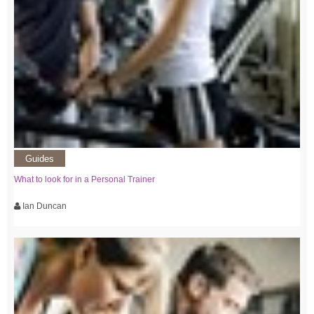
Guides
What to look for in a Personal Trainer
Ian Duncan