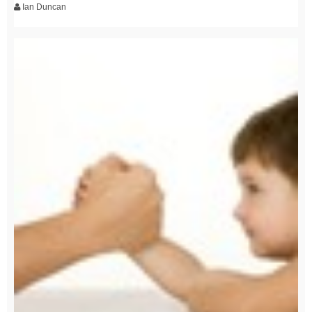
Ian Duncan