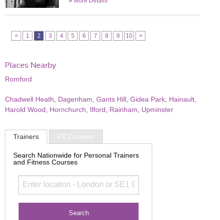
»
More Details
<
1
2
3
4
5
6
7
8
9
10
>
Places Nearby
Romford
Chadwell Heath
,
Dagenham
,
Gants Hill
,
Gidea Park
,
Hainault
,
Harold Wood
,
Hornchurch
,
Ilford
,
Rainham
,
Upminster
Trainers
PT Courses
Search Nationwide for Personal Trainers
and Fitness Courses