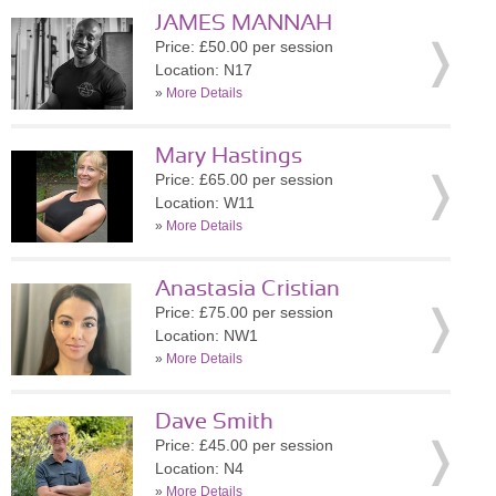
JAMES MANNAH
Price: £50.00 per session
Location: N17
»
More Details
Mary Hastings
Price: £65.00 per session
Location: W11
»
More Details
Anastasia Cristian
Price: £75.00 per session
Location: NW1
»
More Details
Dave Smith
Price: £45.00 per session
Location: N4
»
More Details