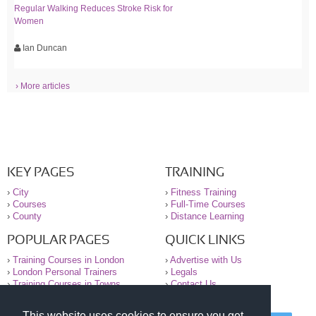
Regular Walking Reduces Stroke Risk for
Women
Ian Duncan
› More articles
KEY PAGES
TRAINING
›
City
›
Fitness Training
›
Courses
›
Full-Time Courses
›
County
›
Distance Learning
POPULAR PAGES
QUICK LINKS
›
Training Courses in London
›
Advertise with Us
›
London Personal Trainers
›
Legals
›
Training Courses in Towns
›
Contact Us
This website uses cookies to ensure you get