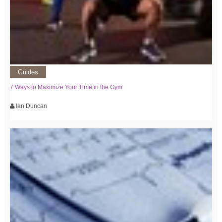
Guides
7 Ways to Maximize Your Time in the Gym
Ian Duncan