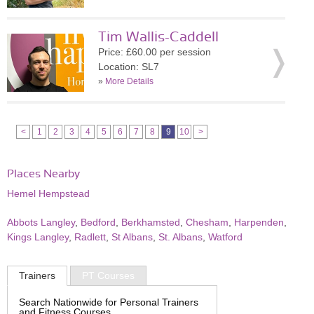
Tim Wallis-Caddell
Price: £60.00 per session
Location: SL7
»
More Details
<
1
2
3
4
5
6
7
8
9
10
>
Places Nearby
Hemel Hempstead
Abbots Langley
,
Bedford
,
Berkhamsted
,
Chesham
,
Harpenden
,
Kings Langley
,
Radlett
,
St Albans
,
St. Albans
,
Watford
Trainers
PT Courses
Search Nationwide for Personal Trainers
and Fitness Courses