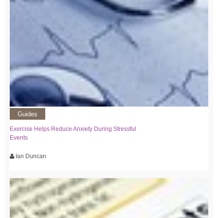
Guides
Exercise Helps Reduce Anxiety During Stressful
Events
Ian Duncan