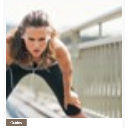
Guides