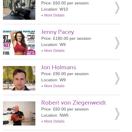
Price: £60.00 per session
Location: W10
»
More Details
Jenny Pacey
Price: £180.00 per session
Location: W9
»
More Details
Jon Holmans
Price: £90.00 per session
Location: W9
»
More Details
Robert von Ziegenweidt
Price: £60.00 per session
Location: NW5
»
More Details