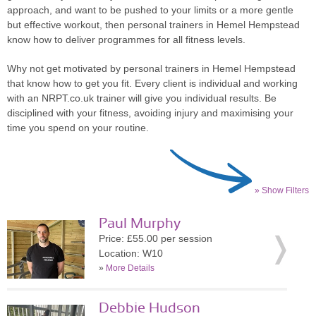
approach, and want to be pushed to your limits or a more gentle
but effective workout, then personal trainers in Hemel Hempstead
know how to deliver programmes for all fitness levels.
Why not get motivated by personal trainers in Hemel Hempstead
that know how to get you fit. Every client is individual and working
with an NRPT.co.uk trainer will give you individual results. Be
disciplined with your fitness, avoiding injury and maximising your
time you spend on your routine.
» Show Filters
Paul Murphy
Price: £55.00 per session
Location: W10
»
More Details
Debbie Hudson