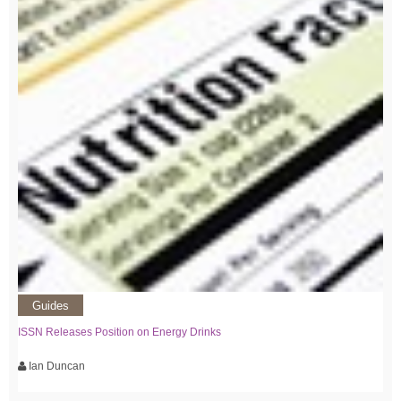
Guides
ISSN Releases Position on Energy Drinks
Ian Duncan