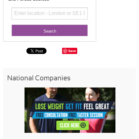
Save
National Companies