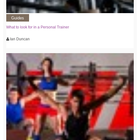
Guides
What to look for in a Personal Trainer
Ian Duncan