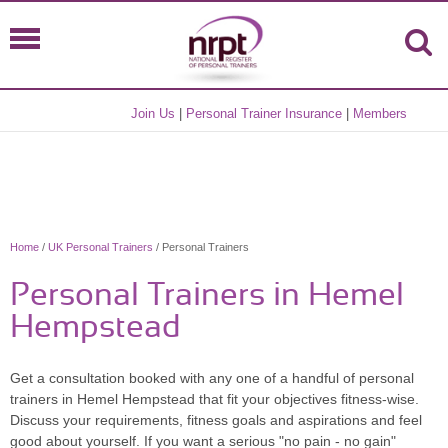
Join Us
|
Personal Trainer Insurance
|
Members
Home
/
UK Personal Trainers
/ Personal Trainers
Personal Trainers in Hemel
Hempstead
Get a consultation booked with any one of a handful of personal
trainers in Hemel Hempstead that fit your objectives fitness-wise.
Discuss your requirements, fitness goals and aspirations and feel
good about yourself. If you want a serious "no pain - no gain"