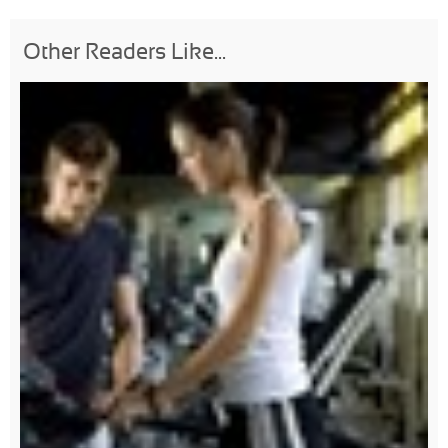
Other Readers Like...