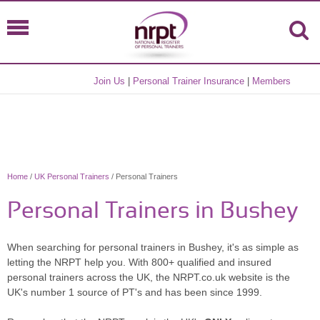
Join Us
|
Personal Trainer Insurance
|
Members
Home
/
UK Personal Trainers
/ Personal Trainers
Personal Trainers in Bushey
When searching for personal trainers in Bushey, it's as simple as
letting the NRPT help you. With 800+ qualified and insured
personal trainers across the UK, the NRPT.co.uk website is the
UK's number 1 source of PT's and has been since 1999.