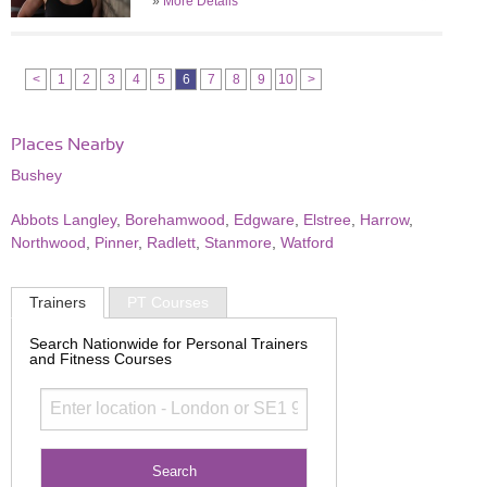
»
More Details
<
1
2
3
4
5
6
7
8
9
10
>
Places Nearby
Bushey
Abbots Langley
,
Borehamwood
,
Edgware
,
Elstree
,
Harrow
,
Northwood
,
Pinner
,
Radlett
,
Stanmore
,
Watford
Trainers
PT Courses
Search Nationwide for Personal Trainers
and Fitness Courses