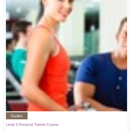
Guides
Level 3 Personal Trainer Course