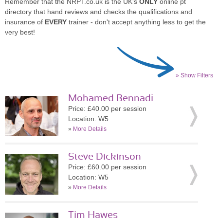
Remember that the NRPT.co.uk is the UK's
ONLY
online pt
directory that hand reviews and checks the qualifications and
insurance of
EVERY
trainer - don't accept anything less to get the
very best!
» Show Filters
Mohamed Bennadi
Price: £40.00 per session
Location: W5
»
More Details
Steve Dickinson
Price: £60.00 per session
Location: W5
»
More Details
Tim Hawes