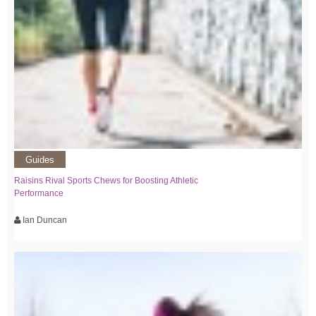
Guides
Raisins Rival Sports Chews for Boosting Athletic
Performance
Ian Duncan