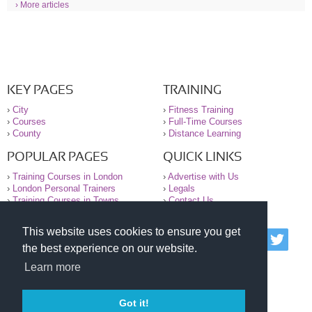
› More articles
KEY PAGES
TRAINING
›
City
›
Fitness Training
›
Courses
›
Full-Time Courses
›
County
›
Distance Learning
POPULAR PAGES
QUICK LINKS
›
Training Courses in London
›
Advertise with Us
›
London Personal Trainers
›
Legals
›
Training Courses in Towns
›
Contact Us
This website uses cookies to ensure you get
© 2000-2026 National Register of Personal Trainers
the best experience on our website.
All information contained on the NRPT website is
purely for information. The NRPT offers no medical
Learn more
advice or information. Always consult your GP before
undertaking any form of weight loss, fitness or
exercise.
Got it!