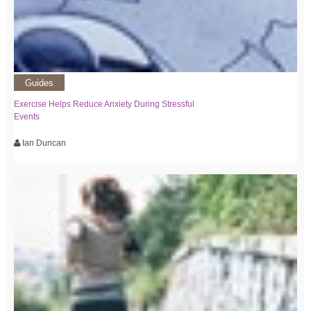
Guides
Exercise Helps Reduce Anxiety During Stressful
Events
Ian Duncan