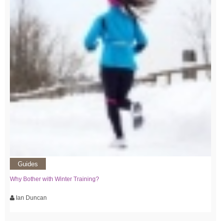
Guides
Why Bother with Winter Training?
Ian Duncan