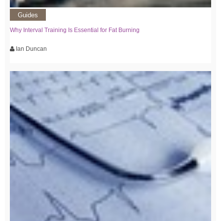
Guides
Why Interval Training Is Essential for Fat Burning
Ian Duncan