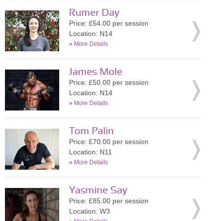
Rumer Day
Price: £54.00 per session
Location: N14
»
More Details
James Mole
Price: £50.00 per session
Location: N14
»
More Details
Tom Palin
Price: £70.00 per session
Location: N11
»
More Details
Yasmine Say
Price: £85.00 per session
Location: W3