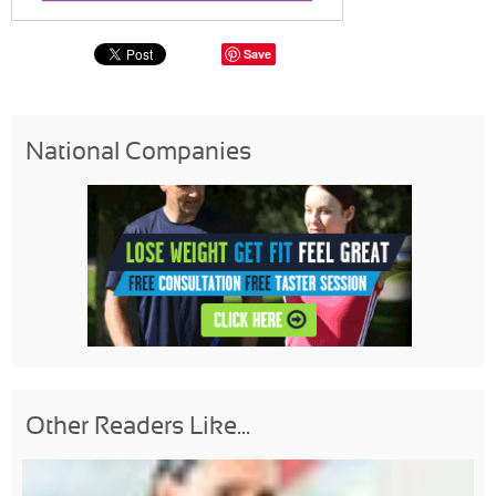
Save
National Companies
Other Readers Like...