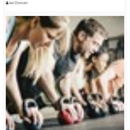
Ian Duncan