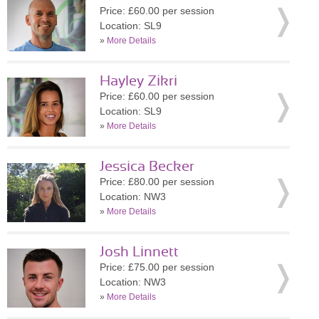
Price: £60.00 per session
Location: SL9
»
More Details
Hayley Zikri
Price: £60.00 per session
Location: SL9
»
More Details
Jessica Becker
Price: £80.00 per session
Location: NW3
»
More Details
Josh Linnett
Price: £75.00 per session
Location: NW3
»
More Details