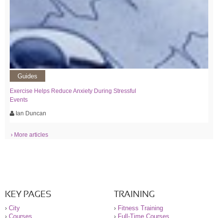
Guides
Exercise Helps Reduce Anxiety During Stressful
Events
Ian Duncan
› More articles
KEY PAGES
TRAINING
›
City
›
Fitness Training
›
Courses
›
Full-Time Courses