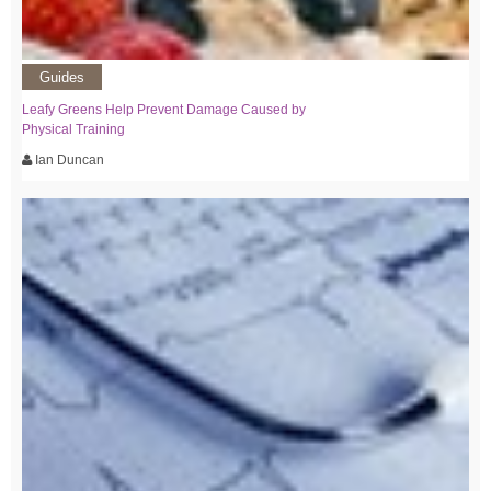
Guides
Leafy Greens Help Prevent Damage Caused by
Physical Training
Ian Duncan