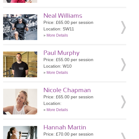
Neal Williams
Price: £65.00 per session
Location: SW11
»
More Details
Paul Murphy
Price: £55.00 per session
Location: W10
»
More Details
Nicole Chapman
Price: £65.00 per session
Location:
»
More Details
Hannah Martin
Price: £70.00 per session