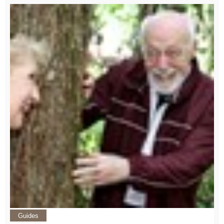
Guides