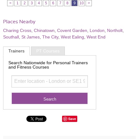
<
1
2
3
4
5
6
7
8
9
10
>
Places Nearby
Charing Cross
,
Chinatown
,
Covent Garden
,
London
,
Northolt
,
Southall
,
St James
,
The City
,
West Ealing
,
West End
Trainers
PT Courses
Search Nationwide for Personal Trainers
and Fitness Courses
Save