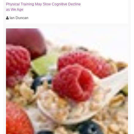
Physical Training May Slow Cognitive Decline
as We Age
Ian Duncan