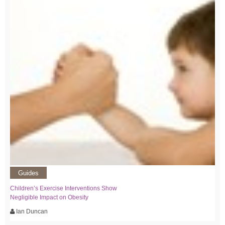
Guides
Children’s Exercise Interventions Show
Negligible Impact on Obesity
Ian Duncan