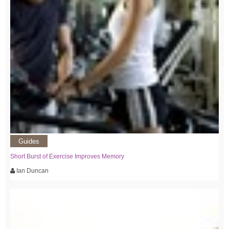
Guides
Short Burst of Exercise Improves Memory
Ian Duncan