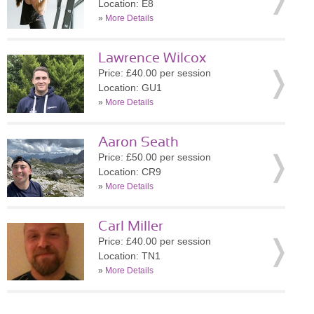
Location: E8
»
More Details
Lawrence Wilcox
Price: £40.00 per session
Location: GU1
»
More Details
Aaron Seath
Price: £50.00 per session
Location: CR9
»
More Details
Carl Miller
Price: £40.00 per session
Location: TN1
»
More Details