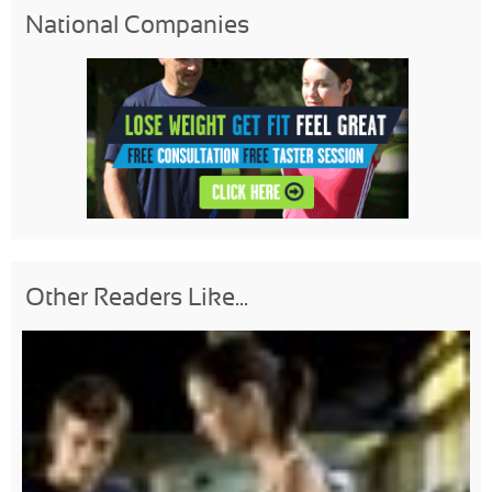
National Companies
Other Readers Like...