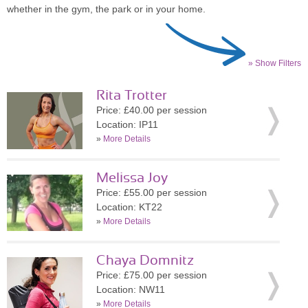
whether in the gym, the park or in your home.
» Show Filters
Rita Trotter
Price: £40.00 per session
Location: IP11
»
More Details
Melissa Joy
Price: £55.00 per session
Location: KT22
»
More Details
Chaya Domnitz
Price: £75.00 per session
Location: NW11
»
More Details