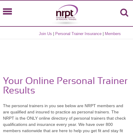
Join Us
|
Personal Trainer Insurance
|
Members
Your Online Personal Trainer
Results
The personal trainers in you see below are NRPT members and
are qualified and insured to practice as personal trainers. The
NRPT is the ONLY online directory of personal trainers that check
qualifications and insurance every year. We have over 800
members nationwide that are here to help you get fit and stay fit