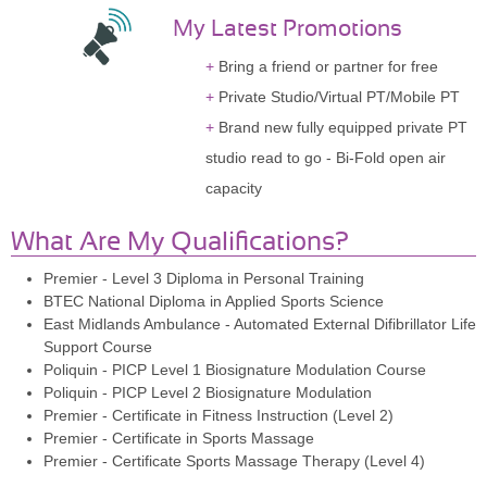
My Latest Promotions
Bring a friend or partner for free
Private Studio/Virtual PT/Mobile PT
Brand new fully equipped private PT
studio read to go - Bi-Fold open air
capacity
What Are My Qualifications?
Premier - Level 3 Diploma in Personal Training
BTEC National Diploma in Applied Sports Science
East Midlands Ambulance - Automated External Difibrillator Life
Support Course
Poliquin - PICP Level 1 Biosignature Modulation Course
Poliquin - PICP Level 2 Biosignature Modulation
Premier - Certificate in Fitness Instruction (Level 2)
Premier - Certificate in Sports Massage
Premier - Certificate Sports Massage Therapy (Level 4)