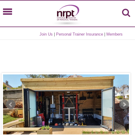
Join Us
|
Personal Trainer Insurance
|
Members