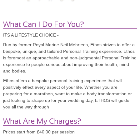
What Can I Do For You?
ITS A LIFESTYLE CHOICE -
Run by former Royal Marine Neil Mehrtens, Ethos strives to offer a
bespoke, unique, and tailored Personal Training experience. Ethos
is foremost an approachable and non-judgmental Personal Training
experience to people serious about improving their health, mind
and bodies.
Ethos offers a bespoke personal training experience that will
positively effect every aspect of your life. Whether you are
preparing for a marathon, want to make a body transformation or
just looking to shape up for your wedding day, ETHOS will guide
you all the way through
What Are My Charges?
Prices start from £40.00 per session