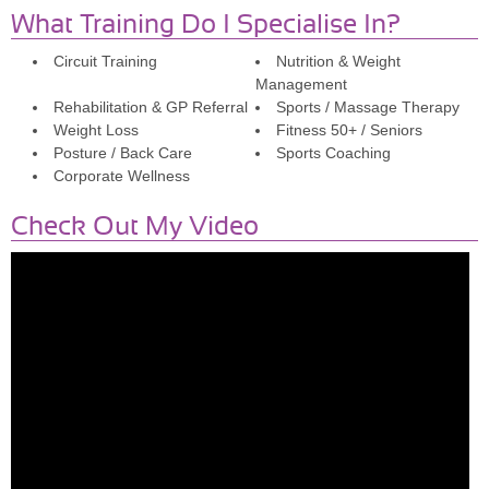
What Training Do I Specialise In?
Circuit Training
Nutrition & Weight
Management
Rehabilitation & GP Referral
Sports / Massage Therapy
Weight Loss
Fitness 50+ / Seniors
Posture / Back Care
Sports Coaching
Corporate Wellness
Check Out My Video