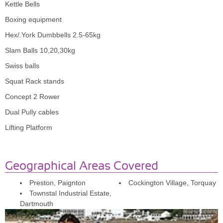
Kettle Bells
Paignton
Boxing equipment
Hex/.York Dumbbells 2.5-65kg
Neil has been helping me for 3 weeks now. He has 
really helped motivate and encourage me with 
Slam Balls 10,20,30kg
exercise and diet, which I have never really been good 
Swiss balls
at. I have already lost 1 stone. Would definitely 
Squat Rack stands
recommend him.
Concept 2 Rower
Dual Pully cables
Shaun Glace
Lifting Platform
Paignton
Neil knows what he is doing , always pushes me . I 
hate going to the gym but look forward to my 
Geographical Areas Covered
sessions and training . Have lost weight and build 
muscle. Would definitely recommend ethos personal 
Preston, Paignton
Cockington Village, Torquay
training.
Townstal Industrial Estate,
Dartmouth