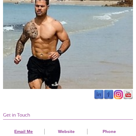
Jessica Sale
Torquay
Neil is very easy going but at the same time will push 
you to reach your goals. I’ve definitely become 
stronger and fitter since going to his PT sessions. 
The gym is well equipped and he is very 
knowledgeable on the latest research on fitness 
training. Would definitely recommend.
Get in Touch
John Eaton
Beckenham
I had been thinking about my fitness and all around health as I
Email Me
Website
Phone
turned a year older (42) and I was recommended the Ethos