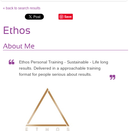
« back to search results
Save
Ethos
About Me
Ethos Personal Training - Sustainable - Life long
results. Delivered in a approachable training
format for people serious about results.