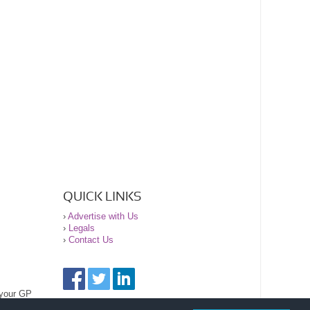
QUICK LINKS
›
Advertise with Us
›
Legals
›
Contact Us
 your GP