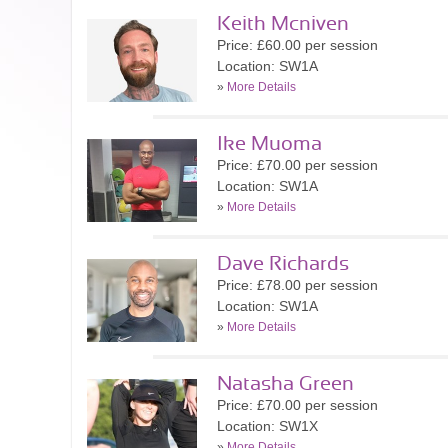
Keith Mcniven
Price: £60.00 per session
Location: SW1A
»
More Details
Ike Muoma
Price: £70.00 per session
Location: SW1A
»
More Details
Dave Richards
Price: £78.00 per session
Location: SW1A
»
More Details
Natasha Green
Price: £70.00 per session
Location: SW1X
»
More Details