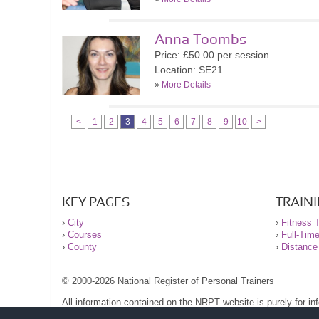
Anna Toombs
Price: £50.00 per session
Location: SE21
»
More Details
<
1
2
3
4
5
6
7
8
9
10
>
KEY PAGES
TRAIN
›
City
›
Fitness T
›
Courses
›
Full-Tim
›
County
›
Distance
© 2000-2026 National Register of Personal Trainers
All information contained on the NRPT website is purely for i
before undertaking any form of weight loss, fitness or exercise