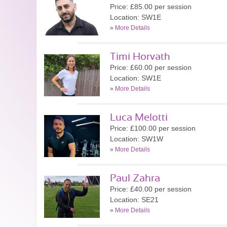
Price: £85.00 per session
Location: SW1E
»
More Details
Timi Horvath
Price: £60.00 per session
Location: SW1E
»
More Details
Luca Melotti
Price: £100.00 per session
Location: SW1W
»
More Details
Paul Zahra
Price: £40.00 per session
Location: SE21
»
More Details