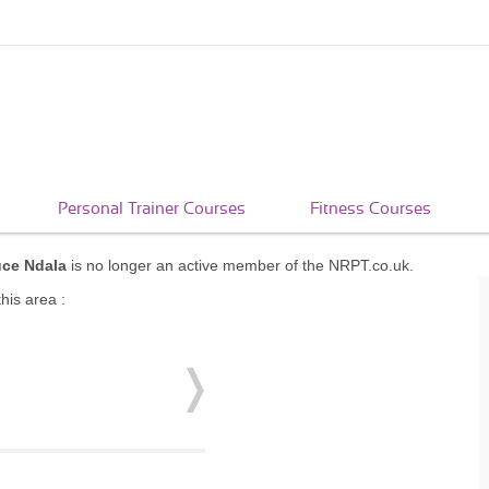
Personal Trainer Courses
Fitness Courses
uce Ndala
is no longer an active member of the NRPT.co.uk.
his area :