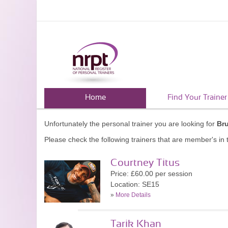
Home
Find Your Trainer
Unfortunately the personal trainer you are looking for
Br
Please check the following trainers that are member's in t
Courtney Titus
Price: £60.00 per session
Location: SE15
»
More Details
Tarik Khan