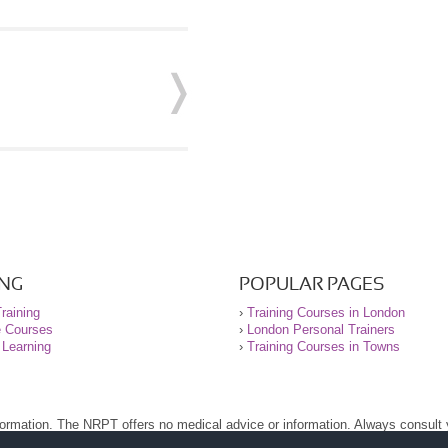
ING
POPULAR PAGES
raining
›
Training Courses in London
e Courses
›
London Personal Trainers
 Learning
›
Training Courses in Towns
nformation. The NRPT offers no medical advice or information. Always consult
.