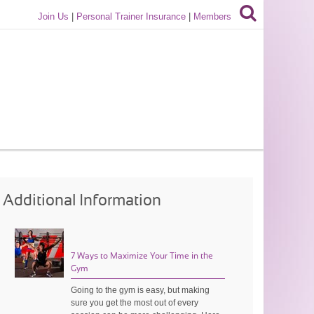
Join Us
|
Personal Trainer Insurance
|
Members
Additional Information
7 Ways to Maximize Your Time in the
Gym
Going to the gym is easy, but making
sure you get the most out of every