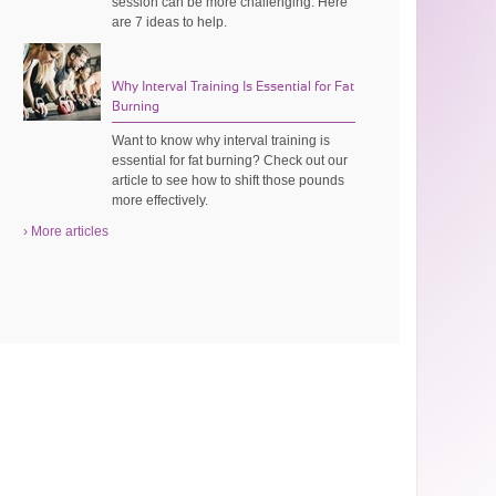
session can be more challenging. Here
are 7 ideas to help.
Why Interval Training Is Essential for Fat
Burning
Want to know why interval training is
essential for fat burning? Check out our
article to see how to shift those pounds
more effectively.
› More articles