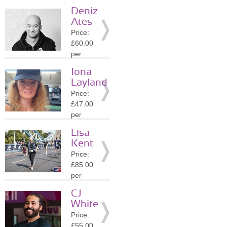
session
Deniz
Location:
Ates
W8
Price:
»
More
£60.00
Details
per
session
Iona
Location:
Layland
W8
Price:
»
More
£47.00
Details
per
session
Lisa
Location:
Kent
EC2A
Price:
»
More
£85.00
Details
per
session
CJ
Location:
White
EC2A
Price:
»
More
£55.00