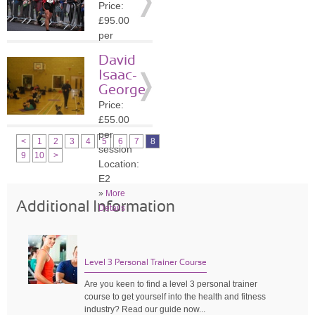
Price:
»
More
£95.00
Details
per
session
David
Location:
Isaac-
SE13
George
»
More
Price:
Details
£55.00
per
<
1
2
3
4
5
6
7
8
session
9
10
>
Location:
E2
»
More
Additional Information
Details
Level 3 Personal Trainer Course
Are you keen to find a level 3 personal trainer
course to get yourself into the health and fitness
industry? Read our guide now...