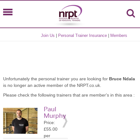
Join Us
|
Personal Trainer Insurance
|
Members
Unfortunately the personal trainer you are looking for
Bruce Ndala
is no longer an active member of the NRPT.co.uk.
Please check the following trainers that are member's in this area :
Paul
Murphy
Price:
£55.00
per