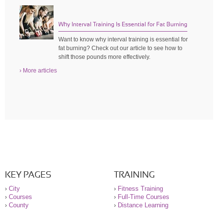
Why Interval Training Is Essential for Fat Burning
Want to know why interval training is essential for
fat burning? Check out our article to see how to
shift those pounds more effectively.
› More articles
KEY PAGES
TRAINING
›
City
›
Fitness Training
›
Courses
›
Full-Time Courses
›
County
›
Distance Learning