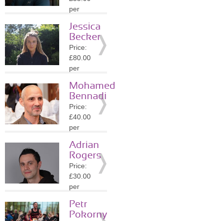
Details
per
session
Jessica
Location:
Becker
SE8
Price:
»
More
£80.00
Details
per
session
Mohamed
Location:
Bennadi
W8
Price:
»
More
£40.00
Details
per
session
Adrian
Location:
Rogers
W2
Price:
»
More
£30.00
Details
per
session
Petr
Location:
Pokorny
NW1