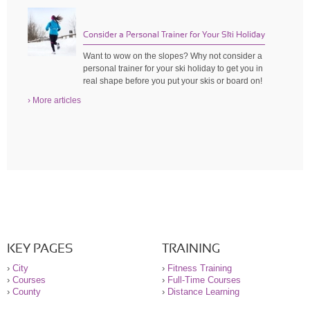
Consider a Personal Trainer for Your Ski Holiday
Want to wow on the slopes? Why not consider a
personal trainer for your ski holiday to get you in
real shape before you put your skis or board on!
› More articles
KEY PAGES
TRAINING
›
City
›
Fitness Training
›
Courses
›
Full-Time Courses
›
County
›
Distance Learning