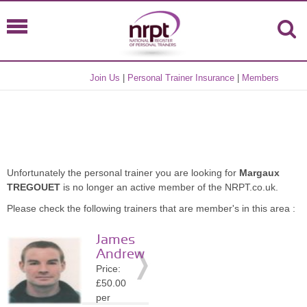
Join Us
|
Personal Trainer Insurance
|
Members
Unfortunately the personal trainer you are looking for
Margaux
TREGOUET
is no longer an active member of the NRPT.co.uk.
Please check the following trainers that are member's in this area :
James
Andrew
Price:
£50.00
per