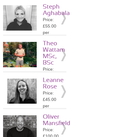
session
Steph
Location:
Aghabala
WC2N
Price:
»
More
£55.00
Details
per
session
Theo
Location:
Wattam
WC2N
MSc,
»
More
BSc
Details
Price:
£40.00
Leanne
per
Rose
session
Price:
Location:
£45.00
WC2H
per
»
More
session
Details
Oliver
Location:
Mansfield
NW6
Price:
»
More
£100.00