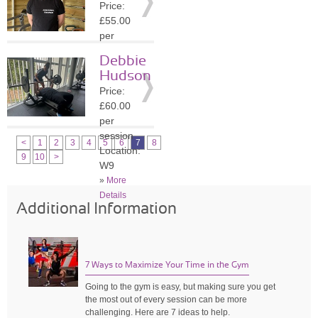
Price:
»
More
£55.00
Details
per
session
Debbie
Location:
Hudson
W9
Price:
»
More
£60.00
Details
per
session
<
1
2
3
4
5
6
7
8
Location:
9
10
>
W9
»
More
Details
Additional Information
7 Ways to Maximize Your Time in the Gym
Going to the gym is easy, but making sure you get
the most out of every session can be more
challenging. Here are 7 ideas to help.