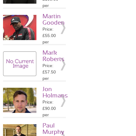
Details
per
session
Martin
Location:
Gooden
SW1Y
Price:
»
More
£55.00
Details
per
session
Mark
Location:
Roberts
SW1Y
Price:
»
More
£57.50
Details
per
session
Jon
Location:
Holmans
W1K
Price:
»
More
£90.00
Details
per
session
Paul
Location:
Murphy
W1K