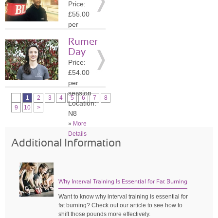
Price:
»
More
£55.00
Details
per
session
Rumer
Location:
Day
N8
Price:
»
More
£54.00
Details
per
session
1
2
3
4
5
6
7
8
Location:
9
10
>
N8
»
More
Details
Additional Information
Why Interval Training Is Essential for Fat Burning
Want to know why interval training is essential for
fat burning? Check out our article to see how to
shift those pounds more effectively.