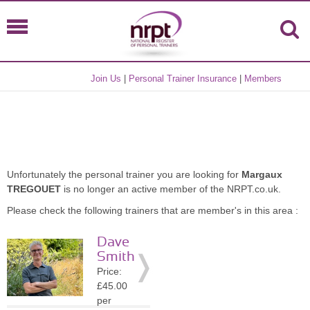
Join Us
|
Personal Trainer Insurance
|
Members
Unfortunately the personal trainer you are looking for
Margaux
TREGOUET
is no longer an active member of the NRPT.co.uk.
Please check the following trainers that are member's in this area :
Dave
Smith
Price:
£45.00
per