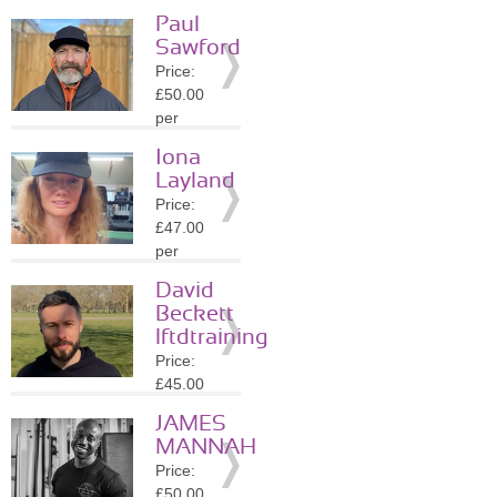
session
Paul
Location:
Sawford
N4
Price:
»
More
£50.00
Details
per
session
Iona
Location:
Layland
N4
Price:
»
More
£47.00
Details
per
session
David
Location:
Beckett
N16
lftdtraining
»
More
Price:
Details
£45.00
per
JAMES
session
MANNAH
Location:
Price:
N16
£50.00