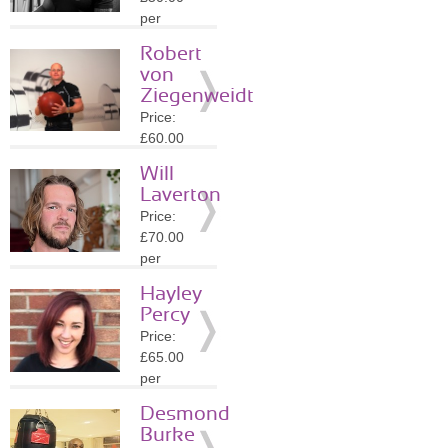
»
More
per
Details
session
Robert
Location:
von
N16
Ziegenweidt
»
More
Price:
Details
£60.00
per
Will
session
Laverton
Location:
Price:
N15
£70.00
»
More
per
Details
session
Hayley
Location:
Percy
N8
Price:
»
More
£65.00
Details
per
session
Desmond
Location:
Burke
N8