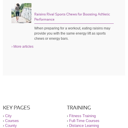
Raisins Rival Sports Chews for Boosting Athletic
Performance
When preparing for a workout, eating raisins may
provide you with the same energy lift as sports
chews or energy bars.
› More articles
KEY PAGES
TRAINING
›
City
›
Fitness Training
›
Courses
›
Full-Time Courses
›
County
›
Distance Learning