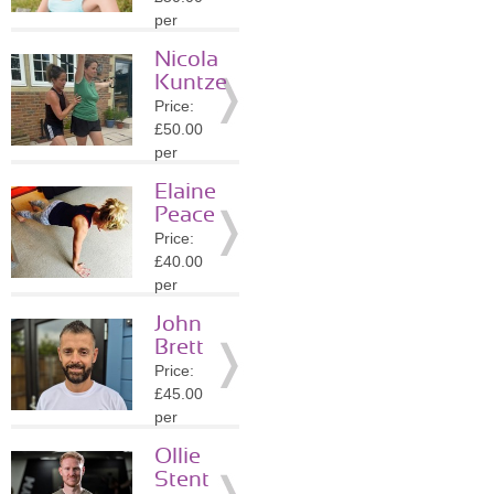
Details
per
session
Nicola
Location:
Kuntze
PO19
Price:
»
More
£50.00
Details
per
session
Elaine
Location:
Peace
PO19
Price:
»
More
£40.00
Details
per
session
John
Location:
Brett
BN17
Price:
»
More
£45.00
Details
per
session
Ollie
Location:
Stent
GU7