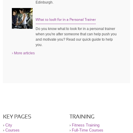
Edinburgh.
What to look for in a Personal Trainer
Do you know what to look for in a personal trainer
when you're after someone that can help push you
and motivate you? Read our quick guide to help
you.
› More articles
KEY PAGES
TRAINING
›
City
›
Fitness Training
›
Courses
›
Full-Time Courses