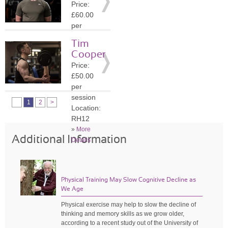
Price:
»
More
£60.00
Details
per
session
Tim
Location:
Cooper
GU7
Price:
»
More
£50.00
Details
per
session
1
2
>
Location:
RH12
»
More
Additional Information
Details
Physical Training May Slow Cognitive Decline as
We Age
Physical exercise may help to slow the decline of
thinking and memory skills as we grow older,
according to a recent study out of the University of