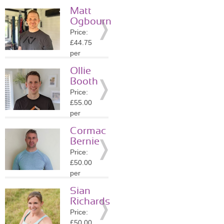
session
Matt
Location:
Ogbourn
RH20
Price:
»
More
£44.75
Details
per
session
Ollie
Location:
Booth
GU27
Price:
»
More
£55.00
Details
per
session
Cormac
Location:
Bernie
RH13
Price:
»
More
£50.00
Details
per
session
Sian
Location:
Richards
RH13
Price:
»
More
£50.00