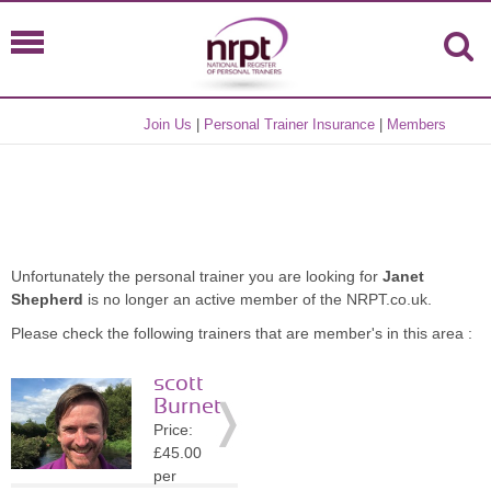
Join Us
|
Personal Trainer Insurance
|
Members
Unfortunately the personal trainer you are looking for
Janet
Shepherd
is no longer an active member of the NRPT.co.uk.
Please check the following trainers that are member's in this area :
scott
Burnet
Price:
£45.00
per