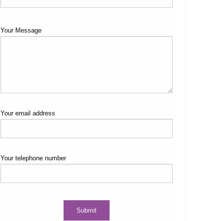
Your Message
Your email address
Your telephone number