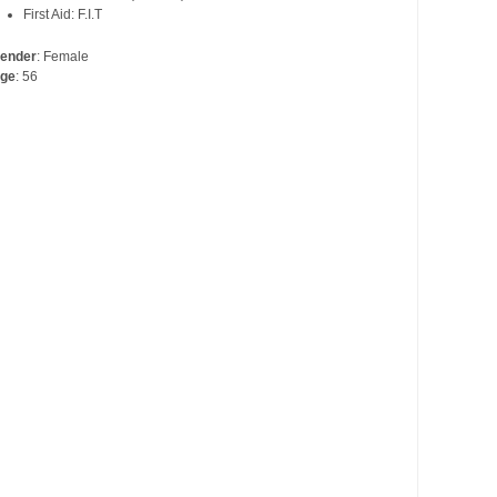
First Aid: F.I.T
ender
: Female
ge
: 56