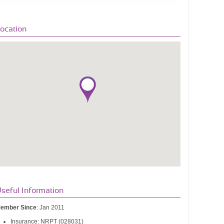
ocation
seful Information
ember Since
: Jan 2011
Insurance: NRPT (028031)