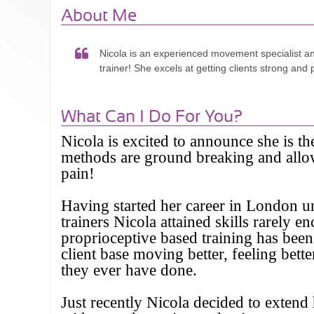
About Me
Nicola is an experienced movement specialist a
trainer! She excels at getting clients strong and 
What Can I Do For You?
Nicola is excited to announce she is th
methods are ground breaking and allow 
pain!
Having started her career in London u
trainers Nicola attained skills rarely
proprioceptive based training has been
client base moving better, feeling bet
they ever have done.
Just recently Nicola decided to exten