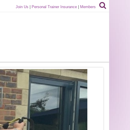
Join Us
|
Personal Trainer Insurance
|
Members