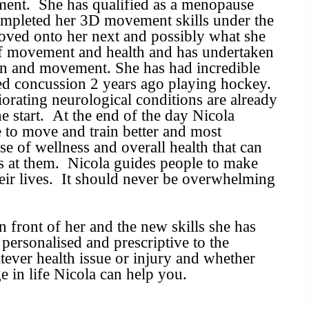
ment. She has qualified as a menopause
completed her 3D movement skills under the
moved onto her next and possibly what she
 of movement and health and has undertaken
in and movement. She has had incredible
yed concussion 2 years ago playing hockey.
orating neurological conditions are already
he start. At the end of the day Nicola
e to move and train better and most
se of wellness and overall health that can
s at them. Nicola guides people to make
their lives. It should never be overwhelming
in front of her and the new skills she has
ersonalised and prescriptive to the
tever health issue or injury and whether
e in life Nicola can help you.