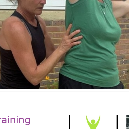
raining