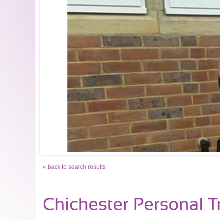
« back to search results
Chichester Personal T