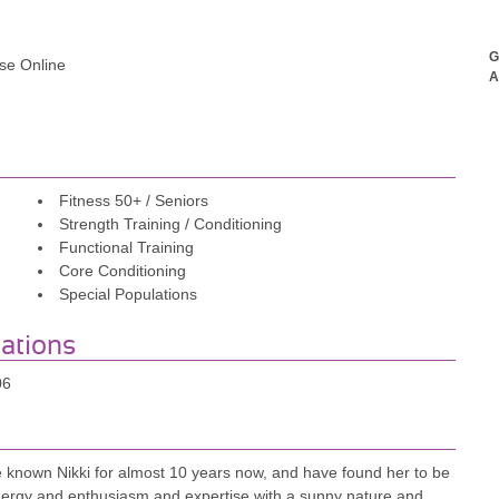
G
rse Online
A
Fitness 50+ / Seniors
Strength Training / Conditioning
Functional Training
Core Conditioning
Special Populations
iations
06
ve known Nikki for almost 10 years now, and have found her to be
nergy and enthusiasm and expertise with a sunny nature and