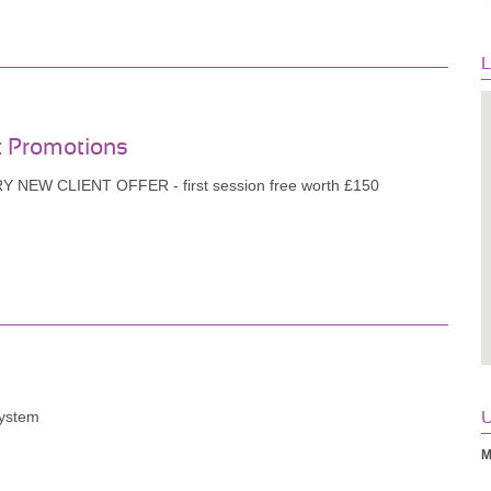
L
t Promotions
 NEW CLIENT OFFER - first session free worth £150
System
U
M