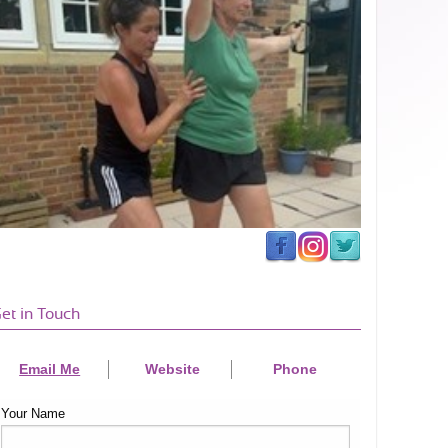
et in Touch
Email Me
Website
Phone
Your Name