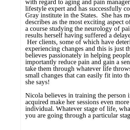
with regard to aging and pain manage
lifestyle expert and has successfully 
Gray institute in the States. She has 
describes as the most exciting aspect
a course studying the neurology of pa
results herself having suffered a dela
Her clients, some of which have deteri
experiencing changes and this is just t
believes passionately in helping peopl
importantly reduce pain and gain a sen
take them through whatever life throw
small changes that can easily fit into 
she says!
Nicola believes in training the person 
acquired make her sessions even more p
individual. Whatever stage of life, wha
you are going through a particular stag