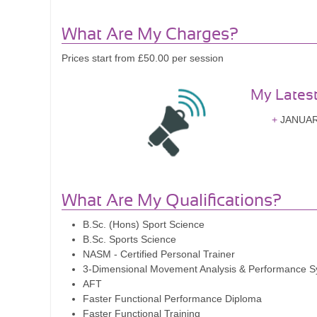
What Are My Charges?
Prices start from £50.00 per session
My Lates
JANUARY
What Are My Qualifications?
B.Sc. (Hons) Sport Science
B.Sc. Sports Science
NASM - Certified Personal Trainer
3-Dimensional Movement Analysis & Performance 
AFT
Faster Functional Performance Diploma
Faster Functional Training