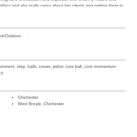
 ethics and she really cares about her clients and getting them to
le. I guarantee you will have fun, get motivated and feel better
tise are only part of the story!
rk/Outdoor
onment, step, balls, cones, pelvic core ball, core momentum
 ☺️
Chichester
West Broyle, Chichester