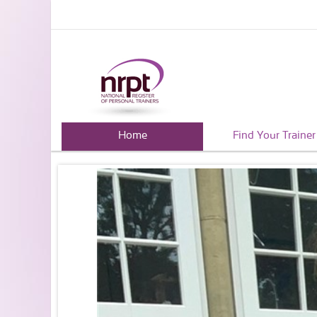
Home
Find Your Trainer