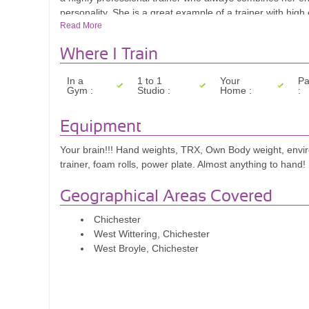
personality. She is a great example of a trainer with high
Read More
achieve great results they didn't even believe were possib
after each session with Nikki. Her qualifications and exper
Where I Train
In a
1 to 1
Your
Pa
Gym :
Studio :
Home :
:
Equipment
Your brain!!! Hand weights, TRX, Own Body weight, envir
trainer, foam rolls, power plate. Almost anything to hand!
Geographical Areas Covered
Chichester
West Wittering, Chichester
West Broyle, Chichester