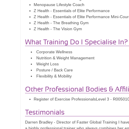
Menopause Lifestyle Coach
Z Health - Essentials of Elite Performance
Z Health - Essentials of Elite Performance Mini-Cou
Z Health - The Breathing Gym
Z Health - The Vision Gym
What Training Do I Specialise In?
Corporate Wellness
Nutrition & Weight Management
Weight Loss
Posture / Back Care
Flexibility & Mobility
Other Professional Bodies & Affil
Register of Exercise ProfessionalsLevel 3 - R00501
Testimonials
Darren Bradley - Director of Faster Global Training I ha
a highly professional trainer who always combines her e