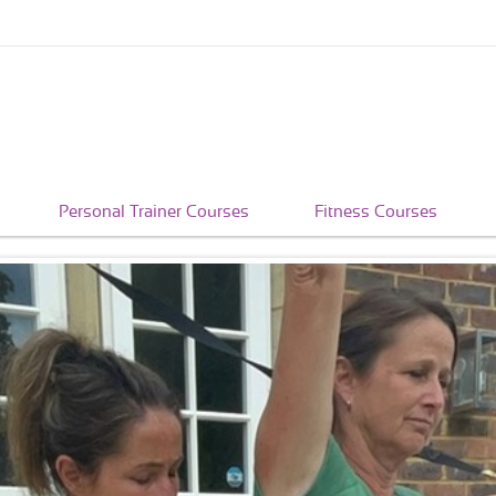
Personal Trainer Courses
Fitness Courses