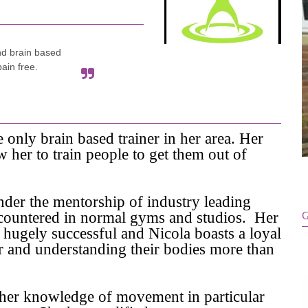
nd brain based
pain free.
e only brain based trainer in her area. Her
her to train people to get them out of
nder the mentorship of industry leading
 encountered in normal gyms and studios. Her
G
 hugely successful and Nicola boasts a loyal
ter and understanding their bodies more than
d her knowledge of movement in particular