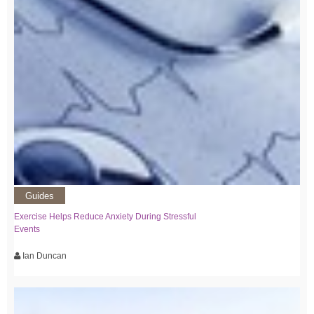
Guides
Exercise Helps Reduce Anxiety During Stressful
Events
Ian Duncan