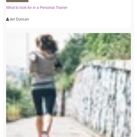
What to look for in a Personal Trainer
Ian Duncan