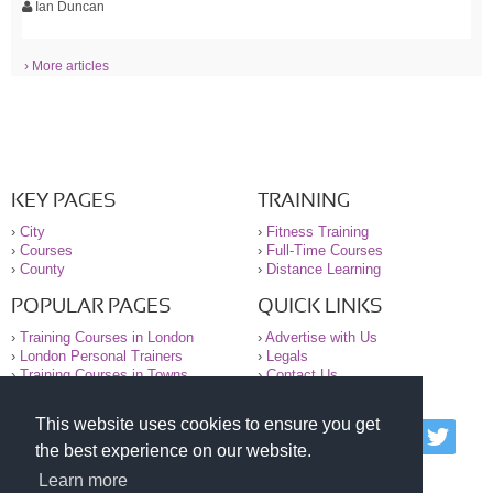
Ian Duncan
› More articles
KEY PAGES
TRAINING
›
City
›
Fitness Training
›
Courses
›
Full-Time Courses
›
County
›
Distance Learning
POPULAR PAGES
QUICK LINKS
›
Training Courses in London
›
Advertise with Us
›
London Personal Trainers
›
Legals
›
Training Courses in Towns
›
Contact Us
This website uses cookies to ensure you get
© 2000-2026 National Register of Personal Trainers
the best experience on our website.
All information contained on the NRPT website is
purely for information. The NRPT offers no medical
Learn more