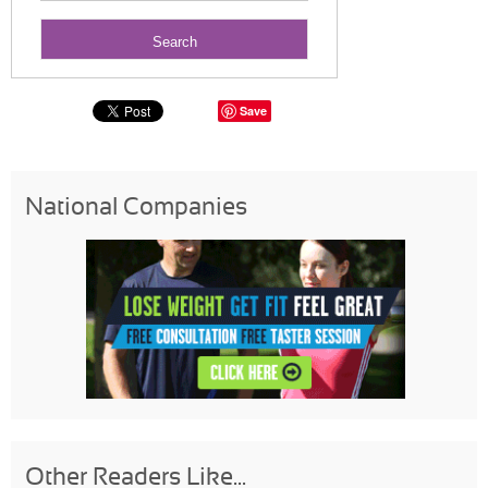
Save
National Companies
Other Readers Like...