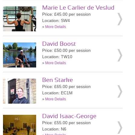
Marie Le Carlier de Veslud
Price: £45.00 per session
Location: SW4
»
More Details
David Boost
Price: £50.00 per session
Location: TW10
»
More Details
Ben Starke
Price: £65.00 per session
Location: EC1M
»
More Details
David Isaac-George
Price: £55.00 per session
Location: N6