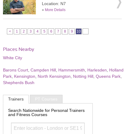
Location: N7
»
More Details
<
1
2
3
4
5
6
7
8
9
10
Places Nearby
White City
Barons Court
,
Campden Hill
,
Hammersmith
,
Harlesden
,
Holland
Park
,
Kensington
,
North Kensington
,
Notting Hill
,
Queens Park
,
Shepherds Bush
Trainers
PT Courses
Search Nationwide for Personal Trainers
and Fitness Courses