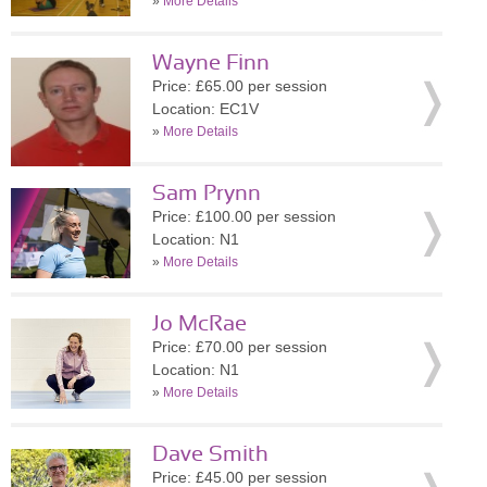
»
More Details
Wayne Finn
Price: £65.00 per session
Location: EC1V
»
More Details
Sam Prynn
Price: £100.00 per session
Location: N1
»
More Details
Jo McRae
Price: £70.00 per session
Location: N1
»
More Details
Dave Smith
Price: £45.00 per session