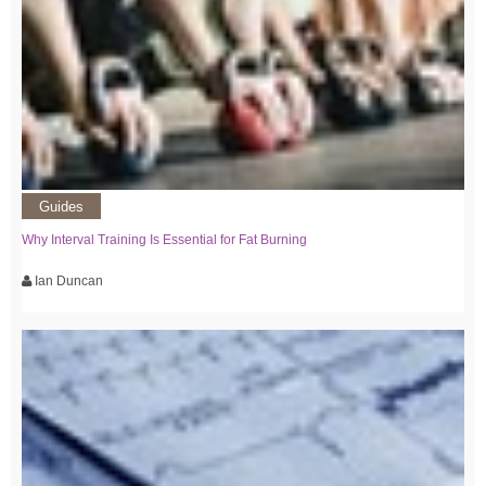
Guides
Why Interval Training Is Essential for Fat Burning
Ian Duncan