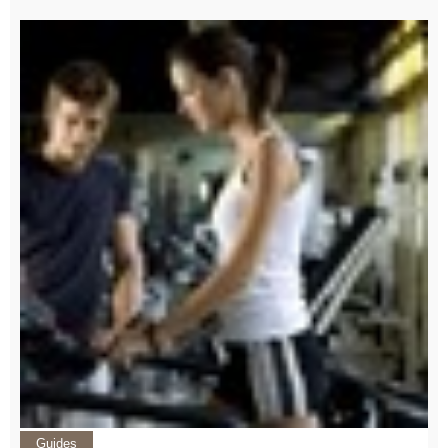
Guides