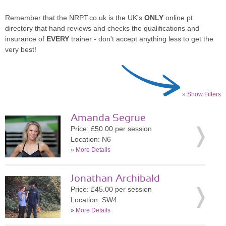
Remember that the NRPT.co.uk is the UK's
ONLY
online pt
directory that hand reviews and checks the qualifications and
insurance of
EVERY
trainer - don't accept anything less to get the
very best!
» Show Filters
Amanda Segrue
Price: £50.00 per session
Location: N6
»
More Details
Jonathan Archibald
Price: £45.00 per session
Location: SW4
»
More Details