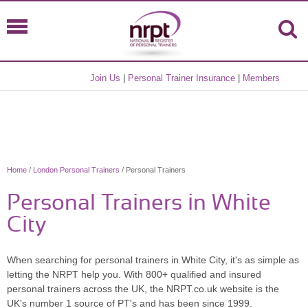
Join Us
|
Personal Trainer Insurance
|
Members
Home
/
London Personal Trainers
/ Personal Trainers
Personal Trainers in White
City
When searching for personal trainers in White City, it's as simple as
letting the NRPT help you. With 800+ qualified and insured
personal trainers across the UK, the NRPT.co.uk website is the
UK's number 1 source of PT's and has been since 1999.