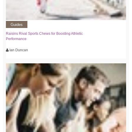
Guides
Raisins Rival Sports Chews for Boosting Athletic
Performance
Ian Duncan