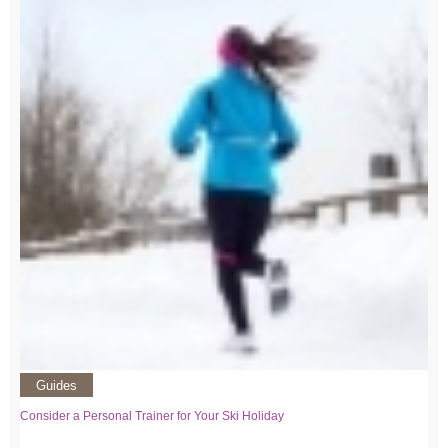
Guides
Consider a Personal Trainer for Your Ski Holiday