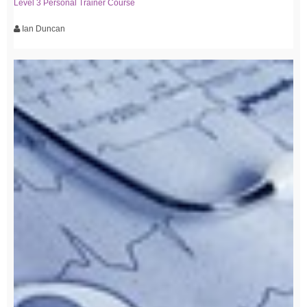
Level 3 Personal Trainer Course
Ian Duncan