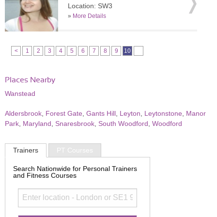
Location: SW3
»
More Details
<
1
2
3
4
5
6
7
8
9
10
Places Nearby
Wanstead
Aldersbrook
,
Forest Gate
,
Gants Hill
,
Leyton
,
Leytonstone
,
Manor
Park
,
Maryland
,
Snaresbrook
,
South Woodford
,
Woodford
Trainers
PT Courses
Search Nationwide for Personal Trainers
and Fitness Courses