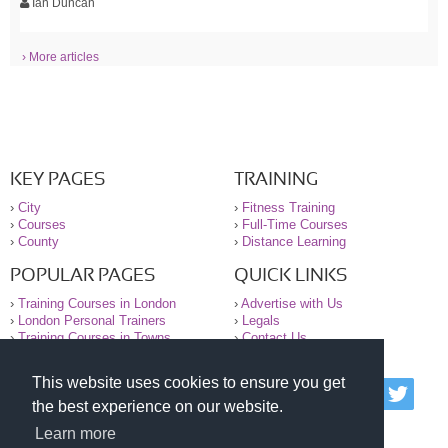
Ian Duncan
› More articles
KEY PAGES
TRAINING
›
City
›
Fitness Training
›
Courses
›
Full-Time Courses
›
County
›
Distance Learning
POPULAR PAGES
QUICK LINKS
›
Training Courses in London
›
Advertise with Us
›
London Personal Trainers
›
Legals
›
Training Courses in Towns
›
Contact Us
This website uses cookies to ensure you get
© 2000-2026 National Register of Personal Trainers
the best experience on our website.
All information contained on the NRPT website is
purely for information. The NRPT offers no medical
Learn more
advice or information. Always consult your GP before