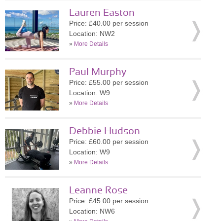
Lauren Easton
Price: £40.00 per session
Location: NW2
»
More Details
Paul Murphy
Price: £55.00 per session
Location: W9
»
More Details
Debbie Hudson
Price: £60.00 per session
Location: W9
»
More Details
Leanne Rose
Price: £45.00 per session
Location: NW6