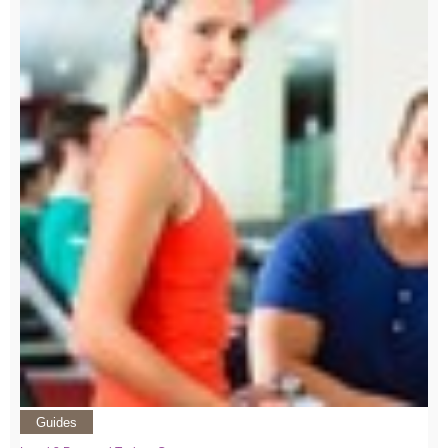
Guides