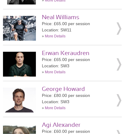
»
More Details
Neal Williams
Price: £65.00 per session
Location: SW11
»
More Details
Erwan Keraudren
Price: £65.00 per session
Location: SW3
»
More Details
George Howard
Price: £80.00 per session
Location: SW3
»
More Details
Agi Alexander
Price: £60.00 per session