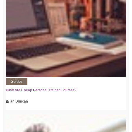
Guides
What Are Cheap Personal Trainer Courses?
Ian Duncan