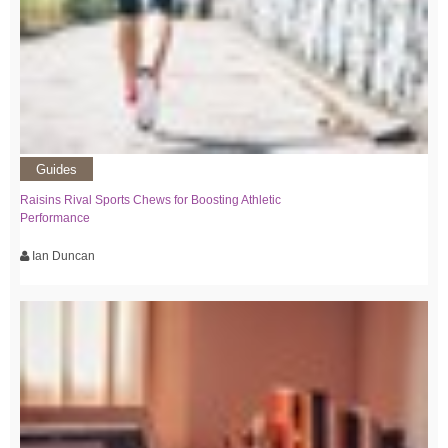
Guides
Raisins Rival Sports Chews for Boosting Athletic
Performance
Ian Duncan