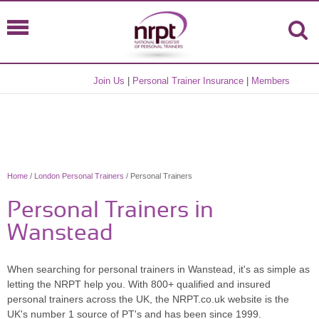
Join Us
|
Personal Trainer Insurance
|
Members
Home
/
London Personal Trainers
/ Personal Trainers
Personal Trainers in
Wanstead
When searching for personal trainers in Wanstead, it's as simple as
letting the NRPT help you. With 800+ qualified and insured
personal trainers across the UK, the NRPT.co.uk website is the
UK's number 1 source of PT's and has been since 1999.