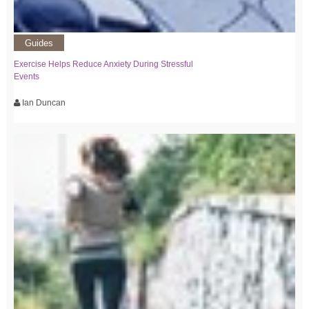
Guides
Exercise Helps Reduce Anxiety During Stressful
Events
Ian Duncan