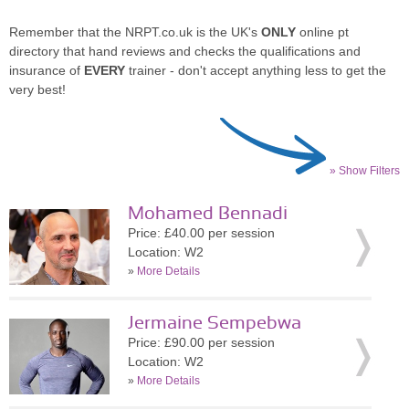
Remember that the NRPT.co.uk is the UK's
ONLY
online pt
directory that hand reviews and checks the qualifications and
insurance of
EVERY
trainer - don't accept anything less to get the
very best!
» Show Filters
Mohamed Bennadi
Price: £40.00 per session
Location: W2
»
More Details
Jermaine Sempebwa
Price: £90.00 per session
Location: W2
»
More Details