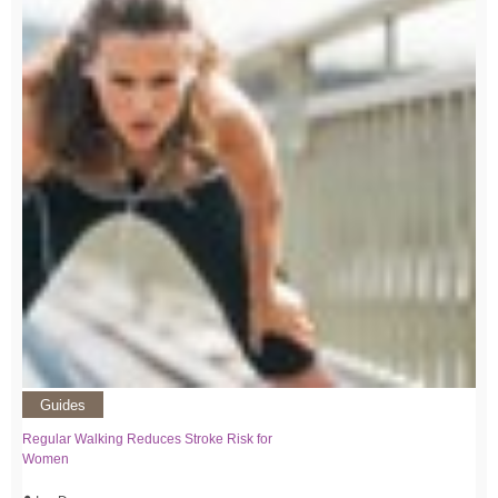
Guides
Regular Walking Reduces Stroke Risk for
Women