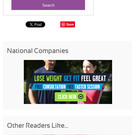
Save
National Companies
Other Readers Like...