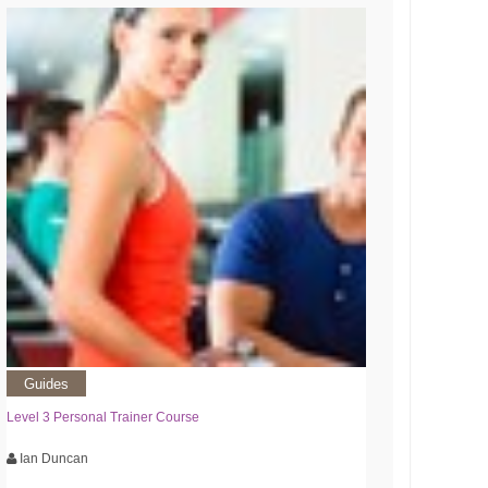
Guides
Level 3 Personal Trainer Course
Ian Duncan