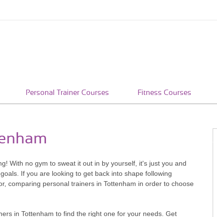
Personal Trainer Courses
Fitness Courses
ttenham
g! With no gym to sweat it out in by yourself, it's just you and
goals. If you are looking to get back into shape following
for, comparing personal trainers in Tottenham in order to choose
ers in Tottenham to find the right one for your needs. Get