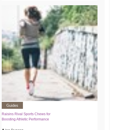
Guides
Raisins Rival Sports Chews for
Boosting Athletic Performance