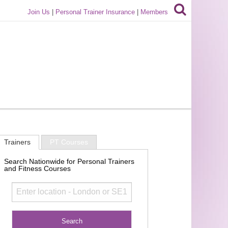
Join Us
|
Personal Trainer Insurance
|
Members
Trainers
PT Courses
Search Nationwide for Personal Trainers
and Fitness Courses