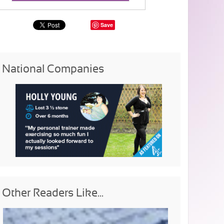
Save
National Companies
Other Readers Like...