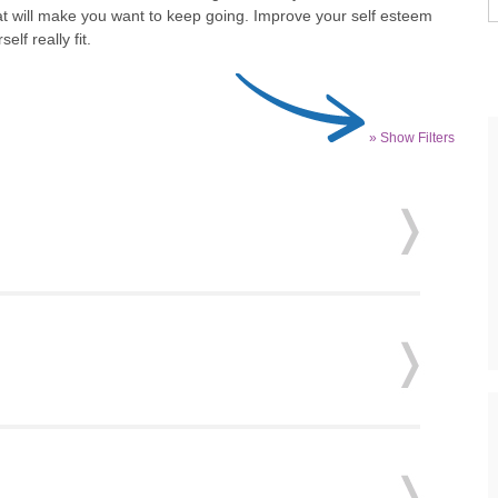
hat will make you want to keep going. Improve your self esteem
lf really fit.
» Show Filters