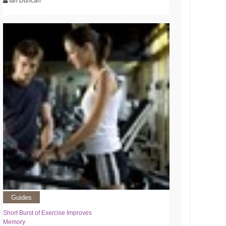
Ian Duncan
Guides
Short Burst of Exercise Improves
Memory