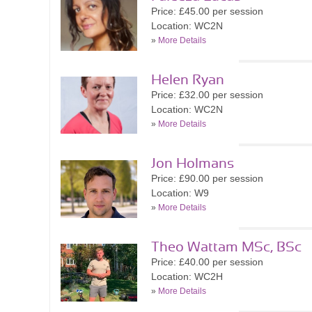
Price: £45.00 per session
Location: WC2N
»
More Details
Helen Ryan
Price: £32.00 per session
Location: WC2N
»
More Details
Jon Holmans
Price: £90.00 per session
Location: W9
»
More Details
Theo Wattam MSc, BSc
Price: £40.00 per session
Location: WC2H
»
More Details