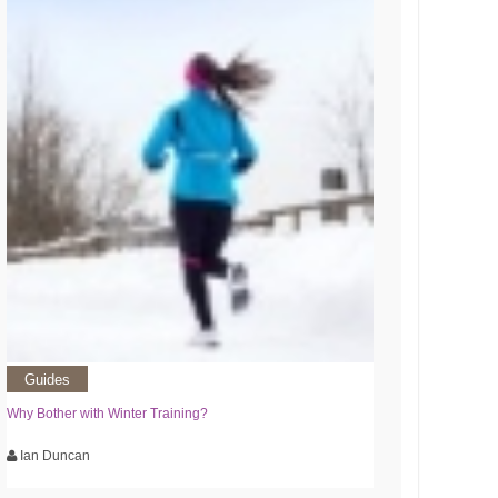
Guides
Why Bother with Winter Training?
Ian Duncan