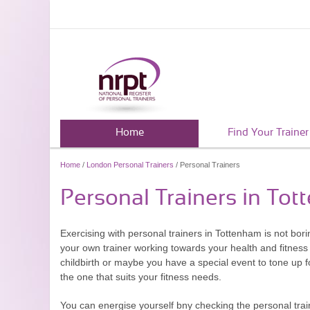
Home
Find Your Trainer
Home
/
London Personal Trainers
/ Personal Trainers
Personal Trainers in To
Exercising with personal trainers in Tottenham is not borin
your own trainer working towards your health and fitness 
childbirth or maybe you have a special event to tone up 
the one that suits your fitness needs.
You can energise yourself bny checking the personal train