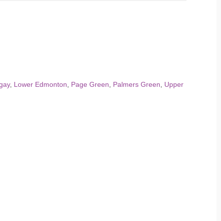
gay
,
Lower Edmonton
,
Page Green
,
Palmers Green
,
Upper