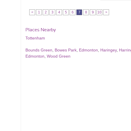
<
1
2
3
4
5
6
7
8
9
10
>
Places Nearby
Tottenham
Bounds Green
,
Bowes Park
,
Edmonton
,
Haringey
,
Harrin
Edmonton
,
Wood Green