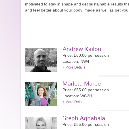
motivated to stay in shape and get sustainable results t
and feel better about your body image as well as get yourse
Andrew Kailou
Price: £60.00 per session
Location: NW4
»
More Details
Marieta Maree
Price: £55.00 per session
Location: WC2H
»
More Details
Steph Aghabala
Price: £55.00 per session