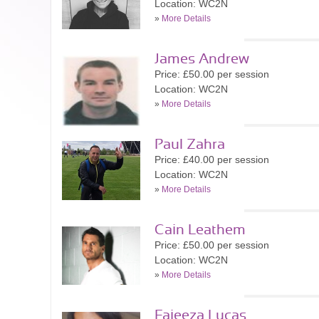
Location: WC2N
»
More Details
James Andrew
Price: £50.00 per session
Location: WC2N
»
More Details
Paul Zahra
Price: £40.00 per session
Location: WC2N
»
More Details
Cain Leathem
Price: £50.00 per session
Location: WC2N
»
More Details
Faieeza Lucas