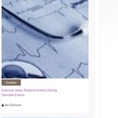
Guides
Exercise Helps Reduce Anxiety During
Stressful Events
Ian Duncan