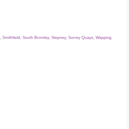
,
Smithfield
,
South Bromley
,
Stepney
,
Surrey Quays
,
Wapping