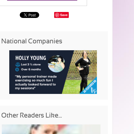
Save
National Companies
Other Readers Like...