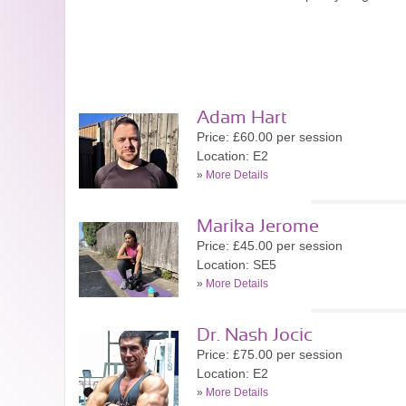
Adam Hart
Price: £60.00 per session
Location: E2
»
More Details
Marika Jerome
Price: £45.00 per session
Location: SE5
»
More Details
Dr. Nash Jocic
Price: £75.00 per session
Location: E2
»
More Details