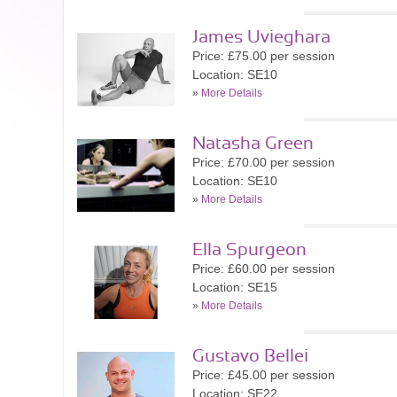
James Uvieghara
Price: £75.00 per session
Location: SE10
»
More Details
Natasha Green
Price: £70.00 per session
Location: SE10
»
More Details
Ella Spurgeon
Price: £60.00 per session
Location: SE15
»
More Details
Gustavo Bellei
Price: £45.00 per session
Location: SE22