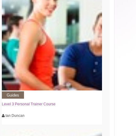
Guides
Level 3 Personal Trainer Course
Ian Duncan