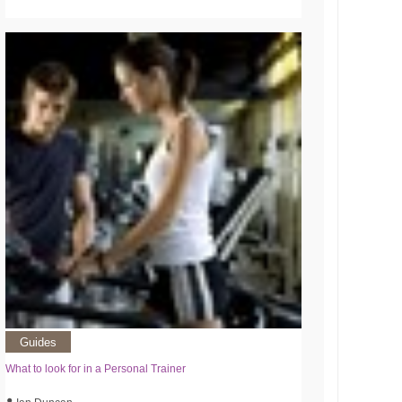
Guides
What to look for in a Personal Trainer