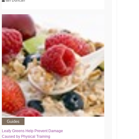
Ian Duncan
Guides
Leafy Greens Help Prevent Damage
Caused by Physical Training