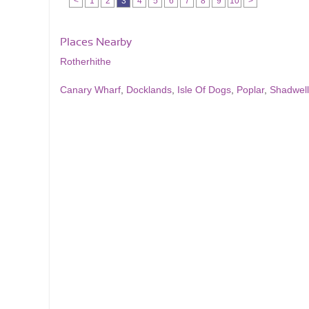
<
1
2
3
4
5
6
7
8
9
10
>
Places Nearby
Rotherhithe
Canary Wharf
,
Docklands
,
Isle Of Dogs
,
Poplar
,
Shadwell