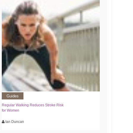
Guides
Regular Walking Reduces Stroke Risk
for Women
Ian Duncan