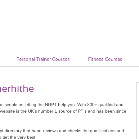
Personal Trainer Courses
Fitness Courses
herhithe
 as simple as letting the NRPT help you. With 800+ qualified and
 website is the UK's number 1 source of PT's and has been since
pt directory that hand reviews and checks the qualifications and
o get the very best!