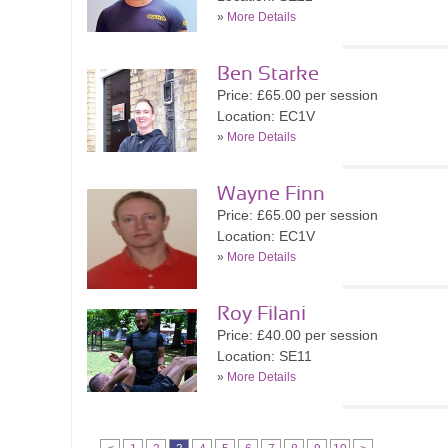
»
More Details
Ben Starke
Price: £65.00 per session
Location: EC1V
»
More Details
Wayne Finn
Price: £65.00 per session
Location: EC1V
»
More Details
Roy Filani
Price: £40.00 per session
Location: SE11
»
More Details