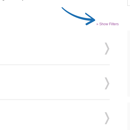
» Show Filters