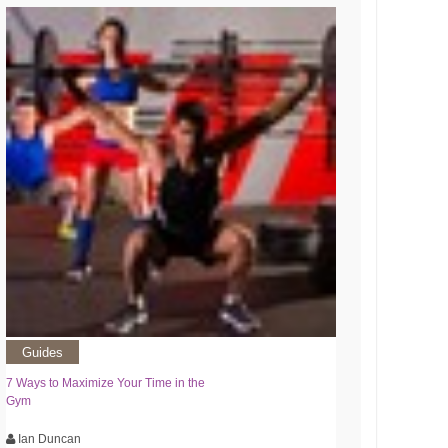
Guides
7 Ways to Maximize Your Time in the
Gym
Ian Duncan