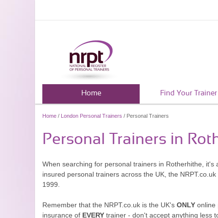
Home
Find Your Trainer
Home
/
London Personal Trainers
/ Personal Trainers
Personal Trainers in Rot
When searching for personal trainers in Rotherhithe, it's
insured personal trainers across the UK, the NRPT.co.uk
1999.
Remember that the NRPT.co.uk is the UK's
ONLY
online 
insurance of
EVERY
trainer - don't accept anything less t