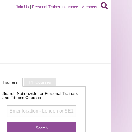
Join Us
|
Personal Trainer Insurance
|
Members
Trainers
PT Courses
Search Nationwide for Personal Trainers
and Fitness Courses