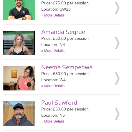
Price: £75.00 per session
Location: SW18
»
More Details
Amanda Segrue
Price: £50.00 per session
Location: N6
»
More Details
Neema Sempebwa
Price: £80.00 per session
Location: W4
»
More Details
Paul Sawford
Price: £50.00 per session
Location: N5
»
More Details