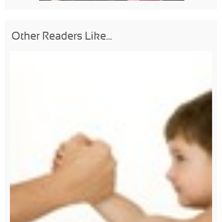
Other Readers Like...