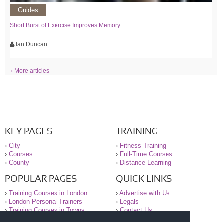
Guides
Short Burst of Exercise Improves Memory
Ian Duncan
› More articles
KEY PAGES
TRAINING
›
City
›
Fitness Training
›
Courses
›
Full-Time Courses
›
County
›
Distance Learning
POPULAR PAGES
QUICK LINKS
›
Training Courses in London
›
Advertise with Us
›
London Personal Trainers
›
Legals
›
Training Courses in Towns
›
Contact Us