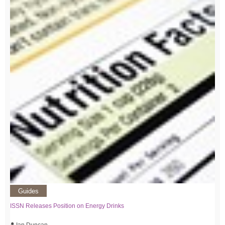
Guides
ISSN Releases Position on Energy Drinks