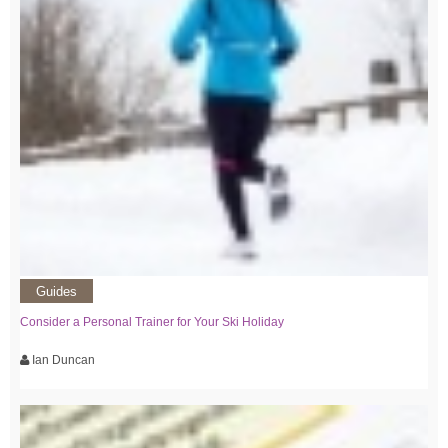
Guides
Consider a Personal Trainer for Your Ski Holiday
Ian Duncan