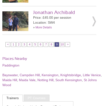
Jonathan Archibald
Price: £45.00 per session
Location: SW4
»
More Details
<
1
2
3
4
5
6
7
8
9
10
>
Places Nearby
Paddington
Bayswater
,
Campden Hill
,
Kensington
,
Knightsbridge
,
Little Venice
,
Maida Hill
,
Maida Vale
,
Notting Hill
,
South Kensington
,
St Johns
Wood
Trainers
PT Courses