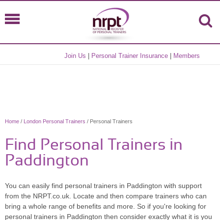
Join Us
|
Personal Trainer Insurance
|
Members
Home
/
London Personal Trainers
/ Personal Trainers
Find Personal Trainers in
Paddington
You can easily find personal trainers in Paddington with support
from the NRPT.co.uk. Locate and then compare trainers who can
bring a whole range of benefits and more. So if you're looking for
personal trainers in Paddington then consider exactly what it is you