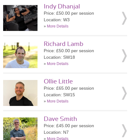
Indy Dhanjal
Price: £50.00 per session
Location: W3
»
More Details
Richard Lamb
Price: £50.00 per session
Location: SW18
»
More Details
Ollie Little
Price: £65.00 per session
Location: SW15
»
More Details
Dave Smith
Price: £45.00 per session
Location: N7
»
More Details