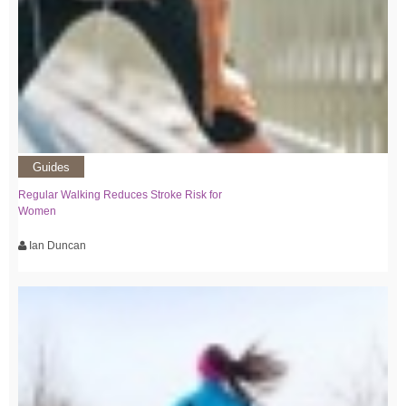
Guides
Regular Walking Reduces Stroke Risk for
Women
Ian Duncan