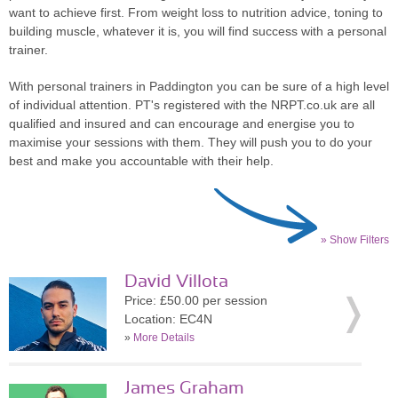
want to achieve first. From weight loss to nutrition advice, toning to
building muscle, whatever it is, you will find success with a personal
trainer.
With personal trainers in Paddington you can be sure of a high level
of individual attention. PT's registered with the NRPT.co.uk are all
qualified and insured and can encourage and energise you to
maximise your sessions with them. They will push you to do your
best and make you accountable with their help.
» Show Filters
David Villota
Price: £50.00 per session
Location: EC4N
»
More Details
James Graham