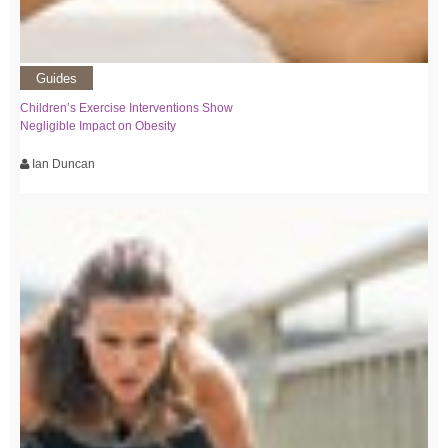
Guides
Children’s Exercise Interventions Show
Negligible Impact on Obesity
Ian Duncan