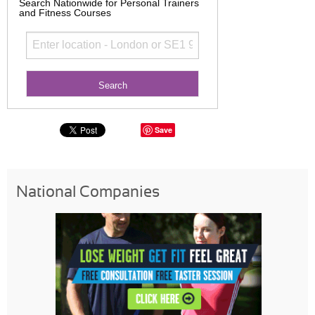
Search Nationwide for Personal Trainers
and Fitness Courses
Save
National Companies