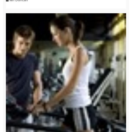
Ian Duncan