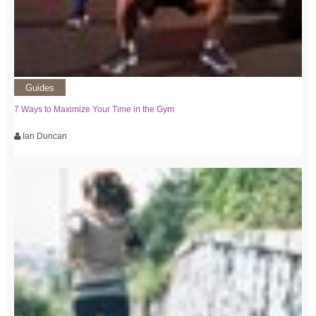
Guides
7 Ways to Maximize Your Time in the Gym
Ian Duncan