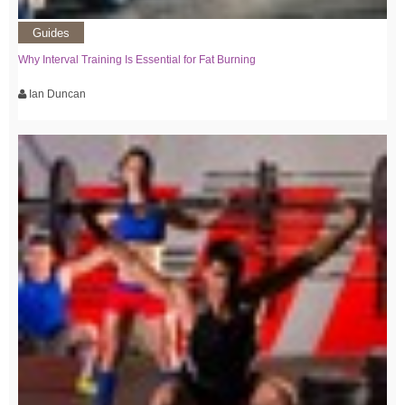
Guides
Why Interval Training Is Essential for Fat Burning
Ian Duncan