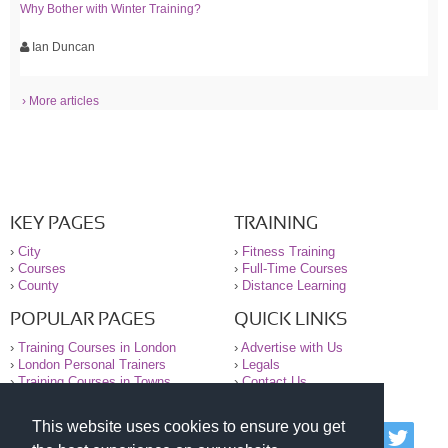
Why Bother with Winter Training?
Ian Duncan
› More articles
KEY PAGES
TRAINING
›
City
›
Fitness Training
›
Courses
›
Full-Time Courses
›
County
›
Distance Learning
POPULAR PAGES
QUICK LINKS
›
Training Courses in London
›
Advertise with Us
›
London Personal Trainers
›
Legals
›
Training Courses in Towns
›
Contact Us
This website uses cookies to ensure you get
© 2000-2026 National Register of Personal Trainers