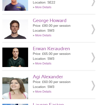
Location: SE22
»
More Details
George Howard
Price: £80.00 per session
Location: SW3
»
More Details
Erwan Keraudren
Price: £65.00 per session
Location: SW3
»
More Details
Agi Alexander
Price: £60.00 per session
Location: SW3
»
More Details