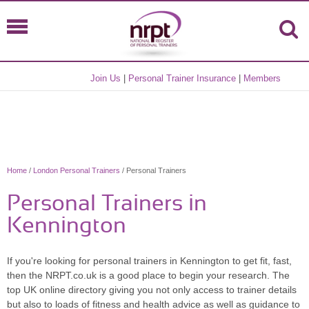
Join Us
|
Personal Trainer Insurance
|
Members
Home
/
London Personal Trainers
/ Personal Trainers
Personal Trainers in
Kennington
If you're looking for personal trainers in Kennington to get fit, fast,
then the NRPT.co.uk is a good place to begin your research. The
top UK online directory giving you not only access to trainer details
but also to loads of fitness and health advice as well as guidance to