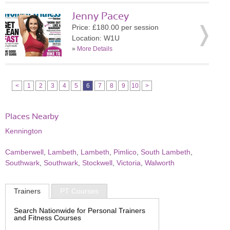
Jenny Pacey
Price: £180.00 per session
Location: W1U
»
More Details
<
1
2
3
4
5
6
7
8
9
10
>
Places Nearby
Kennington
Camberwell
,
Lambeth
,
Lambeth
,
Pimlico
,
South Lambeth
,
Southwark
,
Southwark
,
Stockwell
,
Victoria
,
Walworth
Trainers
PT Courses
Search Nationwide for Personal Trainers
and Fitness Courses