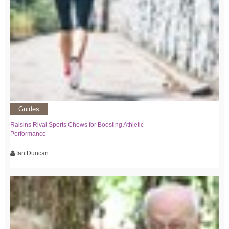
Guides
Raisins Rival Sports Chews for Boosting Athletic
Performance
Ian Duncan