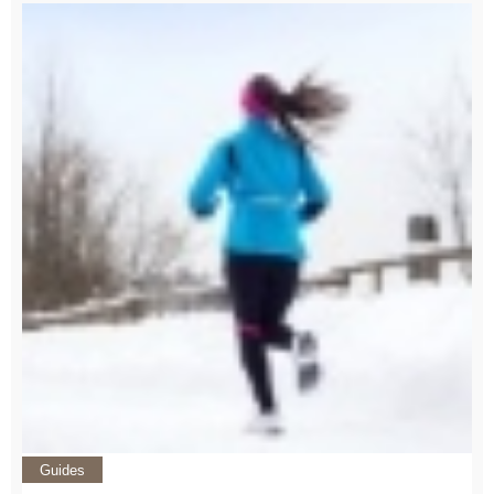
Guides