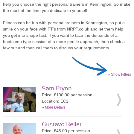
help you choose the right personal trainers in Kennington. So make
the most of the time you dedicate to yourself.
Fitness can be fun with personal trainers in Kennington, so put a
smile on your face with PT's from NRPT.co.uk and let them help
you get into shape fast. If you want to face the demands of a
bootcamp type session of a more gentle approach, then check a
few out and then call them to discuss your requirements.
» Show Filters
Sam Prynn
Price: £100.00 per session
Location: EC2
»
More Details
Gustavo Bellei
Price: £45.00 per session