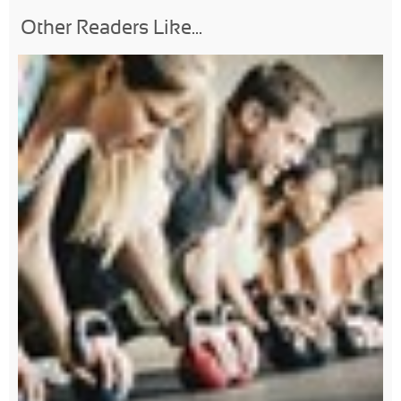
Other Readers Like...