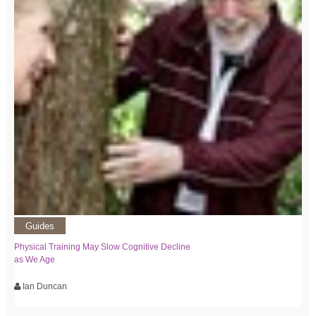
Guides
Physical Training May Slow Cognitive Decline
as We Age
Ian Duncan