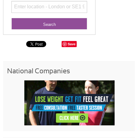
Save
National Companies