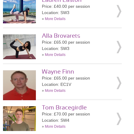
Lauren Easton
Price: £40.00 per session
Location: SW3
»
More Details
Alla Brovarets
Price: £65.00 per session
Location: SW3
»
More Details
Wayne Finn
Price: £65.00 per session
Location: EC1V
»
More Details
Tom Bracegirdle
Price: £70.00 per session
Location: SW4
»
More Details