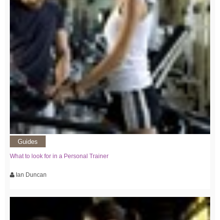
Guides
What to look for in a Personal Trainer
Ian Duncan