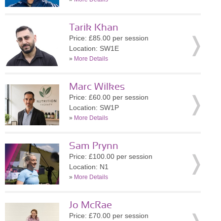
Tarik Khan
Price: £85.00 per session
Location: SW1E
»
More Details
Marc Wilkes
Price: £60.00 per session
Location: SW1P
»
More Details
Sam Prynn
Price: £100.00 per session
Location: N1
»
More Details
Jo McRae
Price: £70.00 per session