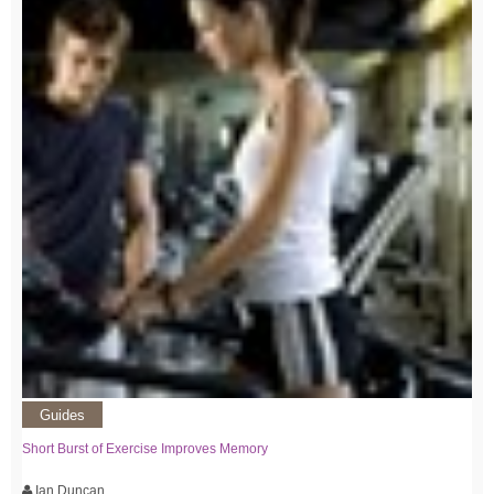
Guides
Short Burst of Exercise Improves Memory
Ian Duncan