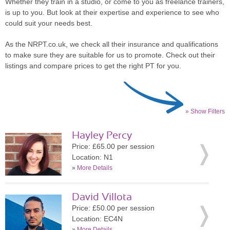
Whether they train in a studio, or come to you as freelance trainers,
is up to you. But look at their expertise and experience to see who
could suit your needs best.
As the NRPT.co.uk, we check all their insurance and qualifications
to make sure they are suitable for us to promote. Check out their
listings and compare prices to get the right PT for you.
» Show Filters
Hayley Percy
Price: £65.00 per session
Location: N1
»
More Details
David Villota
Price: £50.00 per session
Location: EC4N
»
More Details