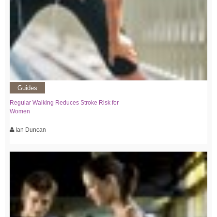
Guides
Regular Walking Reduces Stroke Risk for
Women
Ian Duncan