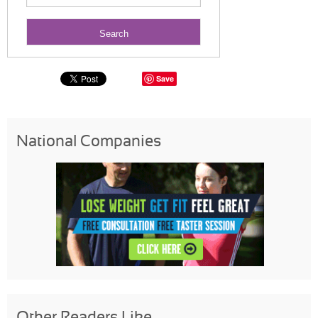
Save
National Companies
Other Readers Like...