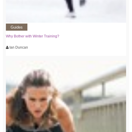
Guides
Why Bother with Winter Training?
Ian Duncan