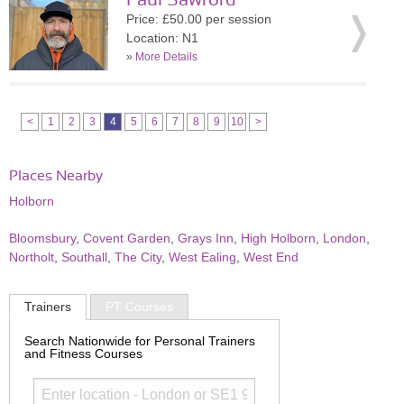
Paul Sawford
Price: £50.00 per session
Location: N1
»
More Details
<
1
2
3
4
5
6
7
8
9
10
>
Places Nearby
Holborn
Bloomsbury
,
Covent Garden
,
Grays Inn
,
High Holborn
,
London
,
Northolt
,
Southall
,
The City
,
West Ealing
,
West End
Trainers
PT Courses
Search Nationwide for Personal Trainers
and Fitness Courses