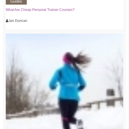
Guides
What Are Cheap Personal Trainer Courses?
Ian Duncan