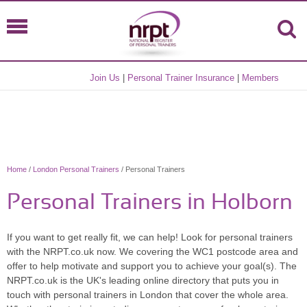
Join Us
|
Personal Trainer Insurance
|
Members
Home
/
London Personal Trainers
/ Personal Trainers
Personal Trainers in Holborn
If you want to get really fit, we can help! Look for personal trainers
with the NRPT.co.uk now. We covering the WC1 postcode area and
offer to help motivate and support you to achieve your goal(s). The
NRPT.co.uk is the UK's leading online directory that puts you in
touch with personal trainers in London that cover the whole area.