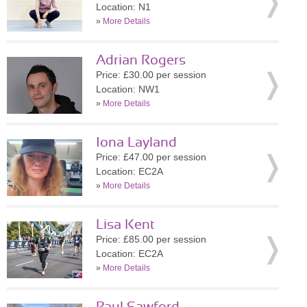
Location: N1
»
More Details
Adrian Rogers
Price: £30.00 per session
Location: NW1
»
More Details
Iona Layland
Price: £47.00 per session
Location: EC2A
»
More Details
Lisa Kent
Price: £85.00 per session
Location: EC2A
»
More Details