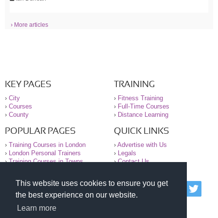
› More articles
KEY PAGES
TRAINING
›
City
›
Fitness Training
›
Courses
›
Full-Time Courses
›
County
›
Distance Learning
POPULAR PAGES
QUICK LINKS
›
Training Courses in London
›
Advertise with Us
›
London Personal Trainers
›
Legals
›
Training Courses in Towns
›
Contact Us
This website uses cookies to ensure you get
© 2000-2026 National Register of Personal Trainers
the best experience on our website.
All information contained on the NRPT website is
purely for information. The NRPT offers no medical
Learn more
advice or information. Always consult your GP before