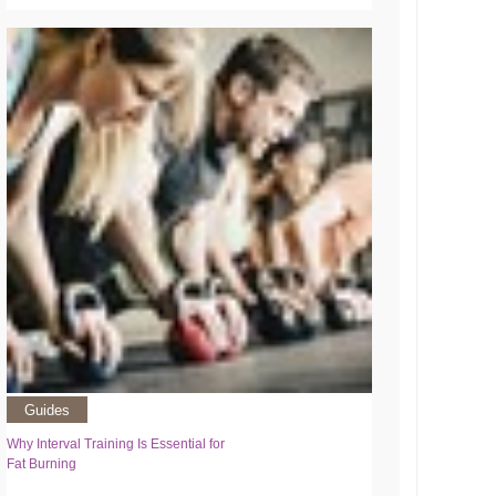
Guides
Why Interval Training Is Essential for
Fat Burning