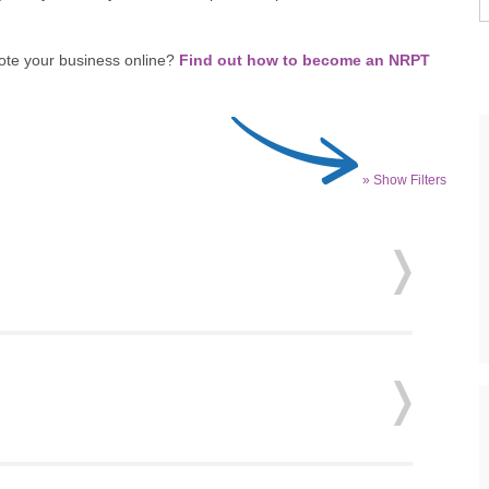
ote your business online?
Find out how to become an NRPT
» Show Filters