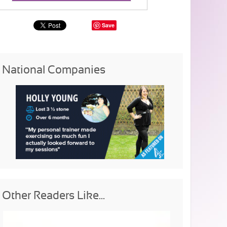
Save
National Companies
Other Readers Like...