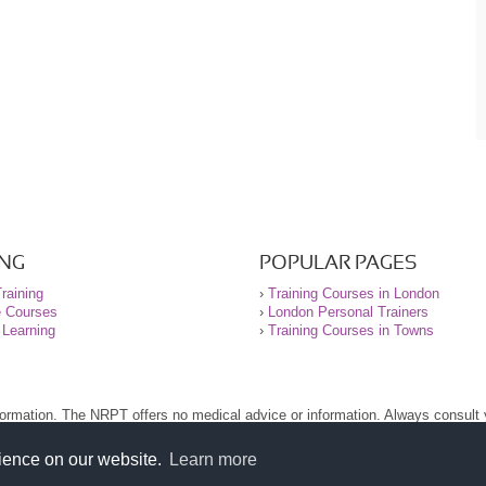
ING
POPULAR PAGES
raining
›
Training Courses in London
e Courses
›
London Personal Trainers
 Learning
›
Training Courses in Towns
nformation. The NRPT offers no medical advice or information. Always consult
.
nt before using this site.
rience on our website.
Learn more