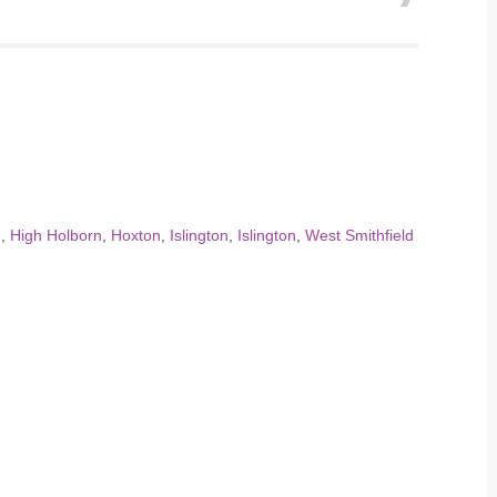
n
,
High Holborn
,
Hoxton
,
Islington
,
Islington
,
West Smithfield