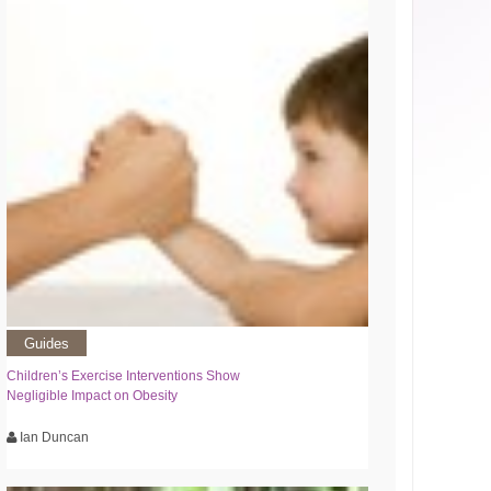
Guides
Children’s Exercise Interventions Show
Negligible Impact on Obesity
Ian Duncan