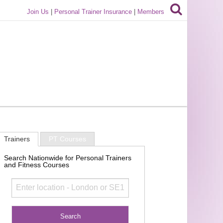
Join Us
|
Personal Trainer Insurance
|
Members
Trainers
PT Courses
Search Nationwide for Personal Trainers
and Fitness Courses