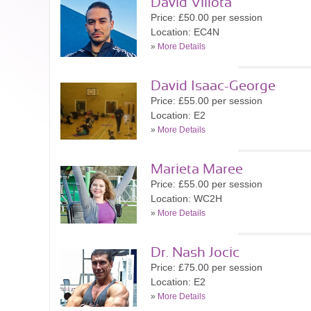
David Villota
Price: £50.00 per session
Location: EC4N
»
More Details
David Isaac-George
Price: £55.00 per session
Location: E2
»
More Details
Marieta Maree
Price: £55.00 per session
Location: WC2H
»
More Details
Dr. Nash Jocic
Price: £75.00 per session
Location: E2
»
More Details