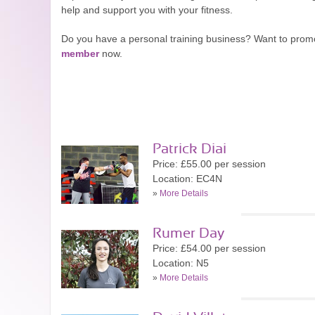
help and support you with your fitness.
Do you have a personal training business? Want to prom
member
now.
Patrick Diai
Price: £55.00 per session
Location: EC4N
»
More Details
Rumer Day
Price: £54.00 per session
Location: N5
»
More Details