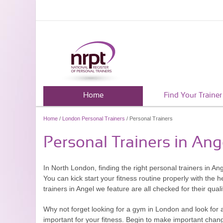
Home
Find Your Trainer
Home
/
London Personal Trainers
/ Personal Trainers
Personal Trainers in Ang
In North London, finding the right personal trainers in An
You can kick start your fitness routine properly with the 
trainers in Angel we feature are all checked for their quali
Why not forget looking for a gym in London and look for a
important for your fitness. Begin to make important change