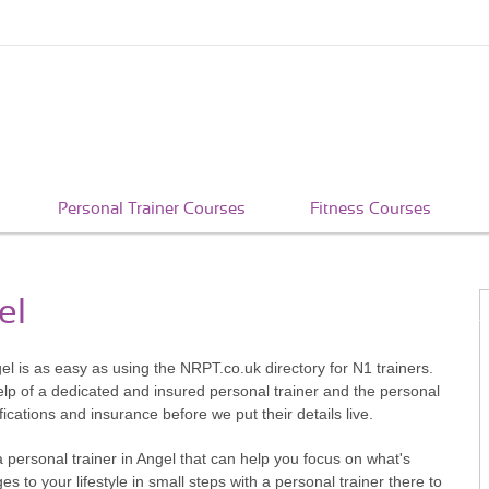
Personal Trainer Courses
Fitness Courses
el
gel is as easy as using the NRPT.co.uk directory for N1 trainers.
help of a dedicated and insured personal trainer and the personal
fications and insurance before we put their details live.
 personal trainer in Angel that can help you focus on what's
s to your lifestyle in small steps with a personal trainer there to