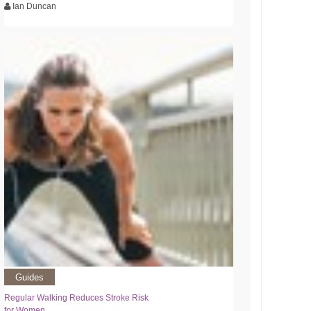
Ian Duncan
Guides
Regular Walking Reduces Stroke Risk
for Women