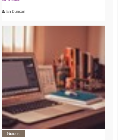
Ian Duncan
Guides