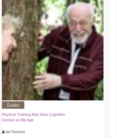
Guides
Physical Training May Slow Cognitive
Decline as We Age
Ian Duncan