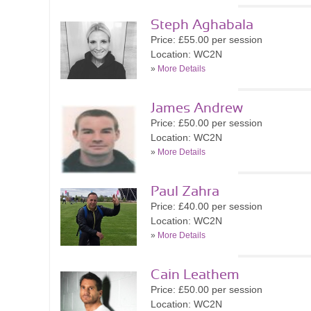
Steph Aghabala
Price: £55.00 per session
Location: WC2N
»
More Details
James Andrew
Price: £50.00 per session
Location: WC2N
»
More Details
Paul Zahra
Price: £40.00 per session
Location: WC2N
»
More Details
Cain Leathem
Price: £50.00 per session
Location: WC2N