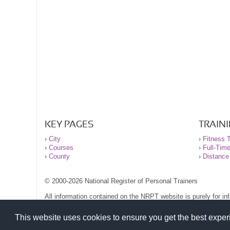
KEY PAGES
TRAIN
›
City
›
Fitness T
›
Courses
›
Full-Tim
›
County
›
Distance
© 2000-2026 National Register of Personal Trainers
All information contained on the NRPT website is purely for i
before undertaking any form of weight loss, fitness or exercise
Please read our legal terms and conditions and privacy stateme
This website uses cookies to ensure you get the best expe