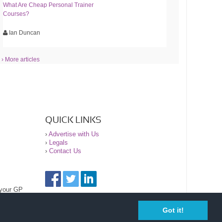
What Are Cheap Personal Trainer
Courses?
Ian Duncan
› More articles
QUICK LINKS
›
Advertise with Us
›
Legals
›
Contact Us
 your GP
Got it!