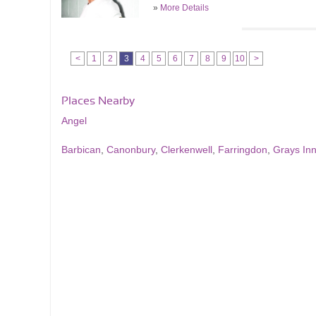
»
More Details
<
1
2
3
4
5
6
7
8
9
10
>
Places Nearby
Angel
Barbican
,
Canonbury
,
Clerkenwell
,
Farringdon
,
Grays In