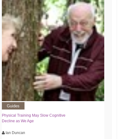
Guides
Physical Training May Slow Cognitive
Decline as We Age
Ian Duncan