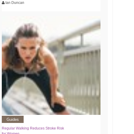
Ian Duncan
Guides
Regular Walking Reduces Stroke Risk
for Women