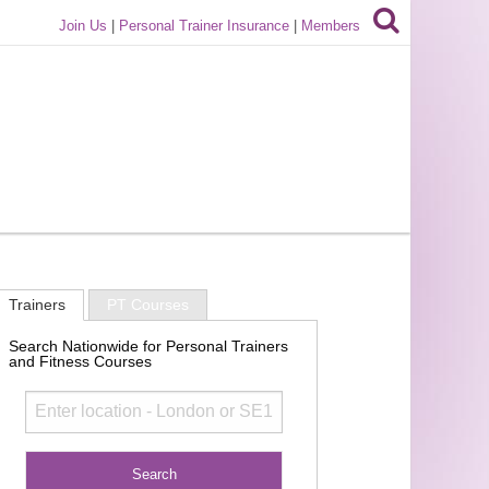
Join Us
|
Personal Trainer Insurance
|
Members
Trainers
PT Courses
Search Nationwide for Personal Trainers
and Fitness Courses