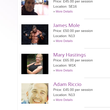
Price: £45.00 per session
Location: SE16
»
More Details
James Mole
Price: £50.00 per session
Location: N13
»
More Details
Mary Hastings
Price: £65.00 per session
Location: W1K
»
More Details
Adam Riccio
Price: £45.00 per session
Location: N13
»
More Details