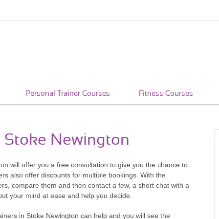
Personal Trainer Courses
Fitness Courses
in Stoke Newington
ton will offer you a free consultation to give you the chance to
rs also offer discounts for multiple bookings. With the
ners, compare them and then contact a few, a short chat with a
 put your mind at ease and help you decide.
iners in Stoke Newington can help and you will see the