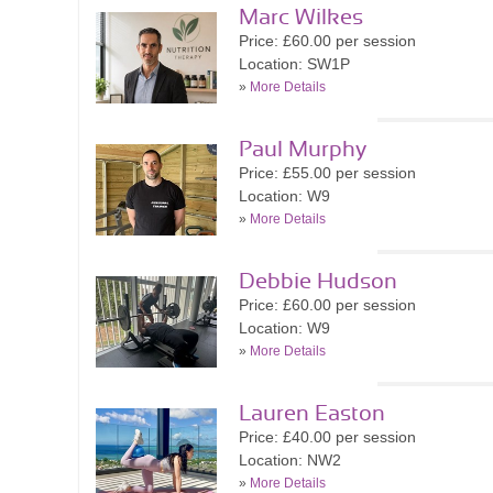
Marc Wilkes
Price: £60.00 per session
Location: SW1P
»
More Details
Paul Murphy
Price: £55.00 per session
Location: W9
»
More Details
Debbie Hudson
Price: £60.00 per session
Location: W9
»
More Details
Lauren Easton
Price: £40.00 per session
Location: NW2
»
More Details