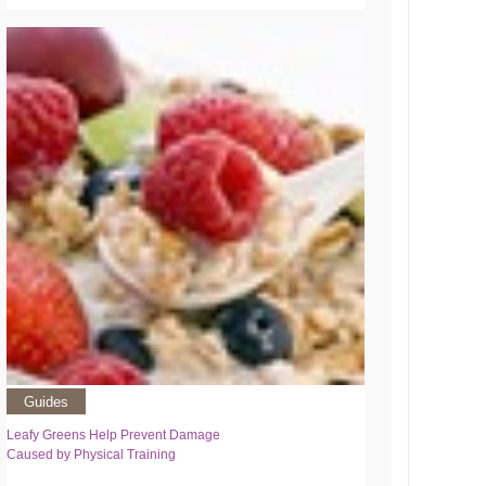
Guides
Leafy Greens Help Prevent Damage
Caused by Physical Training