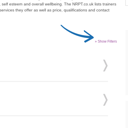
 self esteem and overall wellbeing. The NRPT.co.uk lists trainers
ervices they offer as well as price, qualifications and contact
» Show Filters