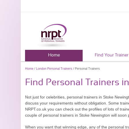
Home
Find Your Trainer
Home
/
London Personal Trainers
/ Personal Trainers
Find Personal Trainers 
Not just for celebrities, personal trainers in Stoke Newing
discuss your requirements without obligation. Some traine
NRPT.co.uk you can check out the profiles of lots of trai
couple of personal trainers in Stoke Newington will soon
When you want that winning edge, any of the personal tra