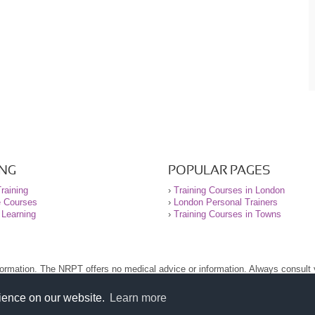
ING
POPULAR PAGES
raining
›
Training Courses in London
e Courses
›
London Personal Trainers
 Learning
›
Training Courses in Towns
nformation. The NRPT offers no medical advice or information. Always consult
.
nt before using this site.
rience on our website.
Learn more