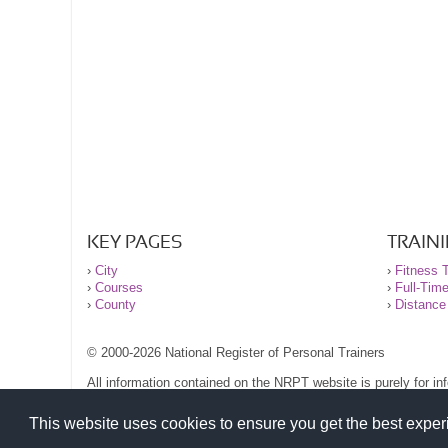
KEY PAGES
TRAIN
›
City
›
Fitness T
›
Courses
›
Full-Tim
›
County
›
Distance
© 2000-2026 National Register of Personal Trainers
All information contained on the NRPT website is purely for i
before undertaking any form of weight loss, fitness or exercise
Please read our legal terms and conditions and privacy stateme
This website uses cookies to ensure you get the best expe