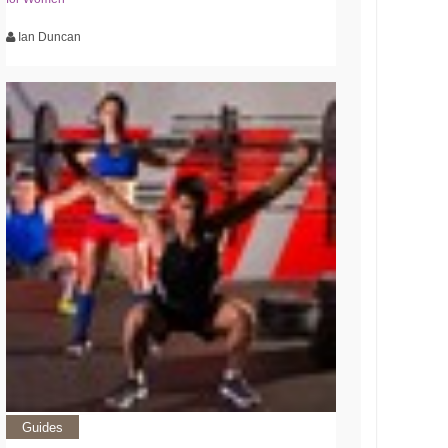
Ian Duncan
Guides