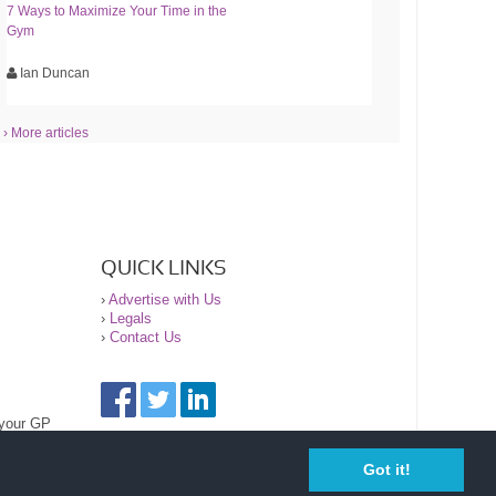
7 Ways to Maximize Your Time in the
Gym
Ian Duncan
› More articles
QUICK LINKS
›
Advertise with Us
›
Legals
›
Contact Us
 your GP
Got it!