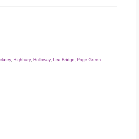
ckney
,
Highbury
,
Holloway
,
Lea Bridge
,
Page Green