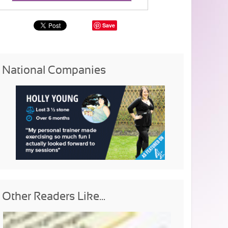
Save
National Companies
Other Readers Like...