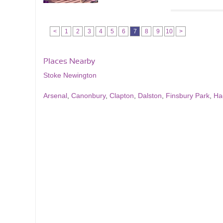
<
1
2
3
4
5
6
7
8
9
10
>
Places Nearby
Stoke Newington
Arsenal
,
Canonbury
,
Clapton
,
Dalston
,
Finsbury Park
,
Ha