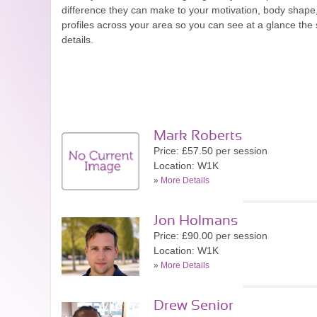
difference they can make to your motivation, body shape,
profiles across your area so you can see at a glance the s
details.
Mark Roberts
Price: £57.50 per session
Location: W1K
»
More Details
Jon Holmans
Price: £90.00 per session
Location: W1K
»
More Details
Drew Senior