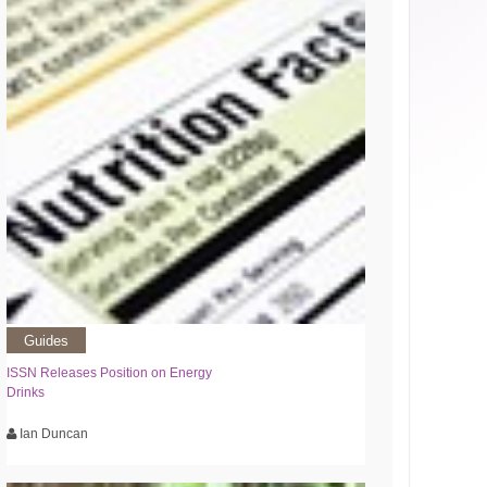
Guides
ISSN Releases Position on Energy
Drinks
Ian Duncan