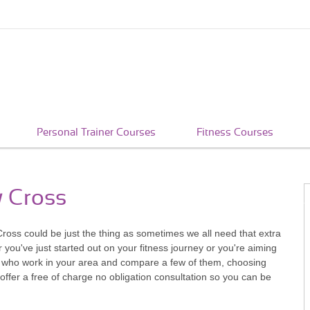
Personal Trainer Courses
Fitness Courses
w Cross
 Cross could be just the thing as sometimes we all need that extra
ou've just started out on your fitness journey or you're aiming
rs who work in your area and compare a few of them, choosing
ffer a free of charge no obligation consultation so you can be