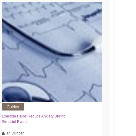
Guides
Exercise Helps Reduce Anxiety During
Stressful Events
Ian Duncan