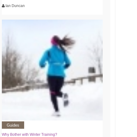
Ian Duncan
Guides
Why Bother with Winter Training?