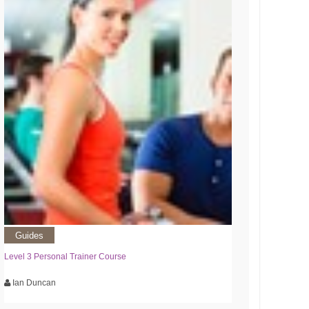
Guides
Level 3 Personal Trainer Course
Ian Duncan