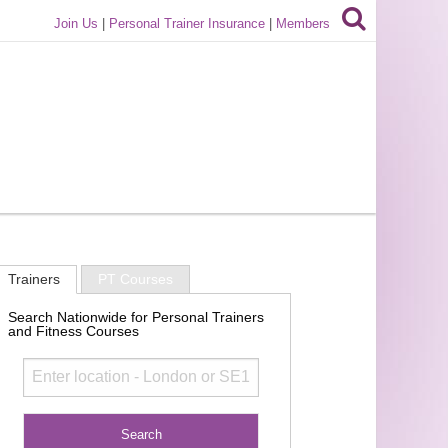
Join Us
|
Personal Trainer Insurance
|
Members
Trainers
PT Courses
Search Nationwide for Personal Trainers
and Fitness Courses