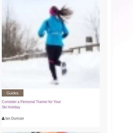
Guides
Consider a Personal Trainer for Your
Ski Holiday
Ian Duncan