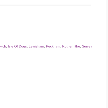
wich
,
Isle Of Dogs
,
Lewisham
,
Peckham
,
Rotherhithe
,
Surrey