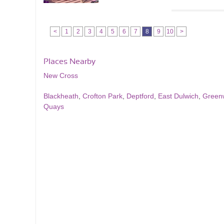
<
1
2
3
4
5
6
7
8
9
10
>
Places Nearby
New Cross
Blackheath
,
Crofton Park
,
Deptford
,
East Dulwich
,
Green
Quays