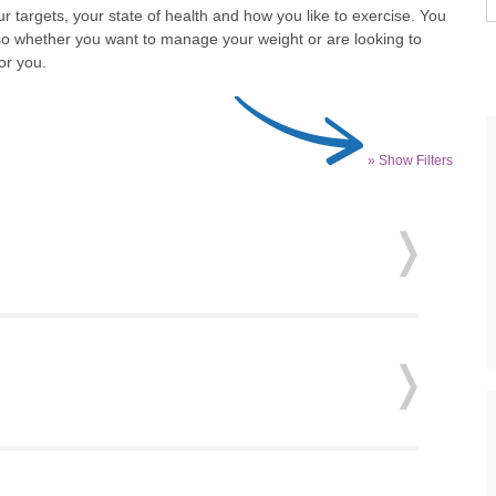
r targets, your state of health and how you like to exercise. You
so whether you want to manage your weight or are looking to
or you.
» Show Filters