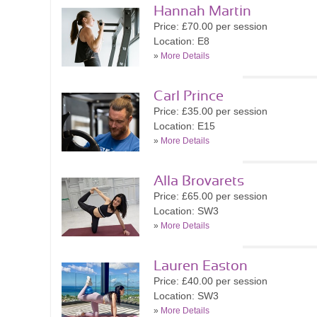
Hannah Martin
Price: £70.00 per session
Location: E8
»
More Details
Carl Prince
Price: £35.00 per session
Location: E15
»
More Details
Alla Brovarets
Price: £65.00 per session
Location: SW3
»
More Details
Lauren Easton
Price: £40.00 per session
Location: SW3
»
More Details