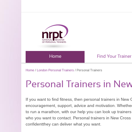
Home
Find Your Trainer
Home
/
London Personal Trainers
/ Personal Trainers
Personal Trainers in Ne
If you want to find fitness, then personal trainers in New
encouragement, support, advice and motivation. Whether y
to run a marathon, with our help you can look up traine
who you want to contact. Personal trainers in New Cross o
confidentthey can deliver what you want.