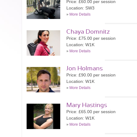
Price: £60.00 per session
Location: SW3
»
More Details
Chaya Domnitz
Price: £75.00 per session
Location: W1K
»
More Details
Jon Holmans
Price: £90.00 per session
Location: W1K
»
More Details
Mary Hastings
Price: £65.00 per session
Location: W1K
»
More Details