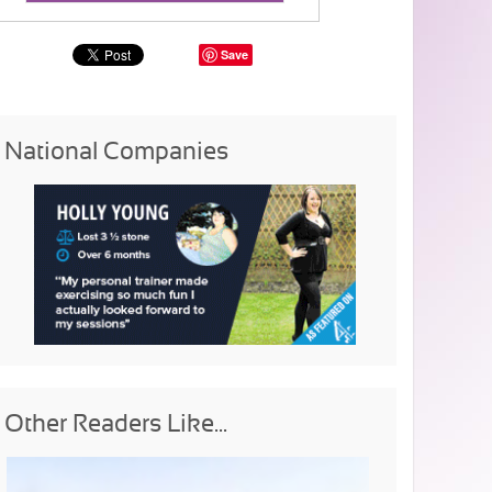
Save
National Companies
Other Readers Like...