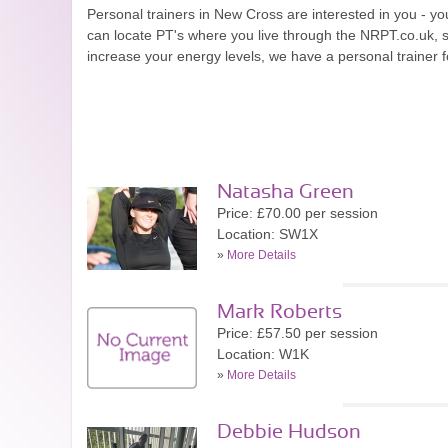
Personal trainers in New Cross are interested in you - you
can locate PT's where you live through the NRPT.co.uk, 
increase your energy levels, we have a personal trainer f
Natasha Green
Price: £70.00 per session
Location: SW1X
»
More Details
Mark Roberts
Price: £57.50 per session
Location: W1K
»
More Details
Debbie Hudson