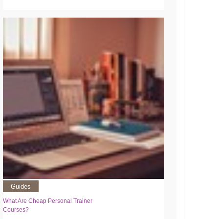
Guides
What Are Cheap Personal Trainer
Courses?