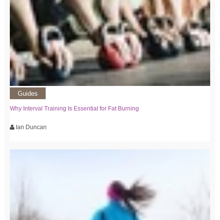
Guides
Why Interval Training Is Essential for Fat Burning
Ian Duncan