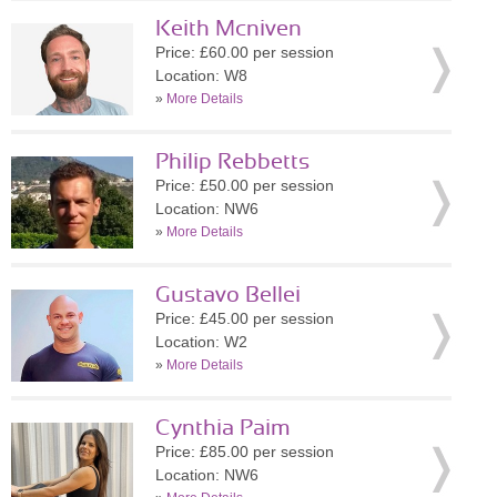
Keith Mcniven
Price: £60.00 per session
Location: W8
»
More Details
Philip Rebbetts
Price: £50.00 per session
Location: NW6
»
More Details
Gustavo Bellei
Price: £45.00 per session
Location: W2
»
More Details
Cynthia Paim
Price: £85.00 per session
Location: NW6