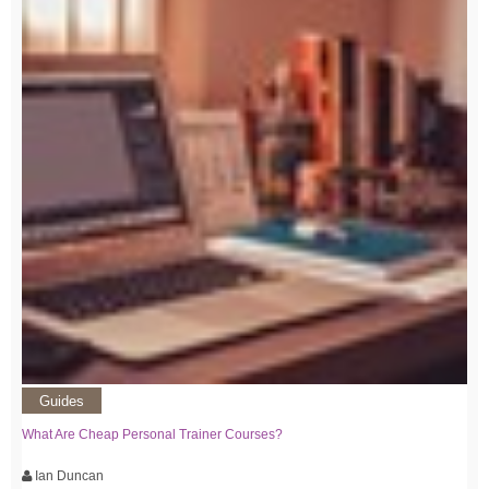
Guides
What Are Cheap Personal Trainer Courses?
Ian Duncan