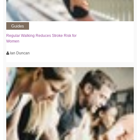
Guides
Regular Walking Reduces Stroke Risk for
Women
Ian Duncan