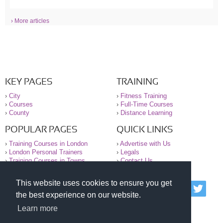
› More articles
KEY PAGES
TRAINING
›
City
›
Fitness Training
›
Courses
›
Full-Time Courses
›
County
›
Distance Learning
POPULAR PAGES
QUICK LINKS
›
Training Courses in London
›
Advertise with Us
›
London Personal Trainers
›
Legals
›
Training Courses in Towns
›
Contact Us
This website uses cookies to ensure you get
© 2000-2026 National Register of Personal Trainers
the best experience on our website.
All information contained on the NRPT website is
purely for information. The NRPT offers no medical
Learn more
advice or information. Always consult your GP before
undertaking any form of weight loss, fitness or