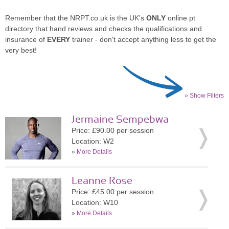
Remember that the NRPT.co.uk is the UK's
ONLY
online pt
directory that hand reviews and checks the qualifications and
insurance of
EVERY
trainer - don't accept anything less to get the
very best!
» Show Filters
Jermaine Sempebwa
Price: £90.00 per session
Location: W2
»
More Details
Leanne Rose
Price: £45.00 per session
Location: W10
»
More Details