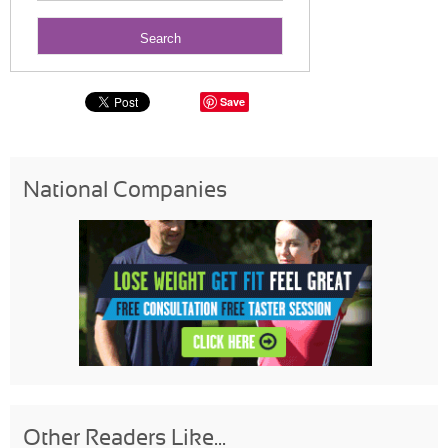
Save
National Companies
Other Readers Like...