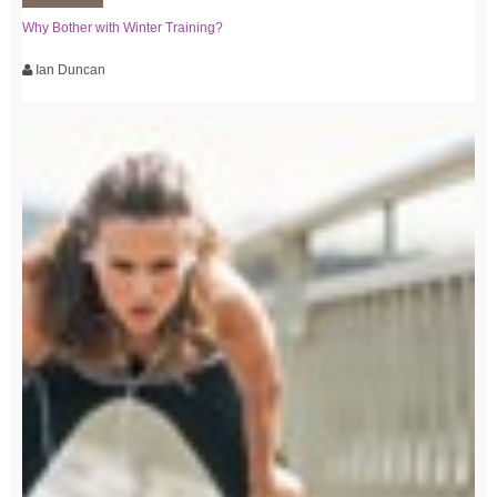
Why Bother with Winter Training?
Ian Duncan