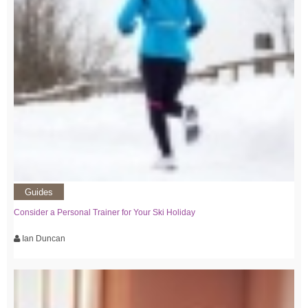
Guides
Consider a Personal Trainer for Your Ski Holiday
Ian Duncan