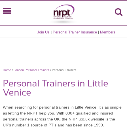
Join Us
|
Personal Trainer Insurance
|
Members
Home
/
London Personal Trainers
/ Personal Trainers
Personal Trainers in Little
Venice
When searching for personal trainers in Little Venice, it's as simple
as letting the NRPT help you. With 800+ qualified and insured
personal trainers across the UK, the NRPT.co.uk website is the
UK's number 1 source of PT's and has been since 1999.