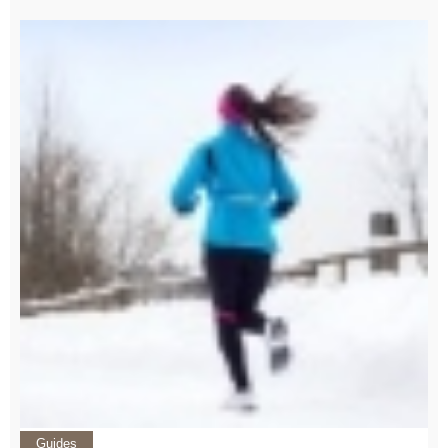
Guides