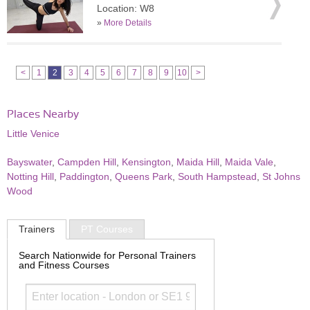
Location: W8
»
More Details
<
1
2
3
4
5
6
7
8
9
10
>
Places Nearby
Little Venice
Bayswater
,
Campden Hill
,
Kensington
,
Maida Hill
,
Maida Vale
,
Notting Hill
,
Paddington
,
Queens Park
,
South Hampstead
,
St Johns
Wood
Trainers
PT Courses
Search Nationwide for Personal Trainers
and Fitness Courses