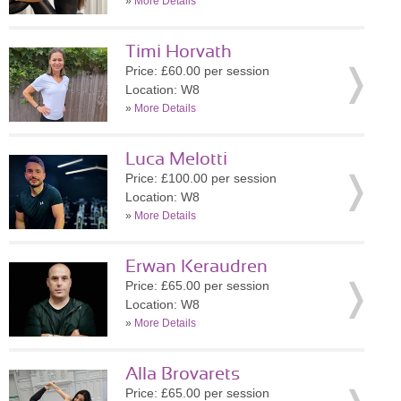
»
More Details
Timi Horvath
Price: £60.00 per session
Location: W8
»
More Details
Luca Melotti
Price: £100.00 per session
Location: W8
»
More Details
Erwan Keraudren
Price: £65.00 per session
Location: W8
»
More Details
Alla Brovarets
Price: £65.00 per session