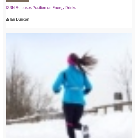
ISSN Releases Position on Energy Drinks
Ian Duncan