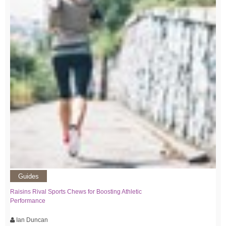
Guides
Raisins Rival Sports Chews for Boosting Athletic
Performance
Ian Duncan