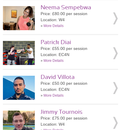
Neema Sempebwa
Price: £80.00 per session
Location: W4
»
More Details
Patrick Diai
Price: £55.00 per session
Location: EC4N
»
More Details
David Villota
Price: £50.00 per session
Location: EC4N
»
More Details
Jimmy Tournois
Price: £75.00 per session
Location: W4