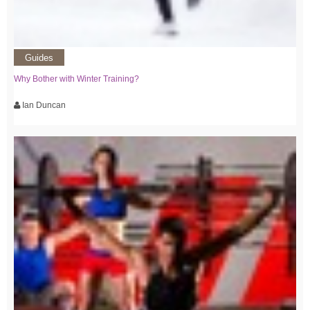
Guides
Why Bother with Winter Training?
Ian Duncan