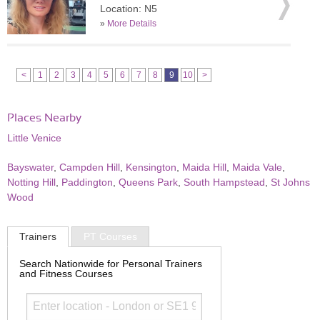
Location: N5
»
More Details
<
1
2
3
4
5
6
7
8
9
10
>
Places Nearby
Little Venice
Bayswater
,
Campden Hill
,
Kensington
,
Maida Hill
,
Maida Vale
,
Notting Hill
,
Paddington
,
Queens Park
,
South Hampstead
,
St Johns
Wood
Trainers
PT Courses
Search Nationwide for Personal Trainers
and Fitness Courses