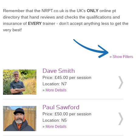
Remember that the NRPT.co.uk is the UK's
ONLY
online pt
directory that hand reviews and checks the qualifications and
insurance of
EVERY
trainer - don't accept anything less to get the
very best!
» Show Filters
Dave Smith
Price: £45.00 per session
Location: N7
»
More Details
Paul Sawford
Price: £50.00 per session
Location: N5
»
More Details