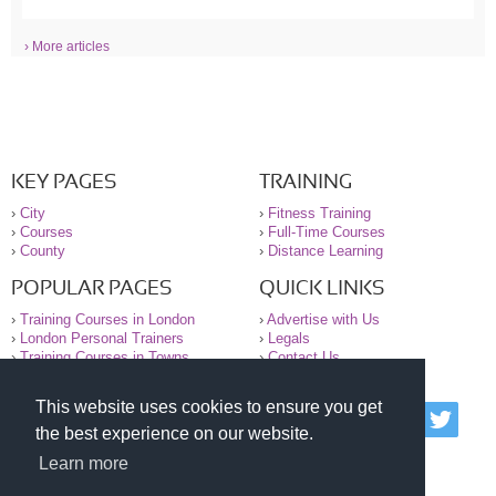
› More articles
KEY PAGES
TRAINING
›
City
›
Fitness Training
›
Courses
›
Full-Time Courses
›
County
›
Distance Learning
POPULAR PAGES
QUICK LINKS
›
Training Courses in London
›
Advertise with Us
›
London Personal Trainers
›
Legals
›
Training Courses in Towns
›
Contact Us
This website uses cookies to ensure you get
© 2000-2026 National Register of Personal Trainers
the best experience on our website.
All information contained on the NRPT website is
purely for information. The NRPT offers no medical
Learn more
advice or information. Always consult your GP before
undertaking any form of weight loss, fitness or