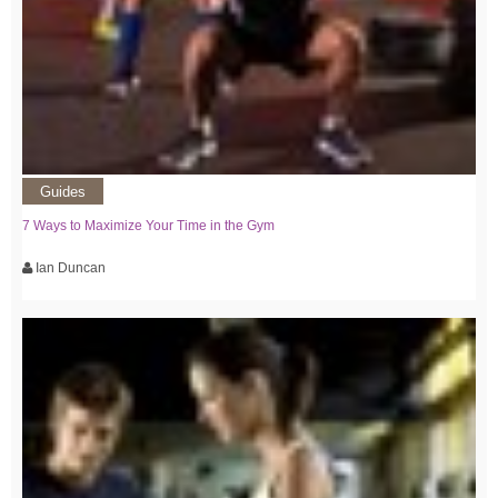
Guides
7 Ways to Maximize Your Time in the Gym
Ian Duncan