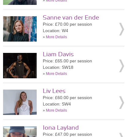
»
More Details
Sanne van der Ende
Price: £70.00 per session
Location: W4
»
More Details
Liam Davis
Price: £65.00 per session
Location: SW18
»
More Details
Liv Lees
Price: £60.00 per session
Location: SW4
»
More Details
Iona Layland
Price: £47.00 per session