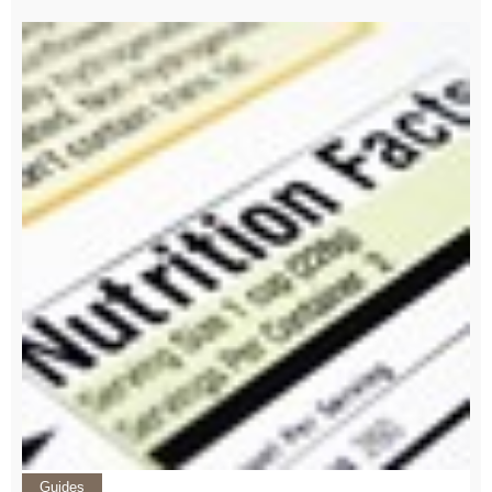
Guides