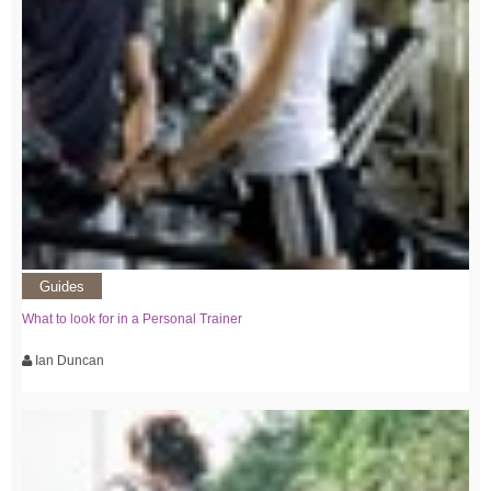
Guides
What to look for in a Personal Trainer
Ian Duncan