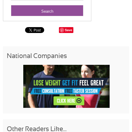
Save
National Companies
Other Readers Like...