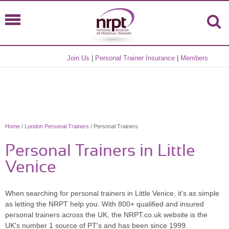
Join Us
|
Personal Trainer Insurance
|
Members
Home
/
London Personal Trainers
/ Personal Trainers
Personal Trainers in Little
Venice
When searching for personal trainers in Little Venice, it's as simple
as letting the NRPT help you. With 800+ qualified and insured
personal trainers across the UK, the NRPT.co.uk website is the
UK's number 1 source of PT's and has been since 1999.