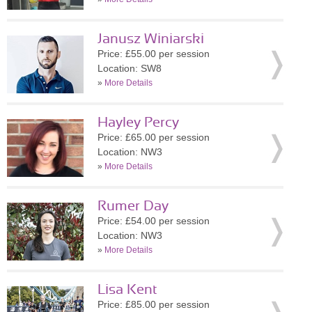
Janusz Winiarski
Price: £55.00 per session
Location: SW8
»
More Details
Hayley Percy
Price: £65.00 per session
Location: NW3
»
More Details
Rumer Day
Price: £54.00 per session
Location: NW3
»
More Details
Lisa Kent
Price: £85.00 per session