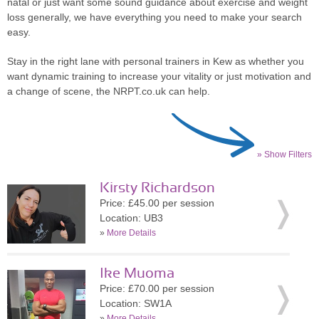
natal or just want some sound guidance about exercise and weight
loss generally, we have everything you need to make your search
easy.
Stay in the right lane with personal trainers in Kew as whether you
want dynamic training to increase your vitality or just motivation and
a change of scene, the NRPT.co.uk can help.
» Show Filters
Kirsty Richardson
Price: £45.00 per session
Location: UB3
»
More Details
Ike Muoma
Price: £70.00 per session
Location: SW1A
»
More Details