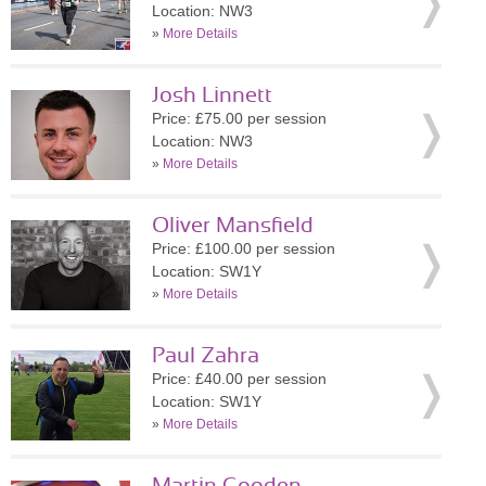
Location: NW3
»
More Details
Josh Linnett
Price: £75.00 per session
Location: NW3
»
More Details
Oliver Mansfield
Price: £100.00 per session
Location: SW1Y
»
More Details
Paul Zahra
Price: £40.00 per session
Location: SW1Y
»
More Details