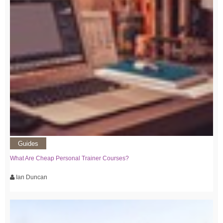
Guides
What Are Cheap Personal Trainer Courses?
Ian Duncan