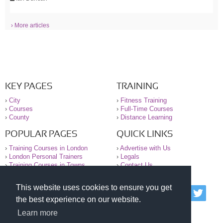
› More articles
KEY PAGES
TRAINING
›
City
›
Fitness Training
›
Courses
›
Full-Time Courses
›
County
›
Distance Learning
POPULAR PAGES
QUICK LINKS
›
Training Courses in London
›
Advertise with Us
›
London Personal Trainers
›
Legals
›
Training Courses in Towns
›
Contact Us
This website uses cookies to ensure you get
© 2000-2026 National Register of Personal Trainers
the best experience on our website.
All information contained on the NRPT website is
purely for information. The NRPT offers no medical
Learn more
advice or information. Always consult your GP before