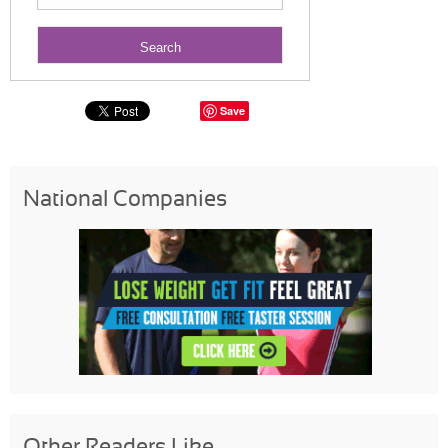
Save
National Companies
Other Readers Like...