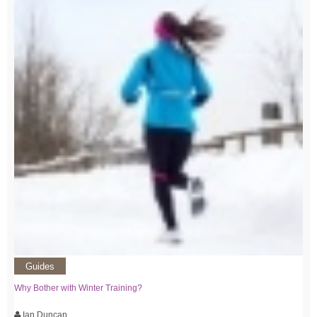
Guides
Why Bother with Winter Training?
Ian Duncan