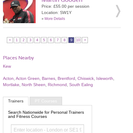
Martin Gooden
Price: £55.00 per session
Location: SW1Y
»
More Details
<
1
2
3
4
5
6
7
8
9
10
>
Places Nearby
Kew
Acton
,
Acton Green
,
Barnes
,
Brentford
,
Chiswick
,
Isleworth
,
Mortlake
,
North Sheen
,
Richmond
,
South Ealing
Trainers
PT Courses
Search Nationwide for Personal Trainers
and Fitness Courses