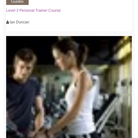
Guides
Level 3 Personal Trainer Course
Ian Duncan