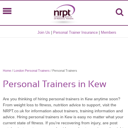
Join Us
|
Personal Trainer Insurance
|
Members
Home
/
London Personal Trainers
/ Personal Trainers
Personal Trainers in Kew
Are you thinking of hiring personal trainers in Kew anytime soon?
From weight loss to fitness, nutrition advice to support, visit the
NRPT.co.uk for information about trainers, training information and
advice. Hiring personal trainers in Kew is easy no matter what your
current state of fitness. If you're recovering from injury, are post