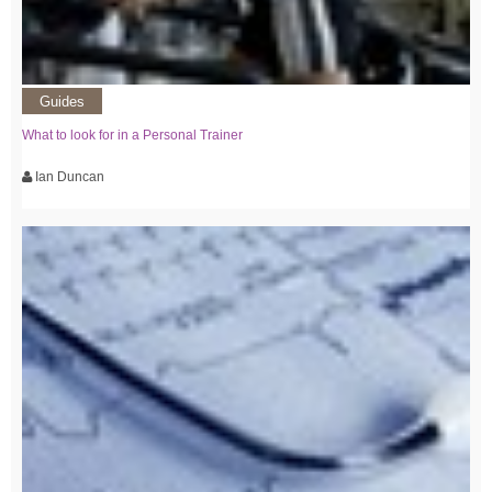
Guides
What to look for in a Personal Trainer
Ian Duncan