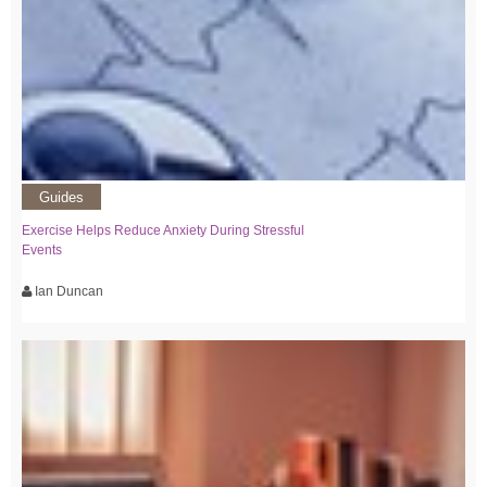
Guides
Exercise Helps Reduce Anxiety During Stressful
Events
Ian Duncan