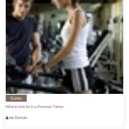
Guides
What to look for in a Personal Trainer
Ian Duncan