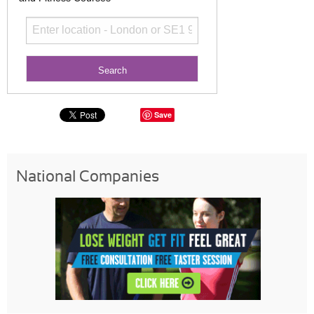
Save
National Companies