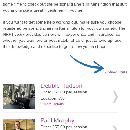
some time to check out the personal trainers in Kensington that suit
you and make a great investment in yourself.
If you want to get some help working out, make sure you choose
registered personal trainers in Kensington for your own safety. The
NRPT.co.uk provides trainers with experience and insurance, so
whether you want pre or post-natal, rehab or just to tone up, use
their knowledge and expertise to get a new you in shape!
» Show Filters
Debbie Hudson
Price: £60.00 per session
Location: W8
»
More Details
Paul Murphy
Price: £55.00 per session