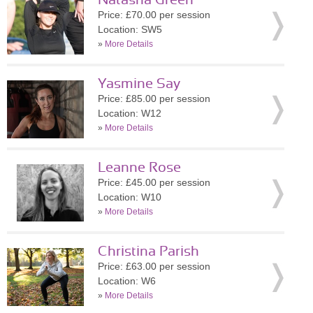
Natasha Green
Price: £70.00 per session
Location: SW5
»
More Details
Yasmine Say
Price: £85.00 per session
Location: W12
»
More Details
Leanne Rose
Price: £45.00 per session
Location: W10
»
More Details
Christina Parish
Price: £63.00 per session
Location: W6
»
More Details