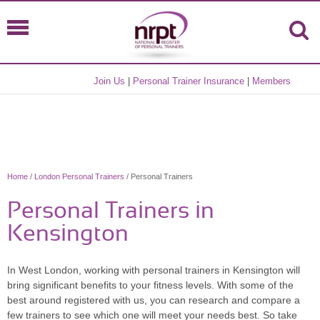
Join Us
|
Personal Trainer Insurance
|
Members
Home
/
London Personal Trainers
/ Personal Trainers
Personal Trainers in
Kensington
In West London, working with personal trainers in Kensington will
bring significant benefits to your fitness levels. With some of the
best around registered with us, you can research and compare a
few trainers to see which one will meet your needs best. So take