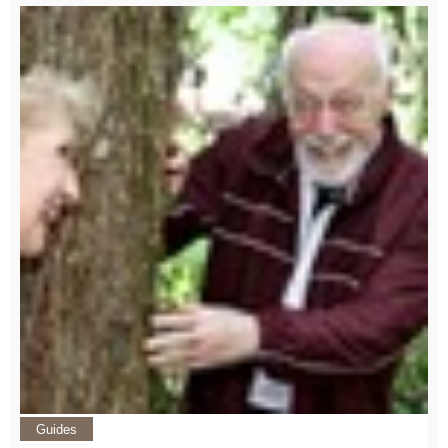
Guides