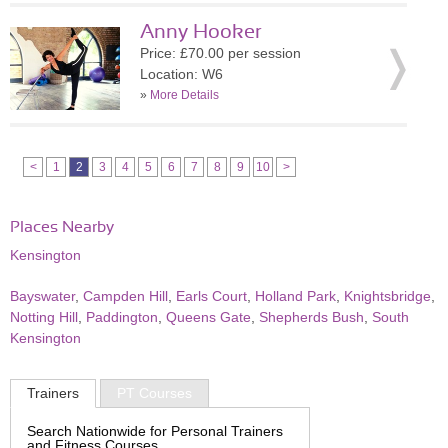
Anny Hooker
Price: £70.00 per session
Location: W6
»
More Details
<
1
2
3
4
5
6
7
8
9
10
>
Places Nearby
Kensington
Bayswater
,
Campden Hill
,
Earls Court
,
Holland Park
,
Knightsbridge
,
Notting Hill
,
Paddington
,
Queens Gate
,
Shepherds Bush
,
South
Kensington
Trainers
PT Courses
Search Nationwide for Personal Trainers
and Fitness Courses