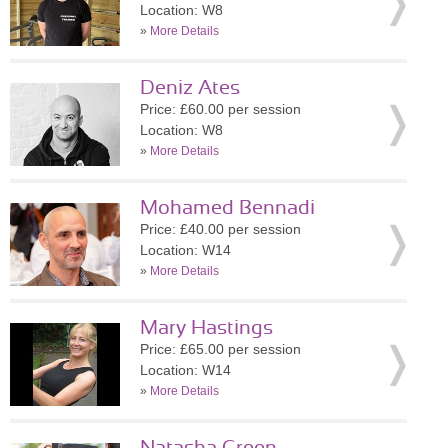
Location: W8
»
More Details
Deniz Ates
Price: £60.00 per session
Location: W8
»
More Details
Mohamed Bennadi
Price: £40.00 per session
Location: W14
»
More Details
Mary Hastings
Price: £65.00 per session
Location: W14
»
More Details