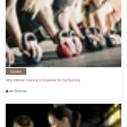
Guides
Why Interval Training Is Essential for Fat Burning
Ian Duncan