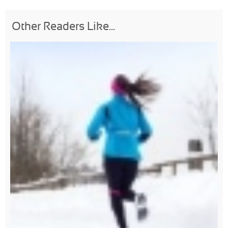
Other Readers Like...