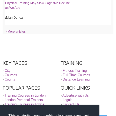
Physical Training May Slow Cognitive Decline
as We Age
Ian Duncan
› More articles
KEY PAGES
TRAINING
›
City
›
Fitness Training
›
Courses
›
Full-Time Courses
›
County
›
Distance Learning
POPULAR PAGES
QUICK LINKS
›
Training Courses in London
›
Advertise with Us
›
London Personal Trainers
›
Legals
›
Training Courses in Towns
›
Contact Us
This website uses cookies to ensure you get