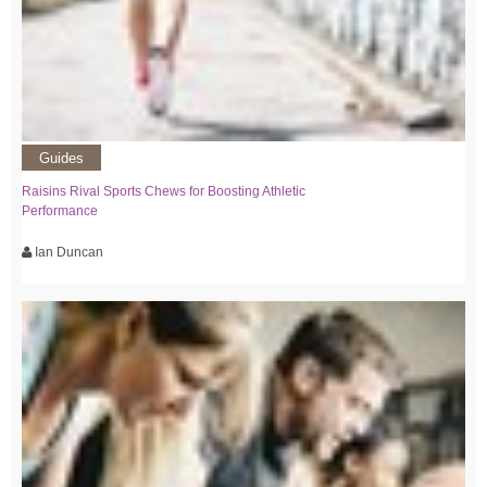
Guides
Raisins Rival Sports Chews for Boosting Athletic
Performance
Ian Duncan