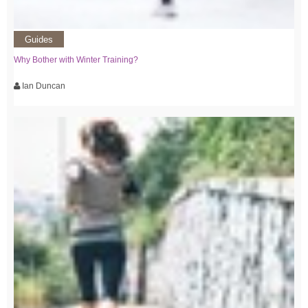
Guides
Why Bother with Winter Training?
Ian Duncan