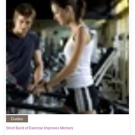
Guides
Short Burst of Exercise Improves Memory