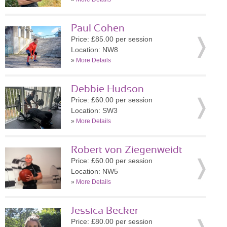
Paul Cohen
Price: £85.00 per session
Location: NW8
»
More Details
Debbie Hudson
Price: £60.00 per session
Location: SW3
»
More Details
Robert von Ziegenweidt
Price: £60.00 per session
Location: NW5
»
More Details
Jessica Becker
Price: £80.00 per session