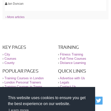
Ian Duncan
› More articles
KEY PAGES
TRAINING
›
City
›
Fitness Training
›
Courses
›
Full-Time Courses
›
County
›
Distance Learning
POPULAR PAGES
QUICK LINKS
›
Training Courses in London
›
Advertise with Us
›
London Personal Trainers
›
Legals
›
Training Courses in Towns
›
Contact Us
This website uses cookies to ensure you get
© 2000-2026 National Register of Personal Trainers
the best experience on our website.
All information contained on the NRPT website is
purely for information. The NRPT offers no medical
Learn more