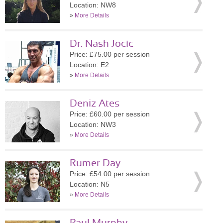
Location: NW8
»
More Details
Dr. Nash Jocic
Price: £75.00 per session
Location: E2
»
More Details
Deniz Ates
Price: £60.00 per session
Location: NW3
»
More Details
Rumer Day
Price: £54.00 per session
Location: N5
»
More Details