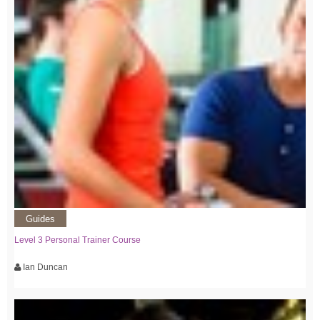
Guides
Level 3 Personal Trainer Course
Ian Duncan