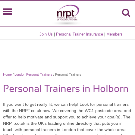
Join Us
|
Personal Trainer Insurance
|
Members
Home
/
London Personal Trainers
/ Personal Trainers
Personal Trainers in Holborn
If you want to get really fit, we can help! Look for personal trainers
with the NRPT.co.uk now. We covering the WC1 postcode area and
offer to help motivate and support you to achieve your goal(s). The
NRPT.co.uk is the UK's leading online directory that puts you in
touch with personal trainers in London that cover the whole area.