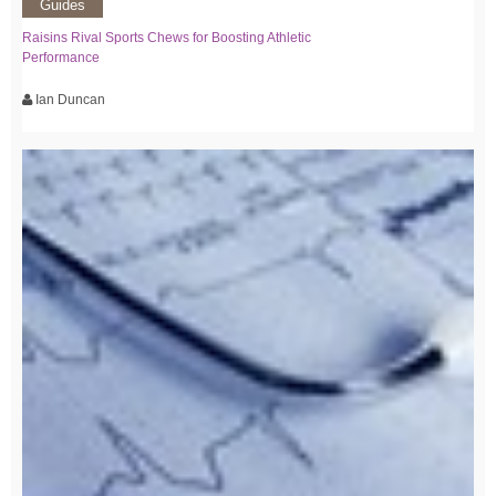
Guides
Raisins Rival Sports Chews for Boosting Athletic
Performance
Ian Duncan