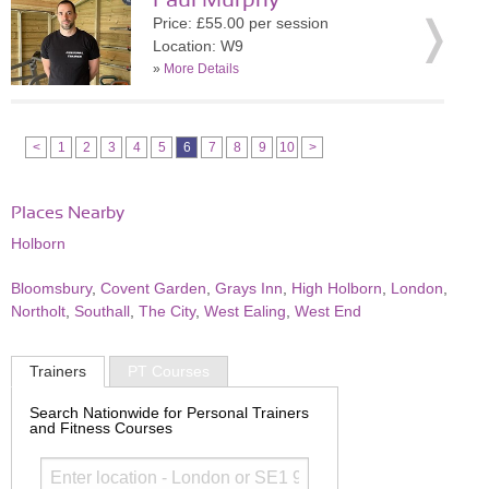
Paul Murphy
Price: £55.00 per session
Location: W9
»
More Details
<
1
2
3
4
5
6
7
8
9
10
>
Places Nearby
Holborn
Bloomsbury
,
Covent Garden
,
Grays Inn
,
High Holborn
,
London
,
Northolt
,
Southall
,
The City
,
West Ealing
,
West End
Trainers
PT Courses
Search Nationwide for Personal Trainers
and Fitness Courses