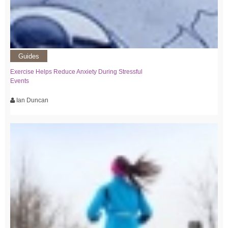
Guides
Exercise Helps Reduce Anxiety During Stressful
Events
Ian Duncan