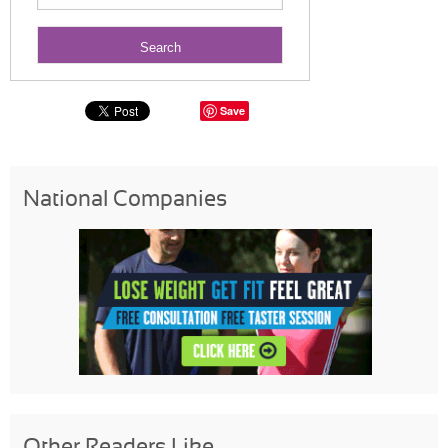
Save
National Companies
Other Readers Like...