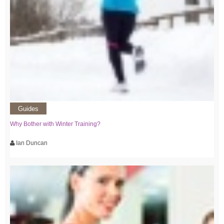
Guides
Why Bother with Winter Training?
Ian Duncan