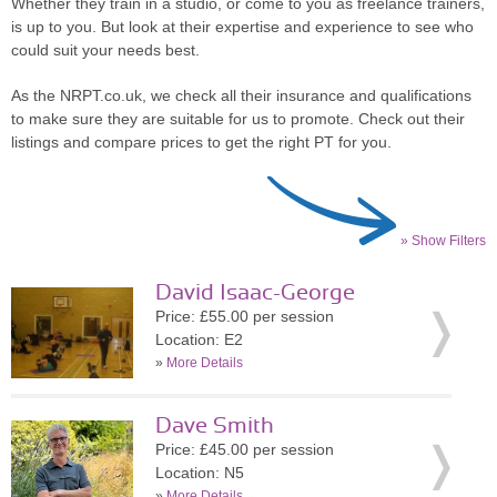
Whether they train in a studio, or come to you as freelance trainers,
is up to you. But look at their expertise and experience to see who
could suit your needs best.
As the NRPT.co.uk, we check all their insurance and qualifications
to make sure they are suitable for us to promote. Check out their
listings and compare prices to get the right PT for you.
» Show Filters
David Isaac-George
Price: £55.00 per session
Location: E2
»
More Details
Dave Smith
Price: £45.00 per session
Location: N5
»
More Details