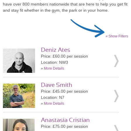
have over 800 members nationwide that are here to help you get fit
and stay fit whether in the gym, the park or in your home.
» Show Filters
Deniz Ates
Price: £60.00 per session
Location: NW3
»
More Details
Dave Smith
Price: £45.00 per session
Location: N7
»
More Details
Anastasia Cristian
Price: £75.00 per session