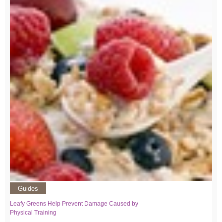
Guides
Leafy Greens Help Prevent Damage Caused by
Physical Training