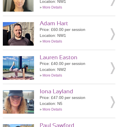
Location: NW1
»
More Details
Adam Hart
Price: £60.00 per session
Location: NW1
»
More Details
Lauren Easton
Price: £40.00 per session
Location: NW2
»
More Details
Iona Layland
Price: £47.00 per session
Location: N5
»
More Details
Paul Sawford