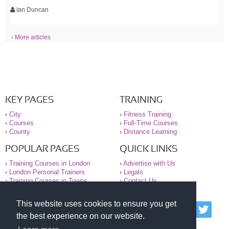
Ian Duncan
› More articles
KEY PAGES
TRAINING
›
City
›
Fitness Training
›
Courses
›
Full-Time Courses
›
County
›
Distance Learning
POPULAR PAGES
QUICK LINKS
›
Training Courses in London
›
Advertise with Us
›
London Personal Trainers
›
Legals
›
Training Courses in Towns
›
Contact Us
This website uses cookies to ensure you get
© 2000-2026 National Register of Personal Trainers
the best experience on our website.
All information contained on the NRPT website is
purely for information. The NRPT offers no medical