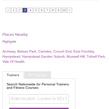
<
1
2
3
4
5
6
7
8
9
10
>
Places Nearby
Highgate
Archway
,
Belsize Park
,
Camden
,
Crouch End
,
East Finchley
,
Hampstead
,
Hampstead Garden Suburb
,
Muswell Hill
,
Tufnell Park
,
Vale Of Health
Trainers
PT Courses
Search Nationwide for Personal Trainers
and Fitness Courses