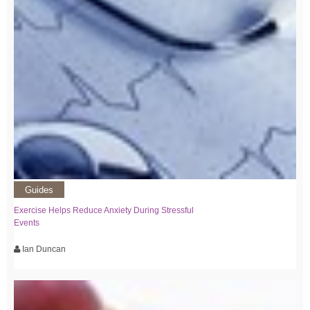
Guides
Exercise Helps Reduce Anxiety During Stressful
Events
Ian Duncan