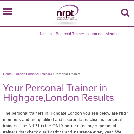
Join Us
|
Personal Trainer Insurance
|
Members
Home
/
London Personal Trainers
/ Personal Trainers
Your Personal Trainer in
Highgate,London Results
The personal trainers in Highgate,London you see below are NRPT
members and are qualified and insured to practice as personal
trainers. The NRPT is the ONLY online directory of personal
trainers that check qualifications and insurance every year. We