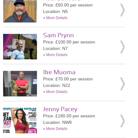
Price: £50.00 per session
Location: N5
»
More Details
Sam Prynn
Price: £100.00 per session
Location: N7
»
More Details
Ike Muoma
Price: £70.00 per session
Location: N22
»
More Details
Jenny Pacey
Price: £180.00 per session
Location: NW8
»
More Details