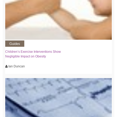
Guides
Children’s Exercise Interventions Show
Negligible Impact on Obesity
Ian Duncan