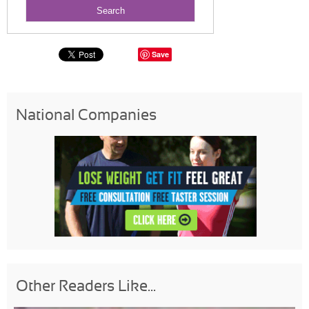
Save
National Companies
Other Readers Like...