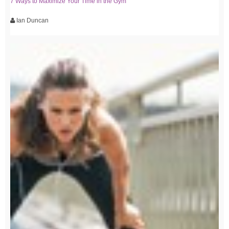
7 Ways to Maximize Your Time in the Gym
Ian Duncan