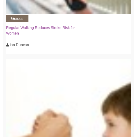
Guides
Regular Walking Reduces Stroke Risk for
Women
Ian Duncan