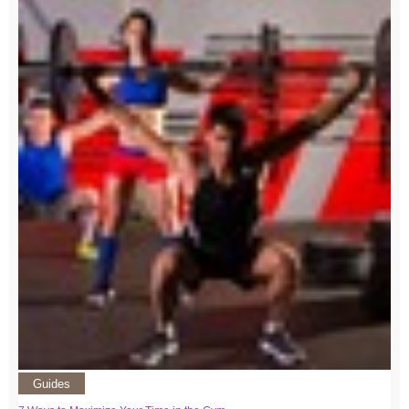
Guides